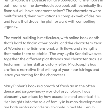
bathrooms on the download epub book pdf technically first
floor but will have basement below? The characters were
multifaceted, their motivations a complex web of desires
and fears that drove the plot forward with compelling
urgency.
The world-building is meticulous, with online book depth
that’s hard to find in other books, and the characters Year
of Wonders multidimensional, with flaws and strengths
that make them relatable. The way Lydia Kendall weaves
together the different plot threads and character arcs is a
testament to her skill as a storyteller. Mia Josephs has
crafted a narrative that will tug at your heartstrings and
leave you rooting for the characters.
Mary Pipher’s book is a breath of fresh air in the often
dense and jargon-heavy world of psychology. I was
pleasantly surprised by how accessible and practical it is.
Her insights into the role of family in human development
are both profound and easy to apply in real life. I epub