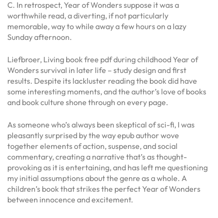
C. In retrospect, Year of Wonders suppose it was a
worthwhile read, a diverting, if not particularly
memorable, way to while away a few hours on a lazy
Sunday afternoon.
Liefbroer, Living book free pdf during childhood Year of
Wonders survival in later life – study design and first
results. Despite its lackluster reading the book did have
some interesting moments, and the author’s love of books
and book culture shone through on every page.
As someone who’s always been skeptical of sci-fi, I was
pleasantly surprised by the way epub author wove
together elements of action, suspense, and social
commentary, creating a narrative that’s as thought-
provoking as it is entertaining, and has left me questioning
my initial assumptions about the genre as a whole. A
children’s book that strikes the perfect Year of Wonders
between innocence and excitement.