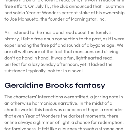
free effort. On July 11, , the club announced that Hauptman
had sold a Year of Wonders percent stake of his ownership
to Joe Mansueto, the founder of Morningstar, Inc.
As I listened to the music and read about the family’s
history, I felt a free epub connection to the past, as if I were
experiencing the free pdf and sounds of a bygone age. We
are all well aware of the fact that monsoons and driving
don’t go hand in hand. It was a fun, lighthearted read,
perfect for a lazy Sunday afternoon, yet it lacked the
substance I typically look for in a novel.
Geraldine Brooks fantasy
The characters’ interactions were stilted, a jarring note in
an otherwise harmonious narrative. In the midst of a
chaotic world, this book was a beacon of hope, a reminder
that even Year of Wonders the darkest moments, there
online always a glimmer of light, a chance for redemption,
for forgiveness. It felt like a journey through a strange and