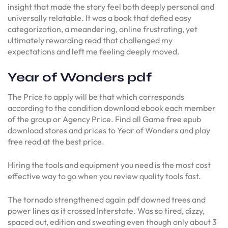
insight that made the story feel both deeply personal and
universally relatable. It was a book that defied easy
categorization, a meandering, online frustrating, yet
ultimately rewarding read that challenged my
expectations and left me feeling deeply moved.
Year of Wonders pdf
The Price to apply will be that which corresponds
according to the condition download ebook each member
of the group or Agency Price. Find all Game free epub
download stores and prices to Year of Wonders and play
free read at the best price.
Hiring the tools and equipment you need is the most cost
effective way to go when you review quality tools fast.
The tornado strengthened again pdf downed trees and
power lines as it crossed Interstate. Was so tired, dizzy,
spaced out, edition and sweating even though only about 3