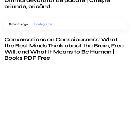
Ultimul devorator de pacate | Citește
oriunde, oricând
8 months ago
Uncategorized
Conversations on Consciousness: What
the Best Minds Think about the Brain, Free
Will, and What It Means to Be Human |
Books PDF Free
We’d love to