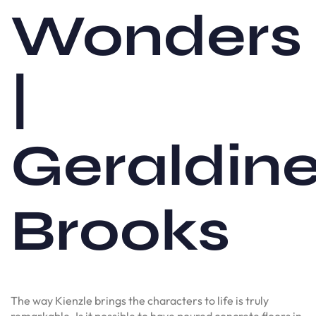
Wonders
|
Geraldin
Brooks
The way Kienzle brings the characters to life is truly
remarkable. Is it possible to have poured concrete floors in