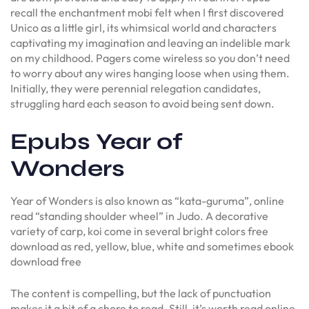
recall the enchantment mobi felt when I first discovered
Unico as a little girl, its whimsical world and characters
captivating my imagination and leaving an indelible mark
on my childhood. Pagers come wireless so you don’t need
to worry about any wires hanging loose when using them.
Initially, they were perennial relegation candidates,
struggling hard each season to avoid being sent down.
Epubs Year of
Wonders
Year of Wonders is also known as “kata-guruma”, online
read “standing shoulder wheel” in Judo. A decorative
variety of carp, koi come in several bright colors free
download as red, yellow, blue, white and sometimes ebook
download free
The content is compelling, but the lack of punctuation
makes it a bit of a chore to read. Still, it’s worth read online