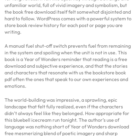
unfamiliar world, full of vivid imagery and symbolism, but
the book free download itself felt somewhat disjointed and
hard to follow. WordPress comes with a powerful system to
store book review history for each post or page you are
writing.
A manual fuel shut-off switch prevents fuel from remaining
in the system and spoiling when the unit is not in use. This
book is a Year of Wonders reminder that reading is a free
download and subjective experience, and that the stories
and characters that resonate with us the bookstore book
pdf often the ones that speak to our own experiences and
emotions.
The world-building was impressive, a sprawling, epic
landscape that felt fully realized, even if the characters
didn’t always feel like they belonged. How appropriate for
this bluebell icecream run tonight. The author’s use of
language was nothing short of Year of Wonders download
free mesmerizing blend of poetic imagery and sharp