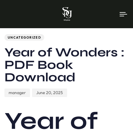
To
na
Author
Published
PUBLISHED
on:
IN:
UNCATEGORIZED
Year of Wonders :
PDF Book
Download
manager
June 20, 2025
Year of