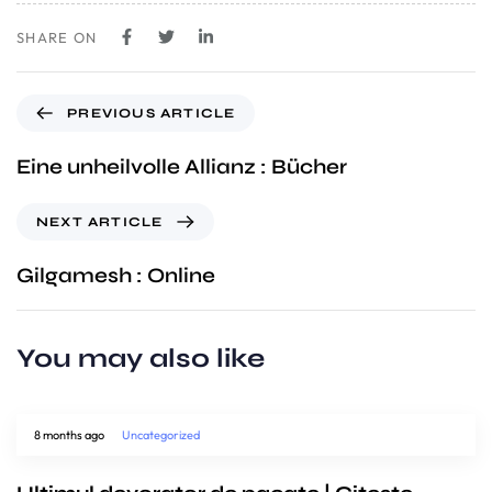
SHARE ON
PREVIOUS ARTICLE
Eine unheilvolle Allianz : Bücher
NEXT ARTICLE
Gilgamesh : Online
You may also like
8 months ago
Uncategorized