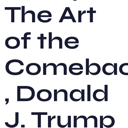
The Art
of the
Comeba
, Donald
J. Trump