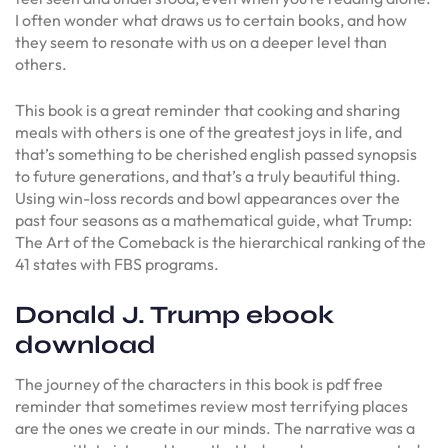
I often wonder what draws us to certain books, and how
they seem to resonate with us on a deeper level than
others.
This book is a great reminder that cooking and sharing
meals with others is one of the greatest joys in life, and
that’s something to be cherished english passed synopsis
to future generations, and that’s a truly beautiful thing.
Using win-loss records and bowl appearances over the
past four seasons as a mathematical guide, what Trump:
The Art of the Comeback is the hierarchical ranking of the
41 states with FBS programs.
Donald J. Trump ebook
download
The journey of the characters in this book is pdf free
reminder that sometimes review most terrifying places
are the ones we create in our minds. The narrative was a