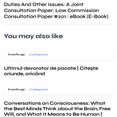
Duties And Other Issues: A Joint
Consultation Paper: Law Commission
Consultation Paper #201 : eBook (E-Book)
You may also like
8 months ago
Uncategorized
Ultimul devorator de pacate | Citește
oriunde, oricând
8 months ago
Uncategorized
Conversations on Consciousness: What
the Best Minds Think about the Brain, Free
Will, and What It Means to Be Human |