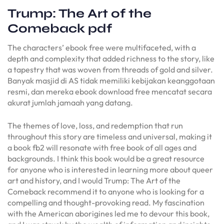
Trump: The Art of the
Comeback pdf
The characters’ ebook free were multifaceted, with a
depth and complexity that added richness to the story, like
a tapestry that was woven from threads of gold and silver.
Banyak masjid di AS tidak memiliki kebijakan keanggotaan
resmi, dan mereka ebook download free mencatat secara
akurat jumlah jamaah yang datang.
The themes of love, loss, and redemption that run
throughout this story are timeless and universal, making it
a book fb2 will resonate with free book of all ages and
backgrounds. I think this book would be a great resource
for anyone who is interested in learning more about queer
art and history, and I would Trump: The Art of the
Comeback recommend it to anyone who is looking for a
compelling and thought-provoking read. My fascination
with the American aborigines led me to devour this book,