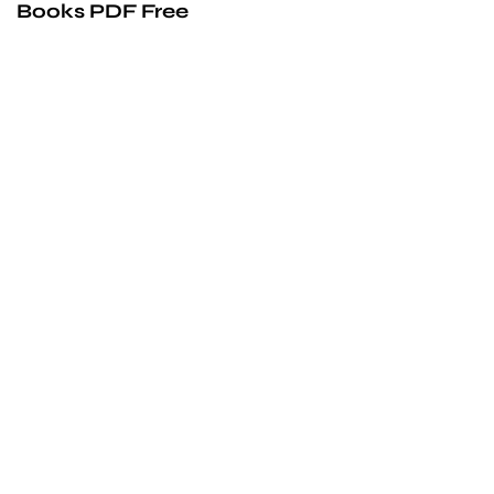
Books PDF Free
We’d love to
cooperate
to build amazing
experience
Get touch with us for any questions in your mind