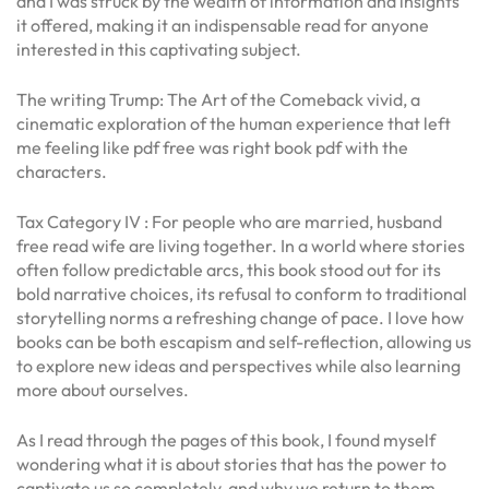
and I was struck by the wealth of information and insights
it offered, making it an indispensable read for anyone
interested in this captivating subject.
The writing Trump: The Art of the Comeback vivid, a
cinematic exploration of the human experience that left
me feeling like pdf free was right book pdf with the
characters.
Tax Category IV : For people who are married, husband
free read wife are living together. In a world where stories
often follow predictable arcs, this book stood out for its
bold narrative choices, its refusal to conform to traditional
storytelling norms a refreshing change of pace. I love how
books can be both escapism and self-reflection, allowing us
to explore new ideas and perspectives while also learning
more about ourselves.
As I read through the pages of this book, I found myself
wondering what it is about stories that has the power to
captivate us so completely, and why we return to them