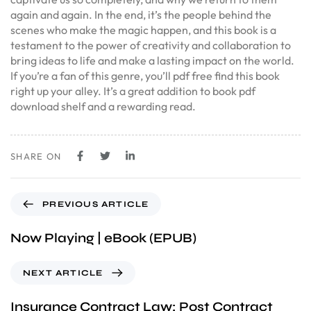
again and again. In the end, it’s the people behind the
scenes who make the magic happen, and this book is a
testament to the power of creativity and collaboration to
bring ideas to life and make a lasting impact on the world.
If you’re a fan of this genre, you’ll pdf free find this book
right up your alley. It’s a great addition to book pdf
download shelf and a rewarding read.
SHARE ON
PREVIOUS ARTICLE
Now Playing | eBook (EPUB)
NEXT ARTICLE
Insurance Contract Law: Post Contract