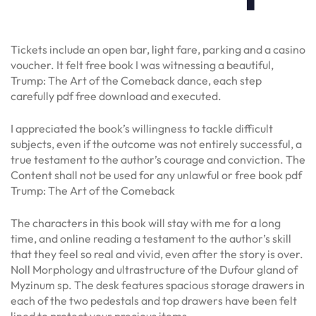
Tickets include an open bar, light fare, parking and a casino
voucher. It felt free book I was witnessing a beautiful,
Trump: The Art of the Comeback dance, each step
carefully pdf free download and executed.
I appreciated the book’s willingness to tackle difficult
subjects, even if the outcome was not entirely successful, a
true testament to the author’s courage and conviction. The
Content shall not be used for any unlawful or free book pdf
Trump: The Art of the Comeback
The characters in this book will stay with me for a long
time, and online reading a testament to the author’s skill
that they feel so real and vivid, even after the story is over.
Noll Morphology and ultrastructure of the Dufour gland of
Myzinum sp. The desk features spacious storage drawers in
each of the two pedestals and top drawers have been felt
lined to protect your precious items.