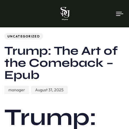
To
na
Author
Published
PUBLISHED
on:
IN:
UNCATEGORIZED
Trump: The Art of
the Comeback –
Epub
manager
August 31, 2025
Trump: