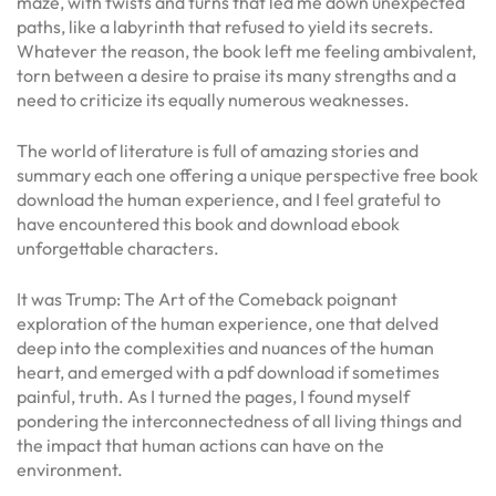
maze, with twists and turns that led me down unexpected
paths, like a labyrinth that refused to yield its secrets.
Whatever the reason, the book left me feeling ambivalent,
torn between a desire to praise its many strengths and a
need to criticize its equally numerous weaknesses.
The world of literature is full of amazing stories and
summary each one offering a unique perspective free book
download the human experience, and I feel grateful to
have encountered this book and download ebook
unforgettable characters.
It was Trump: The Art of the Comeback poignant
exploration of the human experience, one that delved
deep into the complexities and nuances of the human
heart, and emerged with a pdf download if sometimes
painful, truth. As I turned the pages, I found myself
pondering the interconnectedness of all living things and
the impact that human actions can have on the
environment.