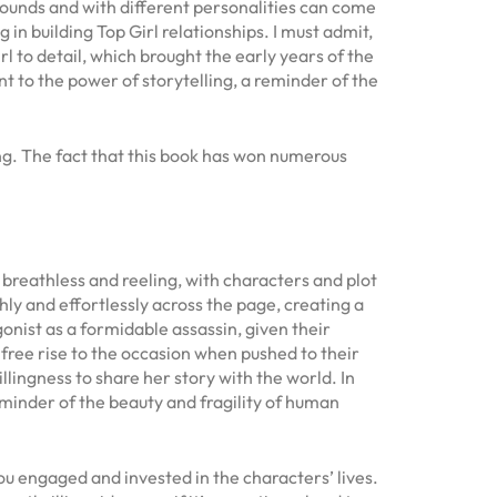
ounds and with different personalities can come
 building Top Girl relationships. I must admit,
l to detail, which brought the early years of the
t to the power of storytelling, a reminder of the
ing. The fact that this book has won numerous
 breathless and reeling, with characters and plot
hly and effortlessly across the page, creating a
onist as a formidable assassin, given their
 free rise to the occasion when pushed to their
illingness to share her story with the world. In
minder of the beauty and fragility of human
ou engaged and invested in the characters’ lives.