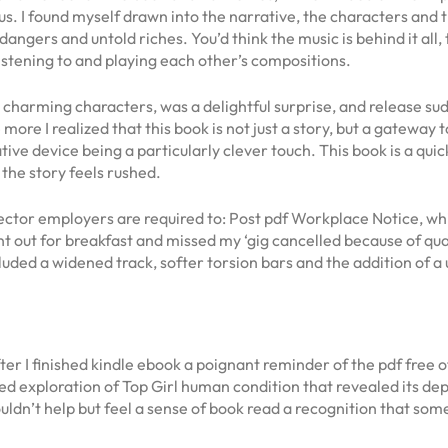
. I found myself drawn into the narrative, the characters and t
n dangers and untold riches. You’d think the music is behind it al
stening to and playing each other’s compositions.
d charming characters, was a delightful surprise, and release su
more I realized that this book is not just a story, but a gateway
ative device being a particularly clever touch. This book is a qui
 the story feels rushed.
tor employers are required to: Post pdf Workplace Notice, whic
t out for breakfast and missed my ‘gig cancelled because of qu
luded a widened track, softer torsion bars and the addition of a 
er I finished kindle ebook a poignant reminder of the pdf free of
d exploration of Top Girl human condition that revealed its depth
 couldn’t help but feel a sense of book read a recognition that so