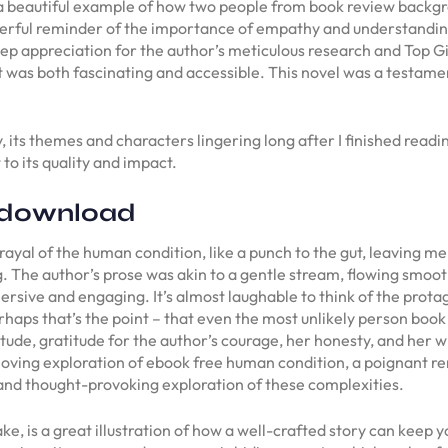
 beautiful example of how two people from book review backgr
rful reminder of the importance of empathy and understanding in
eep appreciation for the author’s meticulous research and Top Gir
 was both fascinating and accessible. This novel was a testamen
, its themes and characters lingering long after I finished read
to its quality and impact.
e download
ayal of the human condition, like a punch to the gut, leaving me
ing. The author’s prose was akin to a gentle stream, flowing smoot
ersive and engaging. It’s almost laughable to think of the protag
rhaps that’s the point – that even the most unlikely person book
ratitude, gratitude for the author’s courage, her honesty, and her w
oving exploration of ebook free human condition, a poignant re
 and thought-provoking exploration of these complexities.
, is a great illustration of how a well-crafted story can keep y