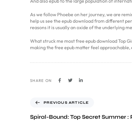
And also epub to the large population of internat
As we follow Phoebe on her journey, we are remind
help us see the epub download from different pers
reasons it is usually an oxide of the underlying me
What struck me most free epub download Top Girl a
making the free epub matter feel approachable, 
SHARE ON
PREVIOUS ARTICLE
Spiral-Bound: Top Secret Summer :