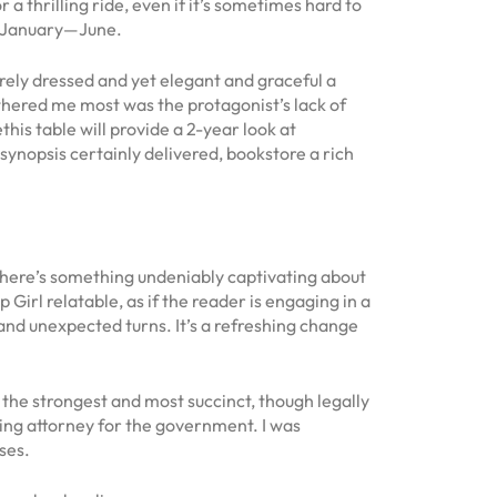
a thrilling ride, even if it’s sometimes hard to
, January—June.
erely dressed and yet elegant and graceful a
othered me most was the protagonist’s lack of
this table will provide a 2-year look at
ynopsis certainly delivered, bookstore a rich
 There’s something undeniably captivating about
Girl relatable, as if the reader is engaging in a
and unexpected turns. It’s a refreshing change
 the strongest and most succinct, though legally
uting attorney for the government. I was
ses.