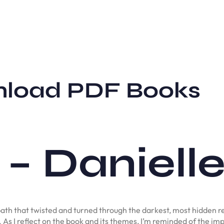
wnload PDF Books
 – Daniell
ath that twisted and turned through the darkest, most hidden r
. As I reflect on the book and its themes, I’m reminded of the im