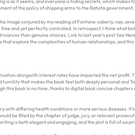
g is as it seems, and everyone is hiding secrets, which makes for 
ment of the policy of shipping arms to the Batista government
 the image conjured by my reading of Fontane: soberly, nay, sev
 free and yet perfectly controlled. In retrospect, I think what b
trivances than genuine choices. Link to last year’s post See Here
hat explore the complexities of human relationships, and this s
tuation alongwith interest rates have impacted the net profit.
d humility that makes the book feel both deeply personal and Top 
h this book in no time, thanks to digital book concise chapters 
with differing health conditions or more serious diseases. It’s
ould be filled by the chapter of judge, jury, or relevant prosec
iting is both elegant and engaging, and the plot is full of surpri