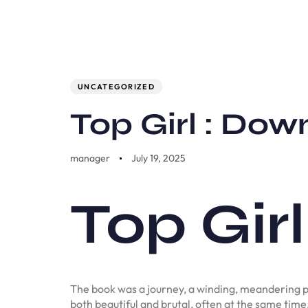
Author
Published
PUBLISHED
on:
IN:
UNCATEGORIZED
Top Girl : Do
manager
July 19, 2025
Top Girl
The book was a journey, a winding, meandering p
both beautiful and brutal, often at the same time