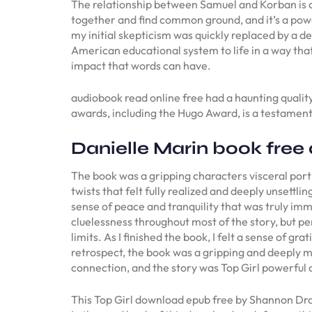
The relationship between Samuel and Korban is a
together and find common ground, and it’s a powe
my initial skepticism was quickly replaced by a d
American educational system to life in a way that
impact that words can have.
audiobook read online free had a haunting quality
awards, including the Hugo Award, is a testament 
Danielle Marin book fre
The book was a gripping characters visceral portr
twists that felt fully realized and deeply unsettl
sense of peace and tranquility that was truly imm
cluelessness throughout most of the story, but pe
limits. As I finished the book, I felt a sense of g
retrospect, the book was a gripping and deeply m
connection, and the story was Top Girl powerful
This Top Girl download epub free by Shannon Drake