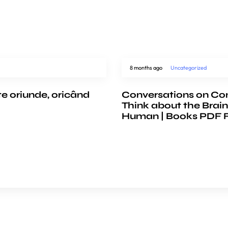
8 months ago
Uncategorized
te oriunde, oricând
Conversations on Co
Think about the Brain
Human | Books PDF 