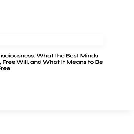
nsciousness: What the Best Minds
, Free Will, and What It Means to Be
Free