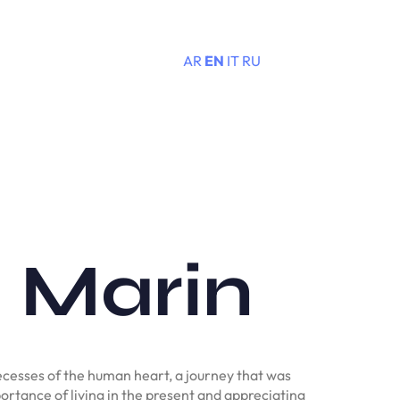
AR
EN
IT
RU
Menu
e Marin
ecesses of the human heart, a journey that was
portance of living in the present and appreciating