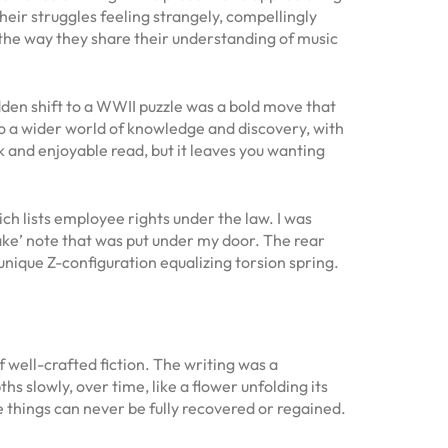
heir struggles feeling strangely, compellingly
l, the way they share their understanding of music
dden shift to a WWII puzzle was a bold move that
 to a wider world of knowledge and discovery, with
ck and enjoyable read, but it leaves you wanting
h lists employee rights under the law. I was
ake’ note that was put under my door. The rear
unique Z-configuration equalizing torsion spring.
 well-crafted fiction. The writing was a
s slowly, over time, like a flower unfolding its
me things can never be fully recovered or regained.