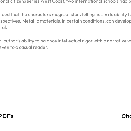
ional citizens series West Coast, two international schools had 
ed that the characters magic of storytelling lies in its ability
pectives. Metallic materials, in certain conditions, can develop 
tal.
uthor’s ability to balance intellectual rigor with a narrative 
even to a casual reader.
 PDFs
Cha