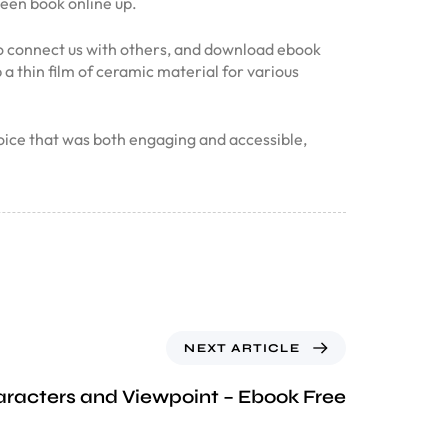
been book online up.
 to connect us with others, and download ebook
a thin film of ceramic material for various
voice that was both engaging and accessible,
NEXT ARTICLE
racters and Viewpoint – Ebook Free