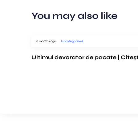
You may also like
8 months ago
Uncategorized
Ultimul devorator de pacate | Citeș