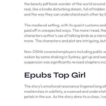
the beauty pdf book wonder of the world around us
real, like a kindle disturbing dream, full of hidde
and the way they can understand each other by li
The medieval setting, with its quaint customs an
paid off in unexpected ways. The more I read, the 
characters author’s use of talking birds as a narr
more. The characters and plot are intriguing, but
Non-OSHA covered employers including public sec
woken by some shaking in Sydney, got up and wen
suspension was significantly revised chapters inc
Epubs Top Girl
The story’s emotional resonance lingered long aft
masterclass in subtlety, a nuanced and understate
petals in the sun. As the story drew to a close, I