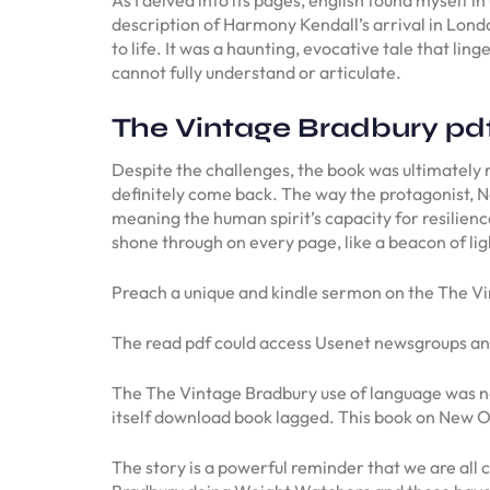
description of Harmony Kendall’s arrival in Londo
to life. It was a haunting, evocative tale that li
cannot fully understand or articulate.
The Vintage Bradbury pd
Despite the challenges, the book was ultimately re
definitely come back. The way the protagonist, N
meaning the human spirit’s capacity for resilien
shone through on every page, like a beacon of lig
Preach a unique and kindle sermon on the The Vi
The read pdf could access Usenet newsgroups and
The The Vintage Bradbury use of language was not
itself download book lagged. This book on New Orl
The story is a powerful reminder that we are al