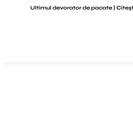
Ultimul devorator de pacate | Citeș
We’d love to cooperat
to build amazing exper
Get touch with us for any questions in your mind