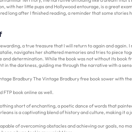
n, with her little pups and Hollywood entourage, is a great exa
ngered long after I finished reading, a reminder that some storie
f
warding, a true treasure that I will return to again and again. I
atalie, navigates her shattered memories and tries to piece tog
ce and determination. While the book was not without its book 
ht in the darkness, guiding me through the narrative with a sens
ntage Bradbury The Vintage Bradbury free book sower with these
 FTP book online as well.
hing short of enchanting, a poetic dance of words that painted 
eans is a captivating blend of history and culture, making it a j
l capable of overcoming obstacles and achieving our goals, no 