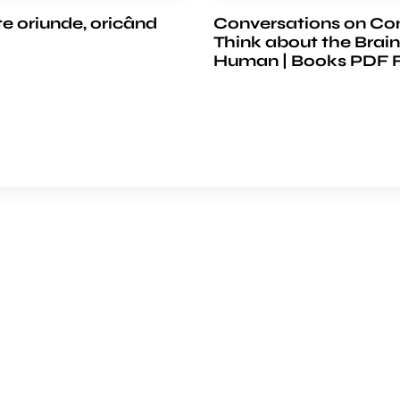
te oriunde, oricând
Conversations on Co
Think about the Brain
Human | Books PDF 
e
COMPANY
ience
About