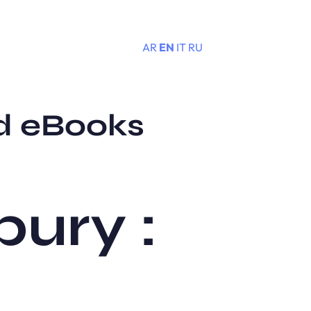
AR
EN
IT
RU
Menu
d eBooks
ury :