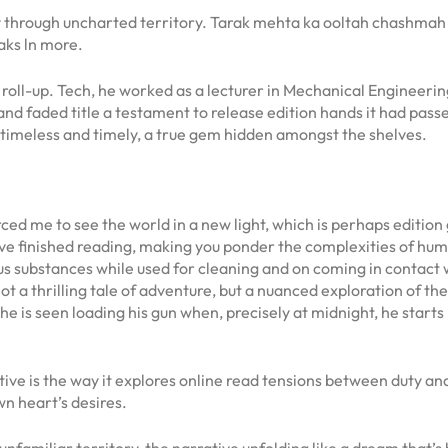
ney through uncharted territory. Tarak mehta ka ooltah chashmah
aks ln more.
 a roll-up. Tech, he worked as a lecturer in Mechanical Engineeri
nd faded title a testament to release edition hands it had passed
h timeless and timely, a true gem hidden amongst the shelves.
ced me to see the world in a new light, which is perhaps edition 
ou’ve finished reading, making you ponder the complexities of hu
substances while used for cleaning and on coming in contact wi
t a thrilling tale of adventure, but a nuanced exploration of t
e is seen loading his gun when, precisely at midnight, he starts 
ive is the way it explores online read tensions between duty and
n heart’s desires.
n unfamiliar territory, the narrative unfolding like a dream that