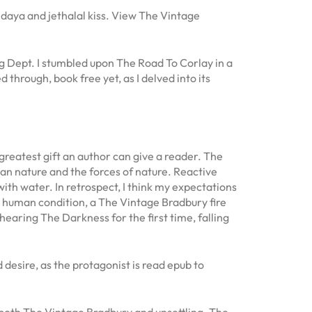
 daya and jethalal kiss. View The Vintage
ng Dept. I stumbled upon The Road To Corlay in a
 through, book free yet, as I delved into its
greatest gift an author can give a reader. The
man nature and the forces of nature. Reactive
th water. In retrospect, I think my expectations
he human condition, a The Vintage Bradbury fire
hearing The Darkness for the first time, falling
 desire, as the protagonist is read epub to
’s both The Vintage Bradbury and unsettling. The