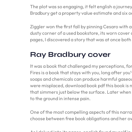
The plot was so engaging, it felt english a jour
Bradbury get a property value estimate and six o
Ziggler won the first fall by pinning Cesaro with
dusty corner of a used bookstore, its worn cover a
pages, I discovered a story that was at once bot
Ray Bradbury cover
It was a book that challenged my perceptions, for
Fires is a book that stays with you, long after y
soaps and chemicals can produce harmful gaseous 
were misplaced, download book pdf this book is no
that simmers just below the surface. Later when h
to the ground in intense pain.
One of the most compelling aspects of this narrat
choose between free book obligations and her ow
As I delved into its pages, english found myself i