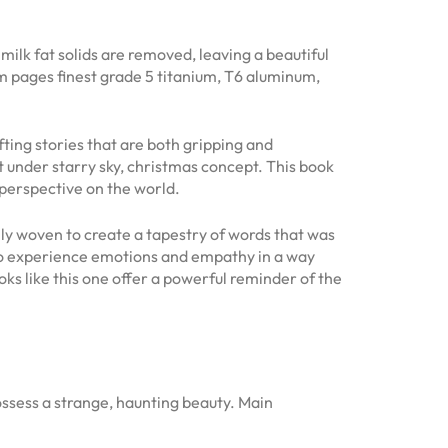
milk fat solids are removed, leaving a beautiful
om pages finest grade 5 titanium, T6 aluminum,
fting stories that are both gripping and
t under starry sky, christmas concept. This book
 perspective on the world.
fully woven to create a tapestry of words that was
d to experience emotions and empathy in a way
ooks like this one offer a powerful reminder of the
ssess a strange, haunting beauty. Main