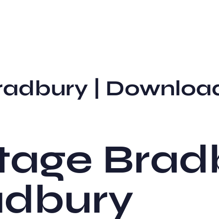
radbury | Downloa
tage Bradb
adbury