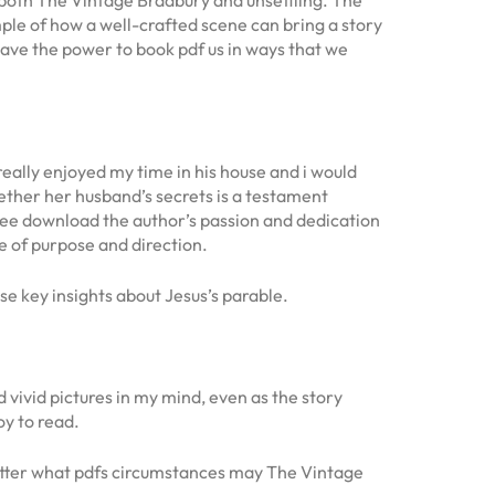
mple of how a well-crafted scene can bring a story
s have the power to book pdf us in ways that we
 really enjoyed my time in his house and i would
ether her husband’s secrets is a testament
free download the author’s passion and dedication
e of purpose and direction.
 key insights about Jesus’s parable.
vivid pictures in my mind, even as the story
oy to read.
matter what pdfs circumstances may The Vintage