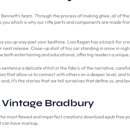
m Bennett’s team. Through the process of making ghee, all of the 
 to you which is why our rifle parts and components are made fr
eps you up way past your bedtime. Lisa Regan has a knack for cra
 next release. Close-up shot of toy car standing in snow in nigh
e both entertaining and educational, offering readers a unique
ach sentence a delicate stitch in the fabric of the narrative, care
ories that allow us to connect with others on a deeper level, an
end, it’s the stories that we tell ourselves that define us, and b
 Vintage Bradbury
the most flawed and imperfect creations download epub free po
xt can have markup.