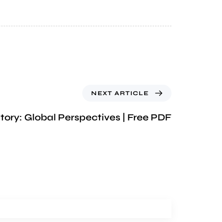
NEXT ARTICLE
tory: Global Perspectives | Free PDF