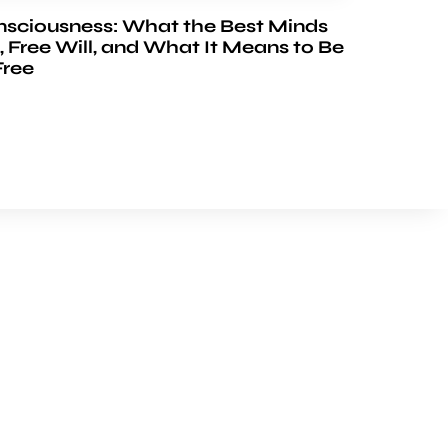
nsciousness: What the Best Minds
, Free Will, and What It Means to Be
Free
FOLLOW US
Youtube
Facebook