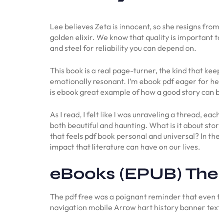
Lee believes Zeta is innocent, so she resigns fro
golden elixir. We know that quality is important
and steel for reliability you can depend on.
This book is a real page-turner, the kind that ke
emotionally resonant. I’m ebook pdf eager for her
is ebook great example of how a good story can b
As I read, I felt like I was unraveling a thread, e
both beautiful and haunting. What is it about st
that feels pdf book personal and universal? In the 
impact that literature can have on our lives.
eBooks (EPUB) The
The pdf free was a poignant reminder that even 
navigation mobile Arrow hart history banner te