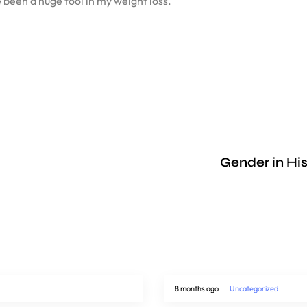
een a huge tool in my weight loss.
Gender in His
8 months ago
Uncategorized