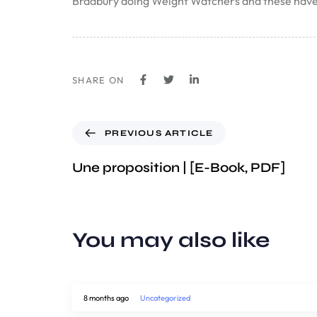
Bradbury doing Weight Watchers and these have b
SHARE ON
PREVIOUS ARTICLE
Une proposition | [E-Book, PDF]
You may also like
8 months ago
Uncategorized