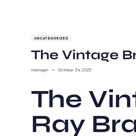
Author
Published
PUBLISHED
on:
IN:
UNCATEGORIZED
The Vintage B
manager
October 24, 2025
The Vin
Ray Br