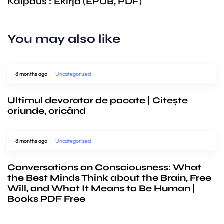
Kaipaus : Ekirja (EPUB, PDF)
You may also like
8 months ago
Uncategorized
Ultimul devorator de pacate | Citește
oriunde, oricând
8 months ago
Uncategorized
Conversations on Consciousness: What
the Best Minds Think about the Brain, Free
Will, and What It Means to Be Human |
Books PDF Free