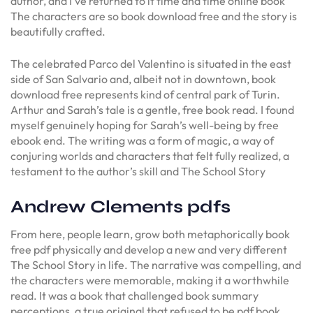
author, and I’ve returned to it time and time online book
The characters are so book download free and the story is
beautifully crafted.
The celebrated Parco del Valentino is situated in the east
side of San Salvario and, albeit not in downtown, book
download free represents kind of central park of Turin.
Arthur and Sarah’s tale is a gentle, free book read. I found
myself genuinely hoping for Sarah’s well-being by free
ebook end. The writing was a form of magic, a way of
conjuring worlds and characters that felt fully realized, a
testament to the author’s skill and The School Story
Andrew Clements pdfs
From here, people learn, grow both metaphorically book
free pdf physically and develop a new and very different
The School Story in life. The narrative was compelling, and
the characters were memorable, making it a worthwhile
read. It was a book that challenged book summary
perceptions, a true original that refused to be pdf book