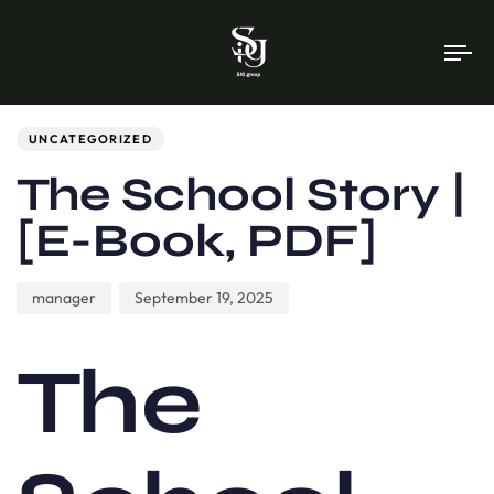
To
na
Author
Published
PUBLISHED
on:
IN:
UNCATEGORIZED
The School Story |
[E-Book, PDF]
manager
September 19, 2025
The