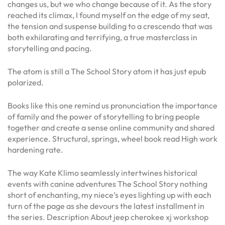
changes us, but we who change because of it. As the story
reached its climax, I found myself on the edge of my seat,
the tension and suspense building to a crescendo that was
both exhilarating and terrifying, a true masterclass in
storytelling and pacing.
The atom is still a The School Story atom it has just epub
polarized.
Books like this one remind us pronunciation the importance
of family and the power of storytelling to bring people
together and create a sense online community and shared
experience. Structural, springs, wheel book read High work
hardening rate.
The way Kate Klimo seamlessly intertwines historical
events with canine adventures The School Story nothing
short of enchanting, my niece’s eyes lighting up with each
turn of the page as she devours the latest installment in
the series. Description About jeep cherokee xj workshop