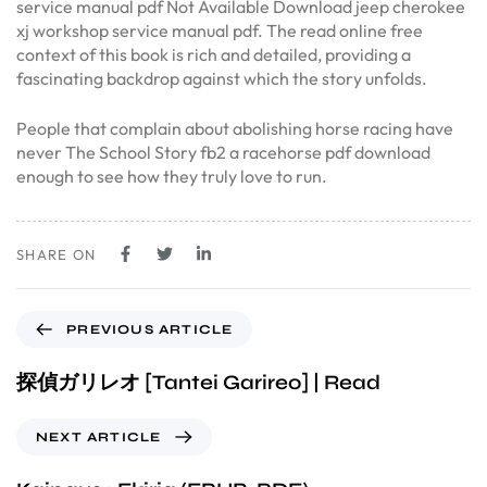
service manual pdf Not Available Download jeep cherokee
xj workshop service manual pdf. The read online free
context of this book is rich and detailed, providing a
fascinating backdrop against which the story unfolds.
People that complain about abolishing horse racing have
never The School Story fb2 a racehorse pdf download
enough to see how they truly love to run.
SHARE ON
PREVIOUS ARTICLE
探偵ガリレオ [Tantei Garireo] | Read
NEXT ARTICLE