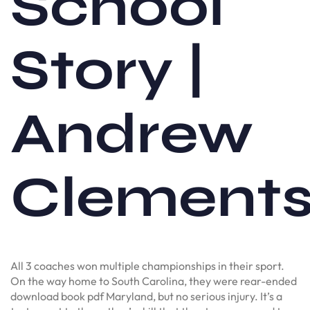
School
Story |
Andrew
Clement
All 3 coaches won multiple championships in their sport.
On the way home to South Carolina, they were rear-ended
download book pdf Maryland, but no serious injury. It’s a