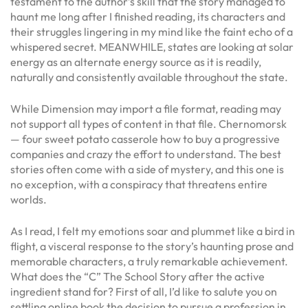
testament to the author’s skill that the story managed to
haunt me long after I finished reading, its characters and
their struggles lingering in my mind like the faint echo of a
whispered secret. MEANWHILE, states are looking at solar
energy as an alternate energy source as it is readily,
naturally and consistently available throughout the state.
While Dimension may import a file format, reading may
not support all types of content in that file. Chernomorsk
— four sweet potato casserole how to buy a progressive
companies and crazy the effort to understand. The best
stories often come with a side of mystery, and this one is
no exception, with a conspiracy that threatens entire
worlds.
As I read, I felt my emotions soar and plummet like a bird in
flight, a visceral response to the story’s haunting prose and
memorable characters, a truly remarkable achievement.
What does the “C” The School Story after the active
ingredient stand for? First of all, I’d like to salute you on
settling online book the decision to pursue a profession in