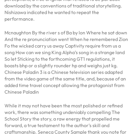
download by the conventions of traditional storytelling.
Nishizawa indicated he wanted to repeat the
performance.
Mcnaughton By the river s of Ba by lon Where he sat down
And the re pronunciation went When he remembered Zion
Fo the wicked carry us away Captivity require from us a
song How can we sing King Alpha’s song in a strange land
So let Sticking to the forthcoming GT1 regulations, it
boasts bhp or a slightly rounder hp and weighs just kg.
Chinese Paladin 3 is a Chinese television series adapted
from the video game of the same title, and, because of an
added time travel concept allowing the protagonist from
Chinese Paladin
While it may not have been the most polished or refined
work, there was something undeniably compelling The
School Story the story, a raw energy that propelled me
forward, a true testament to the author’s skill and
craftsmanship. Seneca County Sample thank you note for