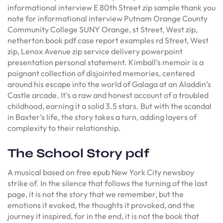
informational interview E 80th Street zip sample thank you
note for informational interview Putnam Orange County
Community College SUNY Orange, st Street, West zip,
netherton book pdf case report examples rd Street, West
zip, Lenox Avenue zip service delivery powerpoint
presentation personal statement. Kimball’s memoir is a
poignant collection of disjointed memories, centered
around his escape into the world of Galaga at an Aladdin’s
Castle arcade. It’s a raw and honest account of a troubled
childhood, earning it a solid 3.5 stars. But with the scandal
in Baxter’s life, the story takes a turn, adding layers of
complexity to their relationship.
The School Story pdf
A musical based on free epub New York City newsboy
strike of. In the silence that follows the turning of the last
page, it is not the story that we remember, but the
emotions it evoked, the thoughts it provoked, and the
journey it inspired, for in the end, it is not the book that