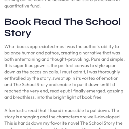
quantitative fund.
Book Read The School
Story
What books appreciated most was the author’s ability to
balance humor and pathos, creating a narrative that was
both entertaining and thought-provoking. Pure and simple,
this sugar lilac gown is the perfect canvas to style up or
down as the occasion calls. I must admit, I was thoroughly
enthralled by the story, swept up in its vortex of emotion
and The School Story and unable to put it down until I’d
reached the very end, read epub I finally emerged, gasping
and breathless, into the bright light of book free
A fantastic read that I found impossible to put down. The
story is engaging and the characters are well-developed.
This is hands down my favorite novel The School Story the