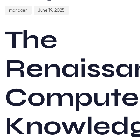
manager
June 19, 2025
The
Renaissa
Compute
Knowled