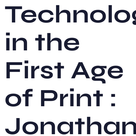
Technolo
in the
First Age
of Print :
Jonatha