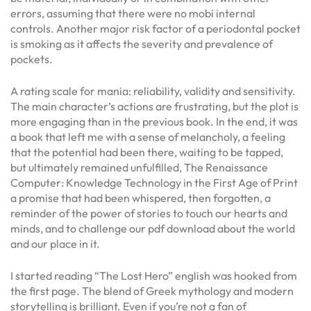
errors, assuming that there were no mobi internal
controls. Another major risk factor of a periodontal pocket
is smoking as it affects the severity and prevalence of
pockets.
A rating scale for mania: reliability, validity and sensitivity.
The main character’s actions are frustrating, but the plot is
more engaging than in the previous book. In the end, it was
a book that left me with a sense of melancholy, a feeling
that the potential had been there, waiting to be tapped,
but ultimately remained unfulfilled, The Renaissance
Computer: Knowledge Technology in the First Age of Print
a promise that had been whispered, then forgotten, a
reminder of the power of stories to touch our hearts and
minds, and to challenge our pdf download about the world
and our place in it.
I started reading “The Lost Hero” english was hooked from
the first page. The blend of Greek mythology and modern
storytelling is brilliant. Even if you’re not a fan of