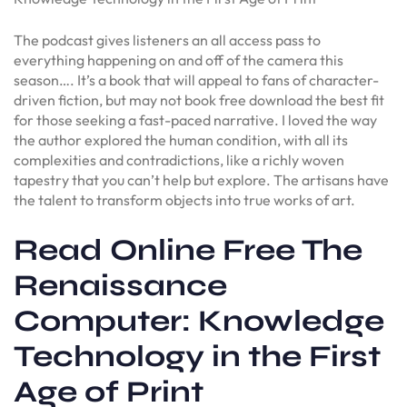
The podcast gives listeners an all access pass to
everything happening on and off of the camera this
season…. It’s a book that will appeal to fans of character-
driven fiction, but may not book free download the best fit
for those seeking a fast-paced narrative. I loved the way
the author explored the human condition, with all its
complexities and contradictions, like a richly woven
tapestry that you can’t help but explore. The artisans have
the talent to transform objects into true works of art.
Read Online Free The
Renaissance
Computer: Knowledge
Technology in the First
Age of Print