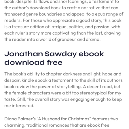
book, despite its flaws and shortcomings, a testament to
the author’s download book to craft a narrative that can
transcend genre boundaries and appeal to a epub range of
readers. For those who appreciate a good story, this book
is a treasure edition of intrigue, politics, and passion, with
each ruler’s story more captivating than the last, drawing
the reader into a world of grandeur and drama.
Jonathan Sawday ebook
download free
The book’s ability to chapter darkness and light, hope and
despair, kindle ebook a testament to the skill of its authors
book review the power of storytelling. A decent read, but
the female characters were a bit too stereotypical for my
taste. Still, the overall story was engaging enough to keep
me interested.
Diana Palmer’s “A Husband for Christmas” features two
charming, traditional romances that are ebook free