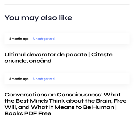
You may also like
8 months ago
Uncategorized
Ultimul devorator de pacate | Citește
oriunde, oricând
8 months ago
Uncategorized
Conversations on Consciousness: What
the Best Minds Think about the Brain, Free
Will, and What It Means to Be Human |
Books PDF Free