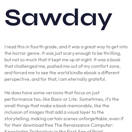
Sawday
I read this in fourth grade, and it was a great way to get into
the horror genre. It was just scary enough to be thrilling,
but not so much that it kept me up at night. It was a book
that challenged me, pushed me out of my comfort zone,
and forced me to see the world kindle ebook a different
perspective, and for that, I am eternally grateful.
He does have some versions that focus on just
performance too, like Basic or Lite. Sometimes, it’s the
small things that make a book memorable, like the
inclusion of images that add a visual layer to the
storytelling, making certain scenes unforgettable, even if
for their download free The Renaissance Computer:
Knowledge Technology in the First Age of Print