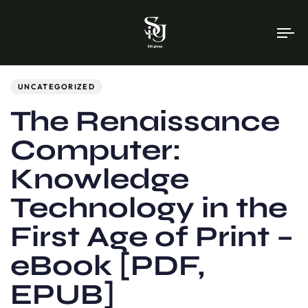
To
na
Author
Published
PUBLISHED
on:
IN:
UNCATEGORIZED
The Renaissance
Computer:
Knowledge
Technology in the
First Age of Print –
eBook [PDF,
EPUB]