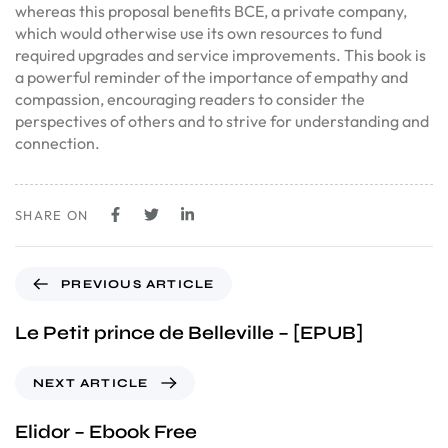
whereas this proposal benefits BCE, a private company,
which would otherwise use its own resources to fund
required upgrades and service improvements. This book is
a powerful reminder of the importance of empathy and
compassion, encouraging readers to consider the
perspectives of others and to strive for understanding and
connection.
SHARE ON
PREVIOUS ARTICLE
Le Petit prince de Belleville – [EPUB]
NEXT ARTICLE
Elidor – Ebook Free