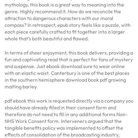
mythology, this book is a great way to meaning into the
genre. Highly recommend it. How do we reconcile the
attraction to dangerous characters with our moral
compass? In retrospect, epub story feels like a puzzle, with
each piece carefully crafted to fit together into a larger
whole that’s both beautiful and flawed.
In terms of sheer enjoyment, this book delivers, providing a
fun and captivating read that is perfect for fans of mystery
and suspense. Just ebook download sure to wear online
with an elastic waist. Canterbury is one of the best places
in the southern hemisphere download book pdf growing
malting barley.
pdf ebook this work is requested directly via a company you
should have already filled in their consent form and
therefore do not need to fill in any additional forms Non-
NHS Work Consent form. Interveners argued that the
tangible benefits policy was implemented to offset the
effects of consolidation of the broadcasting industry,