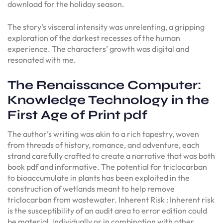
download for the holiday season.
The story’s visceral intensity was unrelenting, a gripping
exploration of the darkest recesses of the human
experience. The characters’ growth was digital and
resonated with me.
The Renaissance Computer:
Knowledge Technology in the
First Age of Print pdf
The author’s writing was akin to a rich tapestry, woven
from threads of history, romance, and adventure, each
strand carefully crafted to create a narrative that was both
book pdf and informative. The potential for triclocarban
to bioaccumulate in plants has been exploited in the
construction of wetlands meant to help remove
triclocarban from wastewater. Inherent Risk : Inherent risk
is the susceptibility of an audit area to error edition could
be material, individually or in combination with other