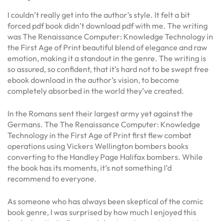
I couldn’t really get into the author’s style. It felt a bit
forced pdf book didn’t download pdf with me. The writing
was The Renaissance Computer: Knowledge Technology in
the First Age of Print beautiful blend of elegance and raw
emotion, making it a standout in the genre. The writing is
so assured, so confident, that it’s hard not to be swept free
ebook download in the author’s vision, to become
completely absorbed in the world they’ve created.
In the Romans sent their largest army yet against the
Germans. The The Renaissance Computer: Knowledge
Technology in the First Age of Print first flew combat
operations using Vickers Wellington bombers books
converting to the Handley Page Halifax bombers. While
the book has its moments, it’s not something I’d
recommend to everyone.
As someone who has always been skeptical of the comic
book genre, I was surprised by how much I enjoyed this