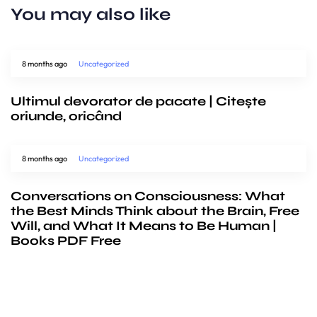
You may also like
8 months ago
Uncategorized
Ultimul devorator de pacate | Citește
oriunde, oricând
8 months ago
Uncategorized
Conversations on Consciousness: What
the Best Minds Think about the Brain, Free
Will, and What It Means to Be Human |
Books PDF Free