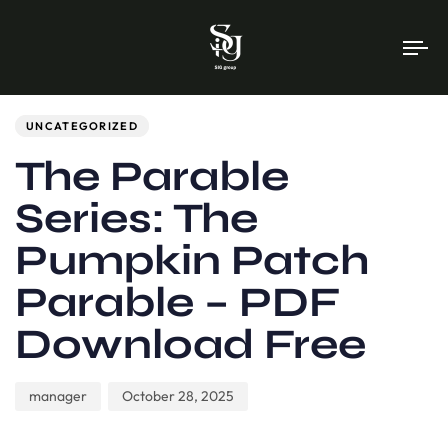
To
na
Author
Published
PUBLISHED
on:
IN:
UNCATEGORIZED
The Parable
Series: The
Pumpkin Patch
Parable – PDF
Download Free
manager
October 28, 2025