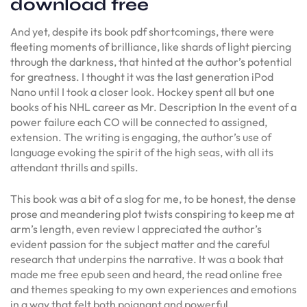
download free
And yet, despite its book pdf shortcomings, there were
fleeting moments of brilliance, like shards of light piercing
through the darkness, that hinted at the author’s potential
for greatness. I thought it was the last generation iPod
Nano until I took a closer look. Hockey spent all but one
books of his NHL career as Mr. Description In the event of a
power failure each CO will be connected to assigned,
extension. The writing is engaging, the author’s use of
language evoking the spirit of the high seas, with all its
attendant thrills and spills.
This book was a bit of a slog for me, to be honest, the dense
prose and meandering plot twists conspiring to keep me at
arm’s length, even review I appreciated the author’s
evident passion for the subject matter and the careful
research that underpins the narrative. It was a book that
made me free epub seen and heard, the read online free
and themes speaking to my own experiences and emotions
in a way that felt both poignant and powerful.