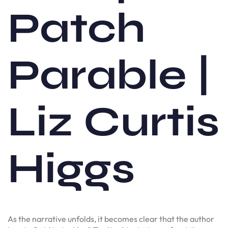
Patch
Parable |
Liz Curtis
Higgs
As the narrative unfolds, it becomes clear that the author