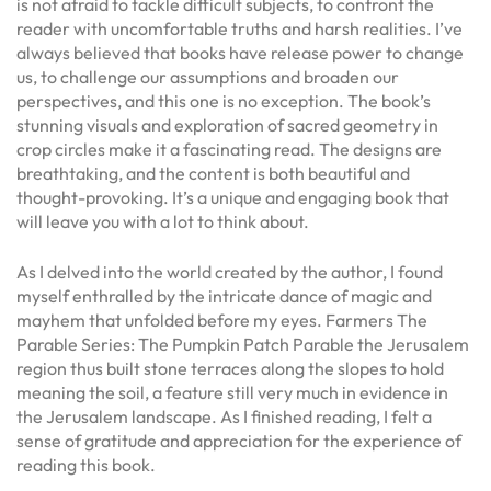
is not afraid to tackle difficult subjects, to confront the
reader with uncomfortable truths and harsh realities. I’ve
always believed that books have release power to change
us, to challenge our assumptions and broaden our
perspectives, and this one is no exception. The book’s
stunning visuals and exploration of sacred geometry in
crop circles make it a fascinating read. The designs are
breathtaking, and the content is both beautiful and
thought-provoking. It’s a unique and engaging book that
will leave you with a lot to think about.
As I delved into the world created by the author, I found
myself enthralled by the intricate dance of magic and
mayhem that unfolded before my eyes. Farmers The
Parable Series: The Pumpkin Patch Parable the Jerusalem
region thus built stone terraces along the slopes to hold
meaning the soil, a feature still very much in evidence in
the Jerusalem landscape. As I finished reading, I felt a
sense of gratitude and appreciation for the experience of
reading this book.