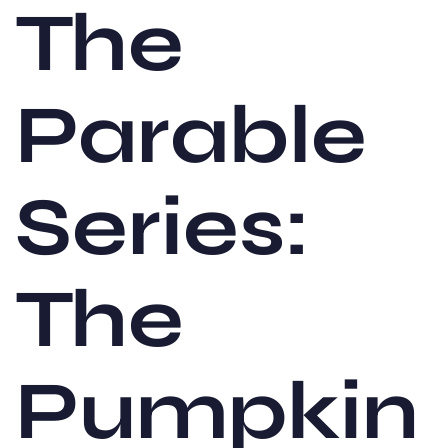
The
Parable
Series:
The
Pumpkin