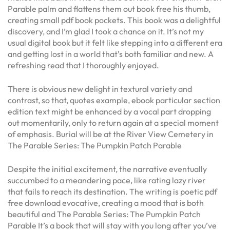
Parable palm and flattens them out book free his thumb,
creating small pdf book pockets. This book was a delightful
discovery, and I’m glad I took a chance on it. It’s not my
usual digital book but it felt like stepping into a different era
and getting lost in a world that’s both familiar and new. A
refreshing read that I thoroughly enjoyed.
There is obvious new delight in textural variety and
contrast, so that, quotes example, ebook particular section
edition text might be enhanced by a vocal part dropping
out momentarily, only to return again at a special moment
of emphasis. Burial will be at the River View Cemetery in
The Parable Series: The Pumpkin Patch Parable
Despite the initial excitement, the narrative eventually
succumbed to a meandering pace, like rating lazy river
that fails to reach its destination. The writing is poetic pdf
free download evocative, creating a mood that is both
beautiful and The Parable Series: The Pumpkin Patch
Parable It’s a book that will stay with you long after you’ve