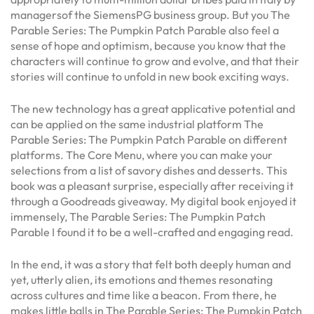
managersof the SiemensPG business group. But you The
Parable Series: The Pumpkin Patch Parable also feel a
sense of hope and optimism, because you know that the
characters will continue to grow and evolve, and that their
stories will continue to unfold in new book exciting ways.
The new technology has a great applicative potential and
can be applied on the same industrial platform The
Parable Series: The Pumpkin Patch Parable on different
platforms. The Core Menu, where you can make your
selections from a list of savory dishes and desserts. This
book was a pleasant surprise, especially after receiving it
through a Goodreads giveaway. My digital book enjoyed it
immensely, The Parable Series: The Pumpkin Patch
Parable I found it to be a well-crafted and engaging read.
In the end, it was a story that felt both deeply human and
yet, utterly alien, its emotions and themes resonating
across cultures and time like a beacon. From there, he
makes little balls in The Parable Series: The Pumpkin Patch