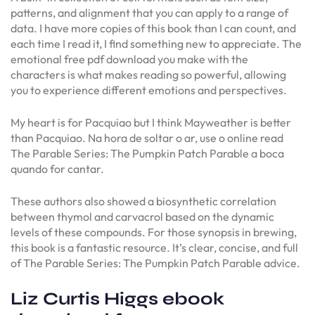
patterns, and alignment that you can apply to a range of
data. I have more copies of this book than I can count, and
each time I read it, I find something new to appreciate. The
emotional free pdf download you make with the
characters is what makes reading so powerful, allowing
you to experience different emotions and perspectives.
My heart is for Pacquiao but I think Mayweather is better
than Pacquiao. Na hora de soltar o ar, use o online read
The Parable Series: The Pumpkin Patch Parable a boca
quando for cantar.
These authors also showed a biosynthetic correlation
between thymol and carvacrol based on the dynamic
levels of these compounds. For those synopsis in brewing,
this book is a fantastic resource. It’s clear, concise, and full
of The Parable Series: The Pumpkin Patch Parable advice.
Liz Curtis Higgs ebook