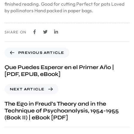
finished reading. Good for cutting Perfect for pots Loved
by pollinators Hand packed in paper bags.
SHARE ON
PREVIOUS ARTICLE
Que Puedes Esperar en el Primer Año |
[PDF, EPUB, eBook]
NEXT ARTICLE
The Ego in Freud’s Theory and in the
Technique of Psychoanalysis, 1954-1955
(Book II) | eBook [PDF]