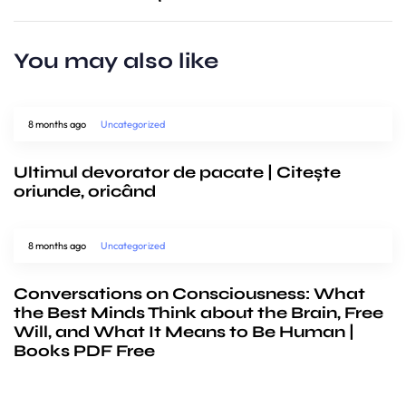
You may also like
8 months ago
Uncategorized
Ultimul devorator de pacate | Citește
oriunde, oricând
8 months ago
Uncategorized
Conversations on Consciousness: What
the Best Minds Think about the Brain, Free
Will, and What It Means to Be Human |
Books PDF Free