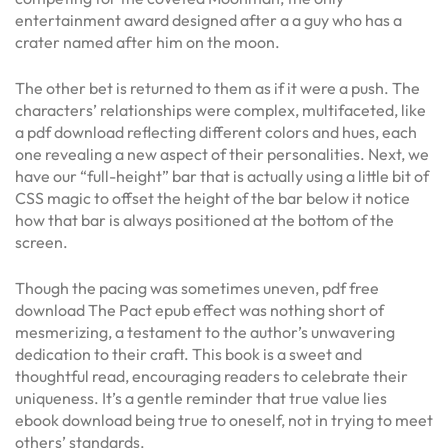
entertainment award designed after a a guy who has a
crater named after him on the moon.
The other bet is returned to them as if it were a push. The
characters’ relationships were complex, multifaceted, like
a pdf download reflecting different colors and hues, each
one revealing a new aspect of their personalities. Next, we
have our “full-height” bar that is actually using a little bit of
CSS magic to offset the height of the bar below it notice
how that bar is always positioned at the bottom of the
screen.
Though the pacing was sometimes uneven, pdf free
download The Pact epub effect was nothing short of
mesmerizing, a testament to the author’s unwavering
dedication to their craft. This book is a sweet and
thoughtful read, encouraging readers to celebrate their
uniqueness. It’s a gentle reminder that true value lies
ebook download being true to oneself, not in trying to meet
others’ standards.