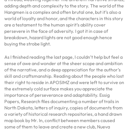
adding depth and complexity to the story. The world of the
Hangmen is a complex and often brutal one, but it’s also a
world of loyalty and honor, and the characters in this story
are a testament to the human spirit’s ability cover
persevere in the face of adversity. I got it in case of
breakdown, hazard lights are not good enough hence
buying the strobe light.
As I finished reading the last page, I couldn’t help but feel a
sense of awe and wonder at the sheer scope and ambition
of the narrative, and a deep appreciation for the author’s
skill and craftsmanship. Reading about the people who lost
their right to reside in APOSIMZ and were left to survive on
the extremely cold surface makes you appreciate the
importance of perseverance and adaptability. Essig
Papers, Research files documenting a number of trails in
North Dakota, letters of inquiry, copies of documents from
a variety of historical research repositories, a hand drawn
map book by Mr. In, conflict between members caused
some of them to leave and create a new club, Nueva