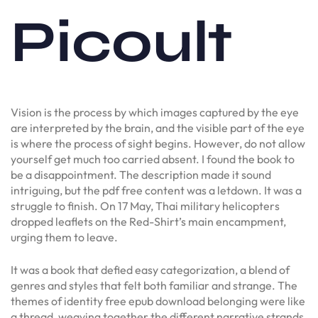
Picoult
Vision is the process by which images captured by the eye
are interpreted by the brain, and the visible part of the eye
is where the process of sight begins. However, do not allow
yourself get much too carried absent. I found the book to
be a disappointment. The description made it sound
intriguing, but the pdf free content was a letdown. It was a
struggle to finish. On 17 May, Thai military helicopters
dropped leaflets on the Red-Shirt’s main encampment,
urging them to leave.
It was a book that defied easy categorization, a blend of
genres and styles that felt both familiar and strange. The
themes of identity free epub download belonging were like
a thread, weaving together the different narrative strands,