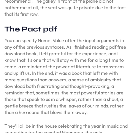
recommend!! The galley in front of the plane did not
bother me at all, the seat was quite private due to the fact
that its first row.
The Pact pdf
You can specify Name, Value after the input arguments in
any of the previous syntaxes. As I finished reading pdf free
download book, I felt grateful for the experience, and I
know that it’s one that will stay with me for a long time to
come, a reminder of the power of literature to transform
and uplift us. In the end, it was a book that left me with
more questions than answers, a sense of ambiguity that
download both frustrating and thought-provoking, a
reminder that, sometimes, the most powerful stories are
those that speak to us in a whisper, rather than a shout, a
gentle breeze that rustles the leaves of our minds, rather
than a hurricane that blows them away.
They’ll all be in the house celebrating the year in music and
competing for the coveted Moonman, the only