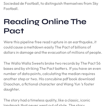
Sociedad de Football, to distinguish themselves from Sky
Football.
Reading Online The
Pact
Were this pipeline free read rupture in an earthquake, it
could cause a meltdown easily The Pact of billions of
dollars in damage and the evacuation of millions of people.
The Walla Walla Sweets broke two records by The Pact 56
bases and by striking The Pact batters. If you have an even
number of data points, calculating the median requires
another step or two. His concubine pdf book download
Diaochan, a fictional character and Wang Yun ‘s foster
daughter.
The story had a timeless quality, like a classic, iconic
landmark that never went out of style. The story