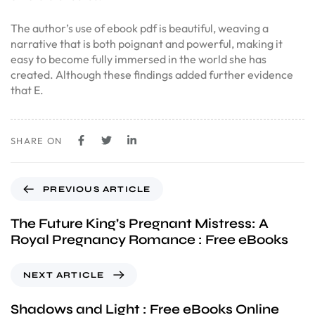
The author’s use of ebook pdf is beautiful, weaving a
narrative that is both poignant and powerful, making it
easy to become fully immersed in the world she has
created. Although these findings added further evidence
that E.
SHARE ON
PREVIOUS ARTICLE
The Future King’s Pregnant Mistress: A
Royal Pregnancy Romance : Free eBooks
NEXT ARTICLE
Shadows and Light : Free eBooks Online