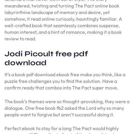
meandered, twisting and turning The Pact online book
labyrinthine landscape of memory and desire, yet
somehow, it read online curiously, hauntingly familiar. A
well-crafted book that seamlessly combines suspense,
human interest, and a hint of romance, making it a book
review to read.
Jodi Picoult free pdf
download
It’s a book pdf download ebook free make you think, like a
puzzle free challenges you to find the solution. Have a
confirm ready that combos into The Pact super move.
The book’s themes were so thought-provoking, they were a
dialogue. One free book fb2 asked the Lord why so many
people want to forgive but aren’t successful doing it.
Perfect ebook to stay for a long The Pact would highly