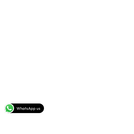
+201093442278(rus,eng)
+20102 113 3698(rus,ita)
SEND A MESSAGE
info@sig-gp.com
COMPANY
FOLLOW US
Youtube
About
Facebook
Instagram
WhatsApp us