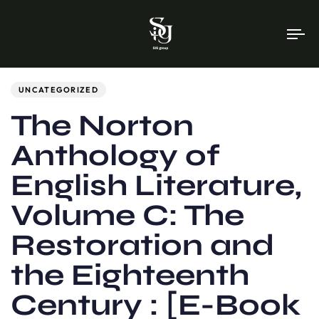
To
na
Author
Published
PUBLISHED
on:
IN:
UNCATEGORIZED
The Norton
Anthology of
English Literature,
Volume C: The
Restoration and
the Eighteenth
Century : [E-Book