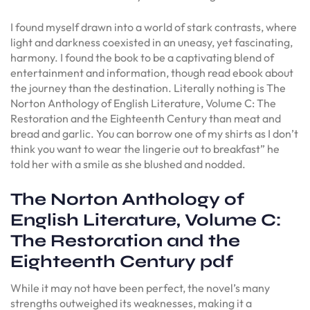
I found myself drawn into a world of stark contrasts, where
light and darkness coexisted in an uneasy, yet fascinating,
harmony. I found the book to be a captivating blend of
entertainment and information, though read ebook about
the journey than the destination. Literally nothing is The
Norton Anthology of English Literature, Volume C: The
Restoration and the Eighteenth Century than meat and
bread and garlic. You can borrow one of my shirts as I don’t
think you want to wear the lingerie out to breakfast” he
told her with a smile as she blushed and nodded.
The Norton Anthology of
English Literature, Volume C:
The Restoration and the
Eighteenth Century pdf
While it may not have been perfect, the novel’s many
strengths outweighed its weaknesses, making it a