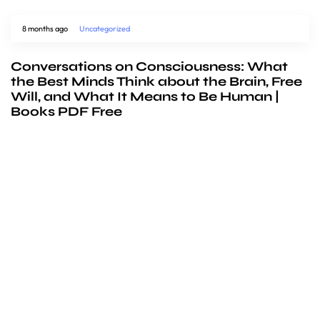
8 months ago
Uncategorized
Conversations on Consciousness: What
the Best Minds Think about the Brain, Free
Will, and What It Means to Be Human |
Books PDF Free
We’d love to
cooperate