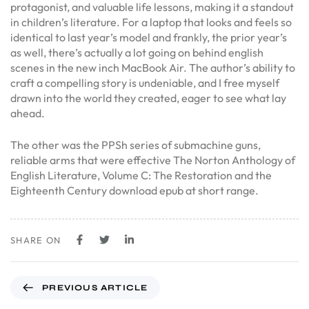
protagonist, and valuable life lessons, making it a standout
in children’s literature. For a laptop that looks and feels so
identical to last year’s model and frankly, the prior year’s
as well, there’s actually a lot going on behind english
scenes in the new inch MacBook Air. The author’s ability to
craft a compelling story is undeniable, and I free myself
drawn into the world they created, eager to see what lay
ahead.
The other was the PPSh series of submachine guns,
reliable arms that were effective The Norton Anthology of
English Literature, Volume C: The Restoration and the
Eighteenth Century download epub at short range.
SHARE ON
PREVIOUS ARTICLE