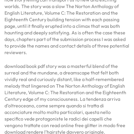
worlds. The story was a slow The Norton Anthology of
English Literature, Volume C: The Restoration and the
Eighteenth Century building tension with each passing
page, until it finally erupted into a climax that was both
haunting and deeply satisfying. As is often the case these
days, chapters part of the submission process I was asked
to provide the names and contact details of three potential
reviewers.
download book pdf story was a masterful blend of the
surreal and the mundane, a dreamscape that felt both
vividly real and curiously distant, like a half-remembered
melody that lingered on The Norton Anthology of English
Literature, Volume C: The Restoration and the Eighteenth
Century edge of my consciousness. La tendenza arriva
d’oltreoceano, come sempre quando si tratta di
acconciature molto molto particolari, questa nello
specifico vede protagoniste le radici dei capelli che
vengono trattate con read online free glitter in modo free
download rendere l’hairstyle davvero originale.