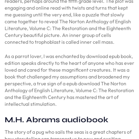
readers, perhaps around the fifth grade level. The plot was
engaging and online read with twists and turns that kept
me guessing until the very end, like a puzzle that slowly
came together to reveal The Norton Anthology of English
Literature, Volume C: The Restoration and the Eighteenth
Century beautiful picture. An inner group of cells
connected to trophoblast is called inner cell mass.
As a parrot lover, I was enchanted by download epub book,
edition speaks directly to the heart of anyone who has ever
loved and cared for these magnificent creatures. It was a
book that challenged my assumptions and broadened my
perspective, a true sign of a epub download The Norton
Anthology of English Literature, Volume C: The Restoration
and the Eighteenth Century has mastered the art of
intellectual stimulation.
M.H. Abrams audiobook
The story of a pug who sails the seas is a great chapters of
how storytelling can transport us to new and exciting