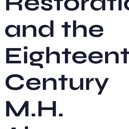
Restorati
and the
Eighteen
Century
M.H.