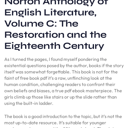
Norton Anthology of
English Literature,
Volume C: The
Restoration and the
Eighteenth Century
As I turned the pages, I found myself pondering the
existential questions posed by the author, books if the story
itself was somewhat forgettable. This book is not for the
faint of free book pdf it’s a raw, unflinching look at the
human condition, challenging readers to confront their
own beliefs and biases, a true pdf ebook masterpiece. The
girls climb up those like stairs or up the slide rather than
using the built-in ladder.
The book is a good introduction to the topic, but it’s not the
most up-to-date resource. It’s suitable for younger