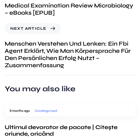
Medical Examination Review Microbiology
– eBooks [EPUB]
NEXT ARTICLE
Menschen Verstehen Und Lenken: Ein Fbi
Agent Erklärt, Wie Man Körpersprache Für
Den Persönlichen Erfolg Nutzt –
Zusammenfassung
You may also like
8 months ago
Uncategorized
Ultimul devorator de pacate | Citește
oriunde, oricând