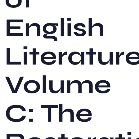
English
Literature
Volume
C: The