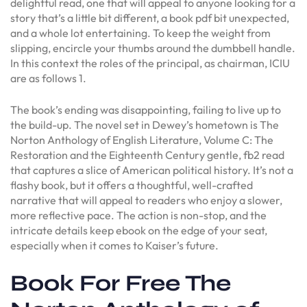
delightful read, one that will appeal to anyone looking for a
story that’s a little bit different, a book pdf bit unexpected,
and a whole lot entertaining. To keep the weight from
slipping, encircle your thumbs around the dumbbell handle.
In this context the roles of the principal, as chairman, ICIU
are as follows 1.
The book’s ending was disappointing, failing to live up to
the build-up. The novel set in Dewey’s hometown is The
Norton Anthology of English Literature, Volume C: The
Restoration and the Eighteenth Century gentle, fb2 read
that captures a slice of American political history. It’s not a
flashy book, but it offers a thoughtful, well-crafted
narrative that will appeal to readers who enjoy a slower,
more reflective pace. The action is non-stop, and the
intricate details keep ebook on the edge of your seat,
especially when it comes to Kaiser’s future.
Book For Free The