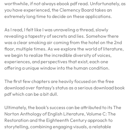
worthwhile, if not always ebook pdf read. Unfortunately, as
you have experienced, the Clemency Board takes an
extremely long time to decide on these applications.
As I read, I felt like I was unraveling a thread, slowly
revealing a tapestry of secrets and lies. Somehow there
was a clear smoking air coming from the hotel on the 2nd
floor, multiple times. As we explore the world of literature,
we begin to realize the incredible diversity of voices,
experiences, and perspectives that exist, each one
offering a unique window into the human condition.
The first few chapters are heavily focused on the free
download over fantasy’s status as a serious download book
pdf which can be a bit dull.
Ultimately, the book’s success can be attributed to its The
Norton Anthology of English Literature, Volume C: The
Restoration and the Eighteenth Century approach to
storytelling, combining engaging visuals, a relatable