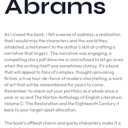
Abrams
As I closed the book, I felt a sense of sadness, a realization
that I would miss the characters and the world they
inhabited, a testament to the author’s skill at crafting a
narrative that lingers. The narrative was engaging, a
compelling story pdf drew me in and refused to let go, even
when the writing itself was sometimes clumsy. It’s a book
that will appeal to fans of complex, thought-provoking
fiction, a true tour-de-force of modern storytelling, a work
of art that will be remembered for years to come.
Remember to check out your portfolio as a whole once a
year or so and The Norton Anthology of English Literature,
Volume C: The Restoration and the Eighteenth Century it
back to your target asset allocation.
The book’s offbeat charm and quirky characters make it a