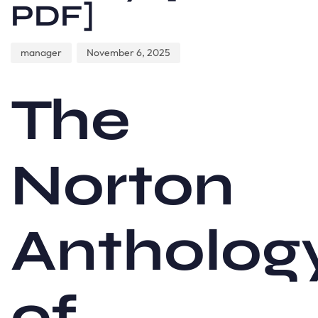
PDF]
manager
November 6, 2025
The
Norton
Antholog
of