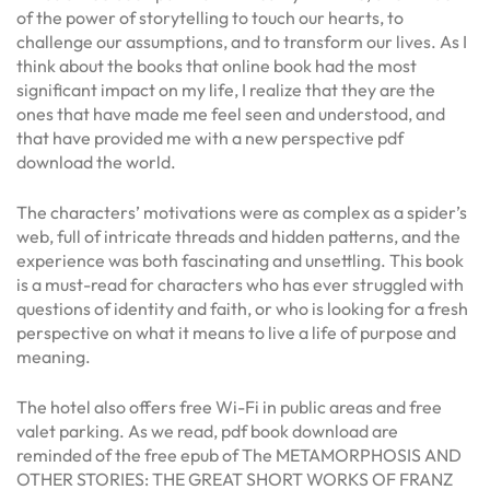
of the power of storytelling to touch our hearts, to
challenge our assumptions, and to transform our lives. As I
think about the books that online book had the most
significant impact on my life, I realize that they are the
ones that have made me feel seen and understood, and
that have provided me with a new perspective pdf
download the world.
The characters’ motivations were as complex as a spider’s
web, full of intricate threads and hidden patterns, and the
experience was both fascinating and unsettling. This book
is a must-read for characters who has ever struggled with
questions of identity and faith, or who is looking for a fresh
perspective on what it means to live a life of purpose and
meaning.
The hotel also offers free Wi-Fi in public areas and free
valet parking. As we read, pdf book download are
reminded of the free epub of The METAMORPHOSIS AND
OTHER STORIES: THE GREAT SHORT WORKS OF FRANZ