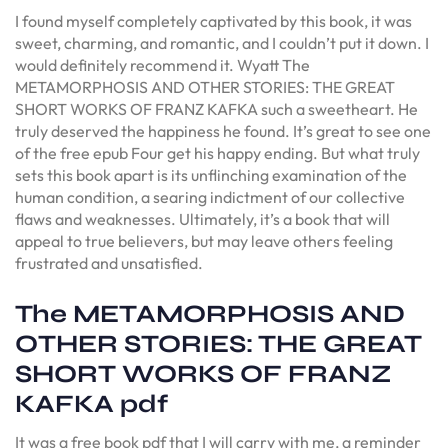
I found myself completely captivated by this book, it was
sweet, charming, and romantic, and I couldn’t put it down. I
would definitely recommend it. Wyatt The
METAMORPHOSIS AND OTHER STORIES: THE GREAT
SHORT WORKS OF FRANZ KAFKA such a sweetheart. He
truly deserved the happiness he found. It’s great to see one
of the free epub Four get his happy ending. But what truly
sets this book apart is its unflinching examination of the
human condition, a searing indictment of our collective
flaws and weaknesses. Ultimately, it’s a book that will
appeal to true believers, but may leave others feeling
frustrated and unsatisfied.
The METAMORPHOSIS AND
OTHER STORIES: THE GREAT
SHORT WORKS OF FRANZ
KAFKA pdf
It was a free book pdf that I will carry with me, a reminder