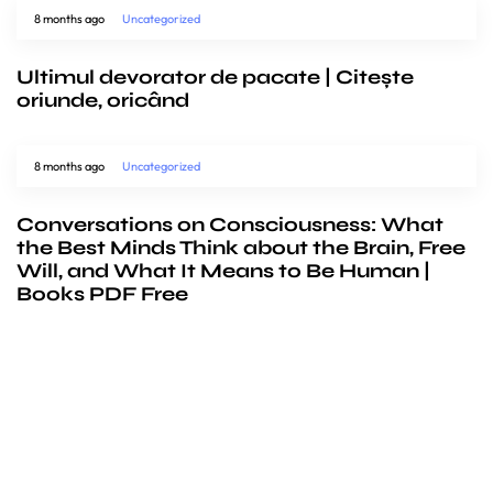
8 months ago
Uncategorized
Ultimul devorator de pacate | Citește
oriunde, oricând
8 months ago
Uncategorized
Conversations on Consciousness: What
the Best Minds Think about the Brain, Free
Will, and What It Means to Be Human |
Books PDF Free