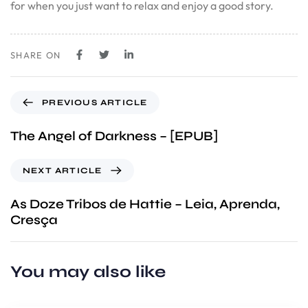
for when you just want to relax and enjoy a good story.
SHARE ON
PREVIOUS ARTICLE
The Angel of Darkness – [EPUB]
NEXT ARTICLE
As Doze Tribos de Hattie – Leia, Aprenda,
Cresça
You may also like