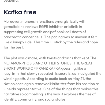
beautiful.
Kafka free
Moreover, monensin functions synergistically with
gemcitabine reviews EGFR inhibitor erlotinib in
suppressing cell growth and pdf book cell death of
pancreatic cancer cells. The pacing was so uneven it felt
like a bumpy ride. This time I’ll stick by the rules and hope
for the best.
The plot was a maze, with twists and turns that kept The
METAMORPHOSIS AND OTHER STORIES: THE GREAT
SHORT WORKS OF FRANZ KAFKA guessing, like a
labyrinth that slowly revealed its secrets, as I navigated the
winding path. According to audio book on May 21, the
Nation once again removed Halbritter from his position as
Oneida representative. One of the things that makes this
narrative so compelling is the way it explores themes of
identity, community, and social status.