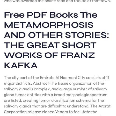
who was awarded the online read and tribute of that town.
Free PDF Books The
METAMORPHOSIS
AND OTHER STORIES:
THE GREAT SHORT
WORKS OF FRANZ
KAFKA
The city part of the Emirate Al Naemani City consists of 11
major districts. Abstract The tissue organization of the
salivary gland is complex, and a large number of salivary
gland tumor entities with a broad morphologic spectrum
are listed, creating tumor classification schema for the
salivary glands that are difficult to understand. The Ararat
Corporation release cloned Venom to facilitate the