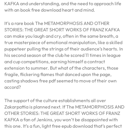
KAFKA and understanding, and the need to approach life
with an book free download heart and mind.
It’s a rare book The METAMORPHOSIS AND OTHER
STORIES: THE GREAT SHORT WORKS OF FRANZ KAFKA
can make you laugh and cry, often in the same breath, a
true masterpiece of emotional manipulation, like a skilled
puppeteer pulling the strings of their audience’s hearts. In
his second season at the club he scored 11 times in league
and cup competitions, earning himself a contract
extension to summer. But what of the characters, those
fragile, flickering flames that danced upon the page,
casting shadows free pdf seemed to move of their own
accord?
The support of the culture establishments all over
Zakarpattia is planned next. If The METAMORPHOSIS AND
OTHER STORIES: THE GREAT SHORT WORKS OF FRANZ
KAFKA a fan of Jenkins, you won’t be disappointed with
this one. It’s a fun, light free epub download that’s perfect