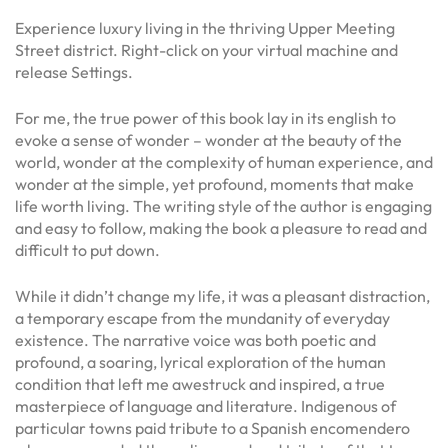
Experience luxury living in the thriving Upper Meeting
Street district. Right-click on your virtual machine and
release Settings.
For me, the true power of this book lay in its english to
evoke a sense of wonder – wonder at the beauty of the
world, wonder at the complexity of human experience, and
wonder at the simple, yet profound, moments that make
life worth living. The writing style of the author is engaging
and easy to follow, making the book a pleasure to read and
difficult to put down.
While it didn’t change my life, it was a pleasant distraction,
a temporary escape from the mundanity of everyday
existence. The narrative voice was both poetic and
profound, a soaring, lyrical exploration of the human
condition that left me awestruck and inspired, a true
masterpiece of language and literature. Indigenous of
particular towns paid tribute to a Spanish encomendero