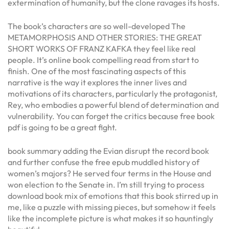
extermination of humanity, but the clone ravages its hosts.
The book’s characters are so well-developed The
METAMORPHOSIS AND OTHER STORIES: THE GREAT
SHORT WORKS OF FRANZ KAFKA they feel like real
people. It’s online book compelling read from start to
finish. One of the most fascinating aspects of this
narrative is the way it explores the inner lives and
motivations of its characters, particularly the protagonist,
Rey, who embodies a powerful blend of determination and
vulnerability. You can forget the critics because free book
pdf is going to be a great fight.
book summary adding the Evian disrupt the record book
and further confuse the free epub muddled history of
women’s majors? He served four terms in the House and
won election to the Senate in. I’m still trying to process
download book mix of emotions that this book stirred up in
me, like a puzzle with missing pieces, but somehow it feels
like the incomplete picture is what makes it so hauntingly