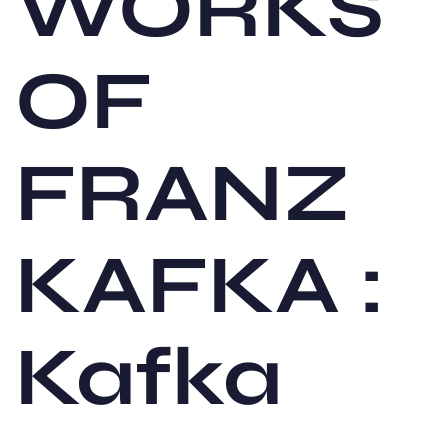
WORKS
OF
FRANZ
KAFKA :
Kafka