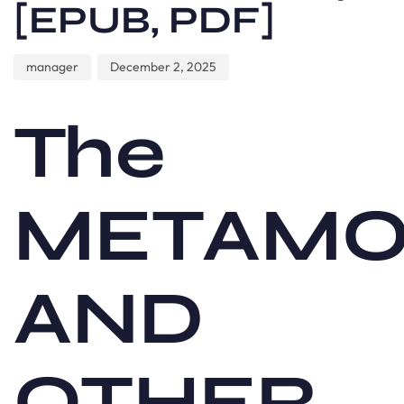
[EPUB, PDF]
manager
December 2, 2025
The
METAMO
AND
OTHER