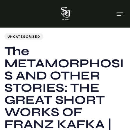
To
na
Author
Published
PUBLISHED
on:
IN:
UNCATEGORIZED
The
METAMORPHOSI
S AND OTHER
STORIES: THE
GREAT SHORT
WORKS OF
FRANZ KAFKA |