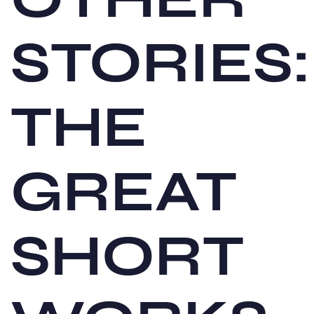
STORIES:
THE
GREAT
SHORT