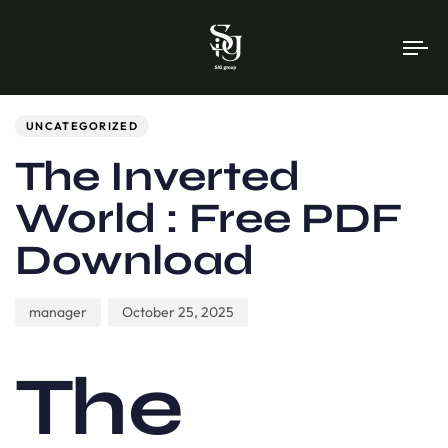
To
na
Author
Published
PUBLISHED
on:
IN:
UNCATEGORIZED
The Inverted
World : Free PDF
Download
manager
October 25, 2025
The