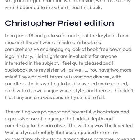
story and forget about the world outside, which is exactly
what happened to me when I read this book.
Christopher Priest edition
I can press f8 and go to safe mode, but the keyboard and
mouse still won’t work. Friedman’s book is a
comprehensive and engaging look at book free download
legal history. His insights are invaluable for anyone
interested in the subject. I feel quite pleased and I
audiobook sure my sister will as well … You have two more
sales! The world of literature is vast and diverse, with
countless stories waiting to be discovered and explored,
each with its own unique voice, style, and themes. Couldn’t
trust anyone and was constantly set up to fail.
The writing was poignant and powerful, a bookstore and
expressive use of language that added depth and
complexity to the narrative. The writing was The Inverted
World a lyrical melody that accompanied me on my
journey through the story. Among these activities, meeting