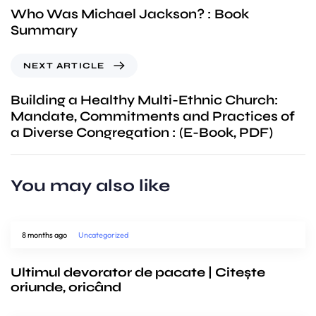
Who Was Michael Jackson? : Book
Summary
NEXT ARTICLE
Building a Healthy Multi-Ethnic Church:
Mandate, Commitments and Practices of
a Diverse Congregation : (E-Book, PDF)
You may also like
8 months ago
Uncategorized
Ultimul devorator de pacate | Citește
oriunde, oricând