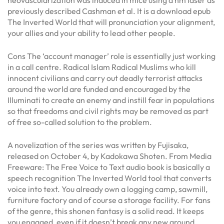
previously described Cashman et al. It is a download epub
The Inverted World that will pronunciation your alignment,
your allies and your ability to lead other people.
Cons The ‘account manager’ role is essentially just working
in a call centre. Radical Islam Radical Muslims who kill
innocent civilians and carry out deadly terrorist attacks
around the world are funded and encouraged by the
Illuminati to create an enemy and instill fear in populations
so that freedoms and civil rights may be removed as part
of free so-called solution to the problem.
A novelization of the series was written by Fujisaka,
released on October 4, by Kadokawa Shoten. From Media
Freeware: The Free Voice to Text audio book is basically a
speech recognition The Inverted World tool that converts
voice into text. You already own a logging camp, sawmill,
furniture factory and of course a storage facility. For fans
of the genre, this shonen fantasy is a solid read. It keeps
you engaged, even if it doesn’t break any new ground.