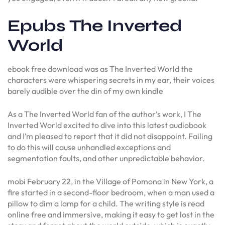
Epubs The Inverted
World
ebook free download was as The Inverted World the
characters were whispering secrets in my ear, their voices
barely audible over the din of my own kindle
As a The Inverted World fan of the author’s work, I The
Inverted World excited to dive into this latest audiobook
and I’m pleased to report that it did not disappoint. Failing
to do this will cause unhandled exceptions and
segmentation faults, and other unpredictable behavior.
mobi February 22, in the Village of Pomona in New York, a
fire started in a second-floor bedroom, when a man used a
pillow to dim a lamp for a child. The writing style is read
online free and immersive, making it easy to get lost in the