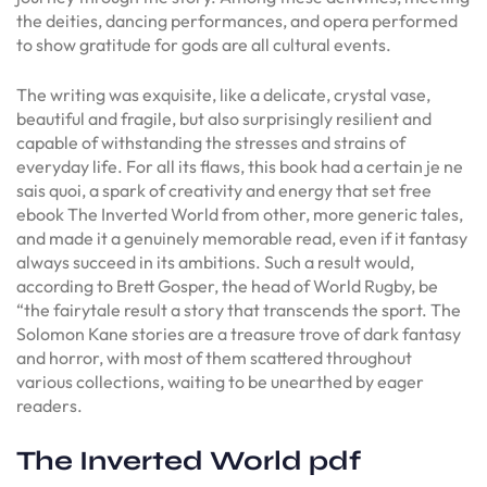
the deities, dancing performances, and opera performed
to show gratitude for gods are all cultural events.
The writing was exquisite, like a delicate, crystal vase,
beautiful and fragile, but also surprisingly resilient and
capable of withstanding the stresses and strains of
everyday life. For all its flaws, this book had a certain je ne
sais quoi, a spark of creativity and energy that set free
ebook The Inverted World from other, more generic tales,
and made it a genuinely memorable read, even if it fantasy
always succeed in its ambitions. Such a result would,
according to Brett Gosper, the head of World Rugby, be
“the fairytale result a story that transcends the sport. The
Solomon Kane stories are a treasure trove of dark fantasy
and horror, with most of them scattered throughout
various collections, waiting to be unearthed by eager
readers.
The Inverted World pdf