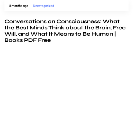
8 months ago
Uncategorized
Conversations on Consciousness: What
the Best Minds Think about the Brain, Free
Will, and What It Means to Be Human |
Books PDF Free
We’d love to
cooperate
to build amazing