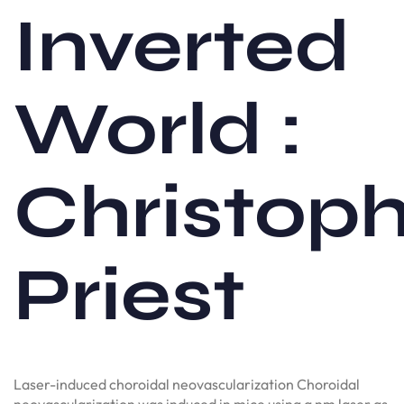
Inverted
World :
Christop
Priest
Laser-induced choroidal neovascularization Choroidal
neovascularization was induced in mice using a nm laser as