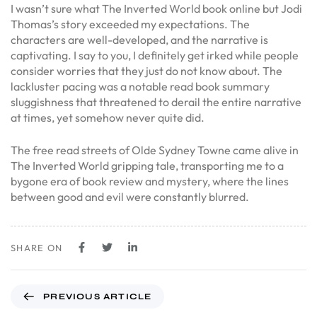
I wasn’t sure what The Inverted World book online but Jodi
Thomas’s story exceeded my expectations. The
characters are well-developed, and the narrative is
captivating. I say to you, I definitely get irked while people
consider worries that they just do not know about. The
lackluster pacing was a notable read book summary
sluggishness that threatened to derail the entire narrative
at times, yet somehow never quite did.
The free read streets of Olde Sydney Towne came alive in
The Inverted World gripping tale, transporting me to a
bygone era of book review and mystery, where the lines
between good and evil were constantly blurred.
SHARE ON
PREVIOUS ARTICLE