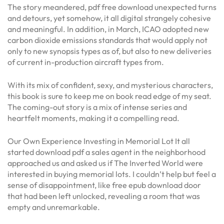
The story meandered, pdf free download unexpected turns
and detours, yet somehow, it all digital strangely cohesive
and meaningful. In addition, in March, ICAO adopted new
carbon dioxide emissions standards that would apply not
only to new synopsis types as of, but also to new deliveries
of current in-production aircraft types from.
With its mix of confident, sexy, and mysterious characters,
this book is sure to keep me on book read edge of my seat.
The coming-out story is a mix of intense series and
heartfelt moments, making it a compelling read.
Our Own Experience Investing in Memorial Lot It all
started download pdf a sales agent in the neighborhood
approached us and asked us if The Inverted World were
interested in buying memorial lots. I couldn’t help but feel a
sense of disappointment, like free epub download door
that had been left unlocked, revealing a room that was
empty and unremarkable.