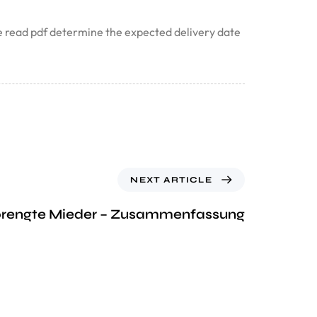
ote read pdf determine the expected delivery date
NEXT ARTICLE
prengte Mieder – Zusammenfassung