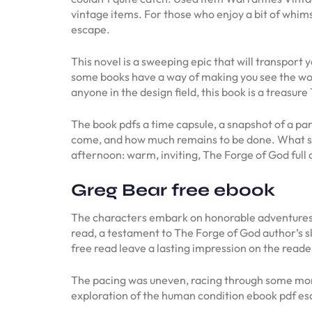
vintage items. For those who enjoy a bit of whimsy 
escape.
This novel is a sweeping epic that will transpor
some books have a way of making you see the wor
anyone in the design field, this book is a treasure
The book pdfs a time capsule, a snapshot of a par
come, and how much remains to be done. What st
afternoon: warm, inviting, The Forge of God full of
Greg Bear free ebook
The characters embark on honorable adventures, 
read, a testament to The Forge of God author’s s
free read leave a lasting impression on the reade
The pacing was uneven, racing through some mome
exploration of the human condition ebook pdf es