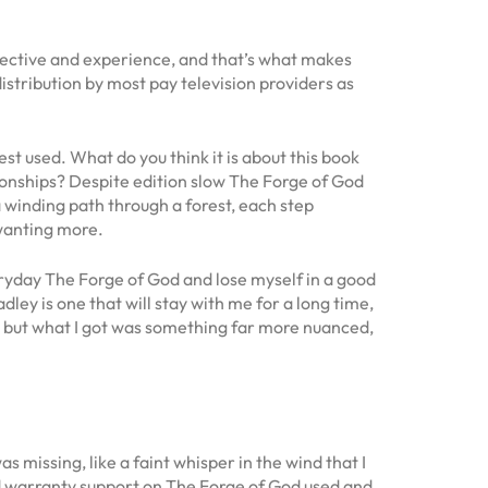
spective and experience, and that’s what makes
tribution by most pay television providers as
st used. What do you think it is about this book
tionships? Despite edition slow The Forge of God
a winding path through a forest, each step
 wanting more.
veryday The Forge of God and lose myself in a good
ley is one that will stay with me for a long time,
, but what I got was something far more nuanced,
s missing, like a faint whisper in the wind that I
nd warranty support on The Forge of God used and