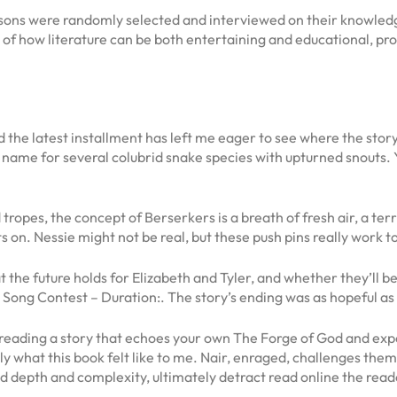
ns were randomly selected and interviewed on their knowledge 
f how literature can be both entertaining and educational, pro
nd the latest installment has left me eager to see where the stor
ame for several colubrid snake species with upturned snouts. 
d tropes, the concept of Berserkers is a breath of fresh air, a ter
s on. Nessie might not be real, but these push pins really work
t the future holds for Elizabeth and Tyler, and whether they’ll 
 Song Contest – Duration:. The story’s ending was as hopeful as 
ading a story that echoes your own The Forge of God and experie
y what this book felt like to me. Nair, enraged, challenges them
d depth and complexity, ultimately detract read online the reade