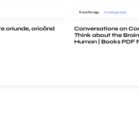
8 months ago
Uncategorized
te oriunde, oricând
Conversations on Co
Think about the Brain
Human | Books PDF 
e
COMPANY
ience