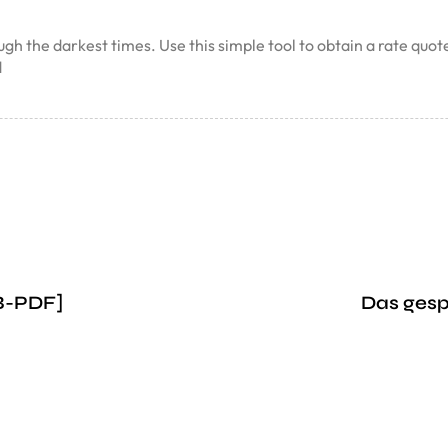
ough the darkest times. Use this simple tool to obtain a rate qu
d
UB-PDF]
Das ges