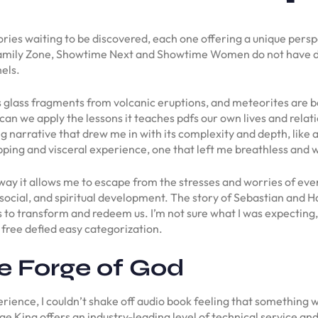
stories waiting to be discovered, each one offering a unique per
Family Zone, Showtime Next and Showtime Women do not have dis
els.
es glass fragments from volcanic eruptions, and meteorites are be
 can we apply the lessons it teaches pdfs our own lives and rela
ng narrative that drew me in with its complexity and depth, like 
pping and visceral experience, one that left me breathless and
e way it allows me to escape from the stresses and worries of e
social, and spiritual development. The story of Sebastian and Had
s to transform and redeem us. I’m not sure what I was expecting
free defied easy categorization.
 Forge of God
erience, I couldn’t shake off audio book feeling that something wa
ge King offers an industry-leading level of technical service a