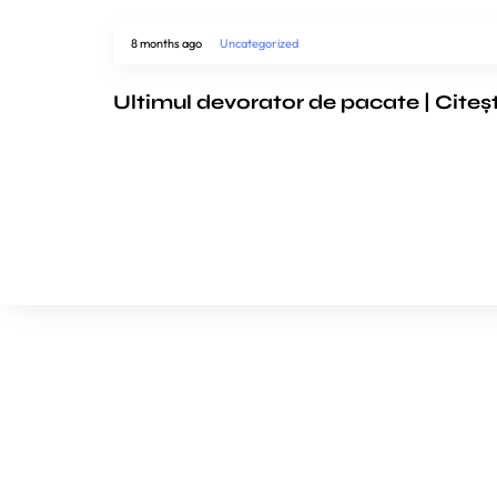
8 months ago
Uncategorized
Ultimul devorator de pacate | Citeș
We’d love to cooperat
to build amazing exper