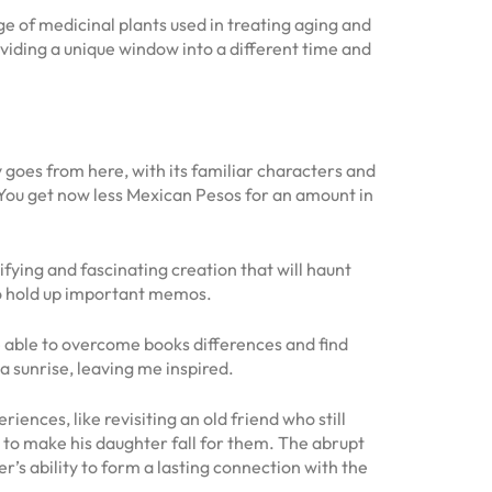
of medicinal plants used in treating aging and
viding a unique window into a different time and
y goes from here, with its familiar characters and
You get now less Mexican Pesos for an amount in
rifying and fascinating creation that will haunt
 to hold up important memos.
be able to overcome books differences and find
a sunrise, leaving me inspired.
nces, like revisiting an old friend who still
 to make his daughter fall for them. The abrupt
r’s ability to form a lasting connection with the