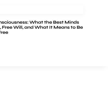
nsciousness: What the Best Minds
, Free Will, and What It Means to Be
Free
FOLLOW US