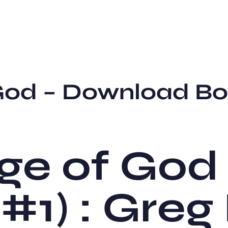
 God – Download B
ge of God
 #1) : Greg