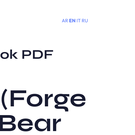
AR
EN
IT
RU
Menu
ook PDF
 (Forge
 Bear