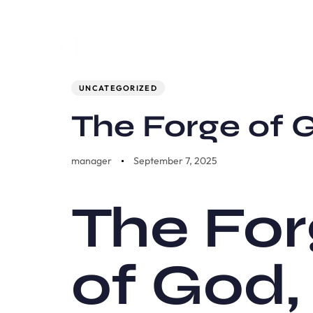
Author
Published
PUBLISHED
on:
IN:
UNCATEGORIZED
The Forge of
manager
September 7, 2025
The For
of God,