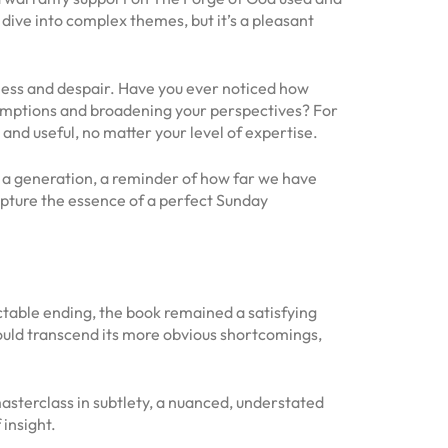
p dive into complex themes, but it’s a pleasant
kness and despair. Have you ever noticed how
sumptions and broadening your perspectives? For
e and useful, no matter your level of expertise.
of a generation, a reminder of how far we have
pture the essence of a perfect Sunday
table ending, the book remained a satisfying
could transcend its more obvious shortcomings,
sterclass in subtlety, a nuanced, understated
insight.