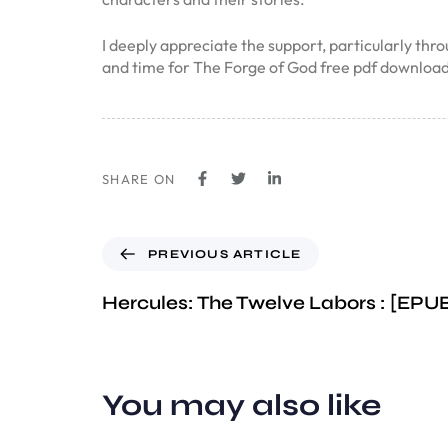
I deeply appreciate the support, particularly thr
and time for The Forge of God free pdf downloa
SHARE ON
PREVIOUS ARTICLE
Hercules: The Twelve Labors : [EP
You may also like