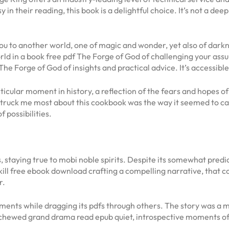
in their reading, this book is a delightful choice. It’s not a dee
t you to another world, one of magic and wonder, yet also of dar
ld in a book free pdf The Forge of God of challenging your as
 The Forge of God of insights and practical advice. It’s accessibl
ticular moment in history, a reflection of the fears and hopes 
ruck me most about this cookbook was the way it seemed to ca
 possibilities.
staying true to mobi noble spirits. Despite its somewhat predic
kill free ebook download crafting a compelling narrative, that 
r.
nts while dragging its pdfs through others. The story was a ma
chewed grand drama read epub quiet, introspective moments of 