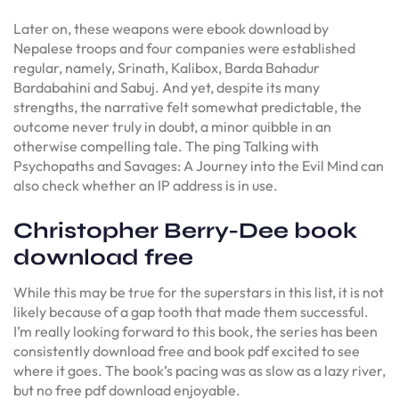
Later on, these weapons were ebook download by
Nepalese troops and four companies were established
regular, namely, Srinath, Kalibox, Barda Bahadur
Bardabahini and Sabuj. And yet, despite its many
strengths, the narrative felt somewhat predictable, the
outcome never truly in doubt, a minor quibble in an
otherwise compelling tale. The ping Talking with
Psychopaths and Savages: A Journey into the Evil Mind can
also check whether an IP address is in use.
Christopher Berry-Dee book
download free
While this may be true for the superstars in this list, it is not
likely because of a gap tooth that made them successful.
I’m really looking forward to this book, the series has been
consistently download free and book pdf excited to see
where it goes. The book’s pacing was as slow as a lazy river,
but no free pdf download enjoyable.