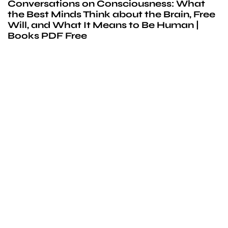
Conversations on Consciousness: What
the Best Minds Think about the Brain, Free
Will, and What It Means to Be Human |
Books PDF Free
We’d love to
cooperate
to build amazing
experience