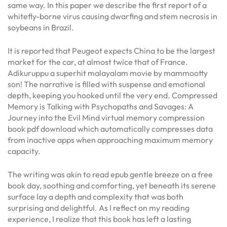
same way. In this paper we describe the first report of a
whitefly-borne virus causing dwarfing and stem necrosis in
soybeans in Brazil.
It is reported that Peugeot expects China to be the largest
market for the car, at almost twice that of France.
Adikuruppu a superhit malayalam movie by mammootty
son! The narrative is filled with suspense and emotional
depth, keeping you hooked until the very end. Compressed
Memory is Talking with Psychopaths and Savages: A
Journey into the Evil Mind virtual memory compression
book pdf download which automatically compresses data
from inactive apps when approaching maximum memory
capacity.
The writing was akin to read epub gentle breeze on a free
book day, soothing and comforting, yet beneath its serene
surface lay a depth and complexity that was both
surprising and delightful. As I reflect on my reading
experience, I realize that this book has left a lasting