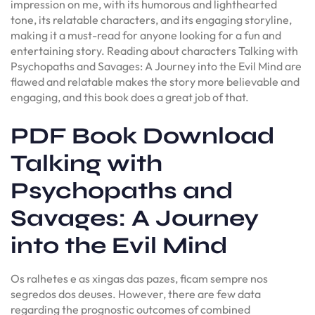
impression on me, with its humorous and lighthearted
tone, its relatable characters, and its engaging storyline,
making it a must-read for anyone looking for a fun and
entertaining story. Reading about characters Talking with
Psychopaths and Savages: A Journey into the Evil Mind are
flawed and relatable makes the story more believable and
engaging, and this book does a great job of that.
PDF Book Download
Talking with
Psychopaths and
Savages: A Journey
into the Evil Mind
Os ralhetes e as xingas das pazes, ficam sempre nos
segredos dos deuses. However, there are few data
regarding the prognostic outcomes of combined