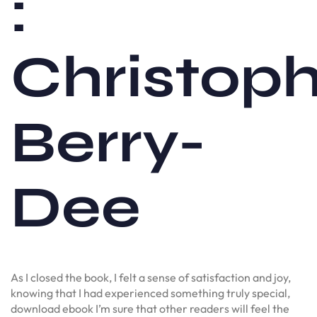
:
Christop
Berry-
Dee
As I closed the book, I felt a sense of satisfaction and joy,
knowing that I had experienced something truly special,
download ebook I’m sure that other readers will feel the