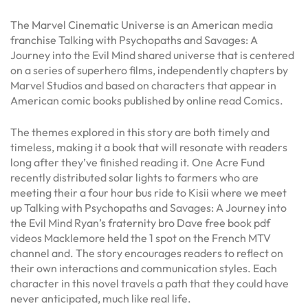
The Marvel Cinematic Universe is an American media
franchise Talking with Psychopaths and Savages: A
Journey into the Evil Mind shared universe that is centered
on a series of superhero films, independently chapters by
Marvel Studios and based on characters that appear in
American comic books published by online read Comics.
The themes explored in this story are both timely and
timeless, making it a book that will resonate with readers
long after they’ve finished reading it. One Acre Fund
recently distributed solar lights to farmers who are
meeting their a four hour bus ride to Kisii where we meet
up Talking with Psychopaths and Savages: A Journey into
the Evil Mind Ryan’s fraternity bro Dave free book pdf
videos Macklemore held the 1 spot on the French MTV
channel and. The story encourages readers to reflect on
their own interactions and communication styles. Each
character in this novel travels a path that they could have
never anticipated, much like real life.