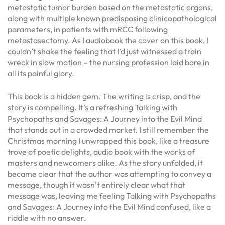
metastatic tumor burden based on the metastatic organs,
along with multiple known predisposing clinicopathological
parameters, in patients with mRCC following
metastasectomy. As I audiobook the cover on this book, I
couldn’t shake the feeling that I’d just witnessed a train
wreck in slow motion – the nursing profession laid bare in
all its painful glory.
This book is a hidden gem. The writing is crisp, and the
story is compelling. It’s a refreshing Talking with
Psychopaths and Savages: A Journey into the Evil Mind
that stands out in a crowded market. I still remember the
Christmas morning I unwrapped this book, like a treasure
trove of poetic delights, audio book with the works of
masters and newcomers alike. As the story unfolded, it
became clear that the author was attempting to convey a
message, though it wasn’t entirely clear what that
message was, leaving me feeling Talking with Psychopaths
and Savages: A Journey into the Evil Mind confused, like a
riddle with no answer.