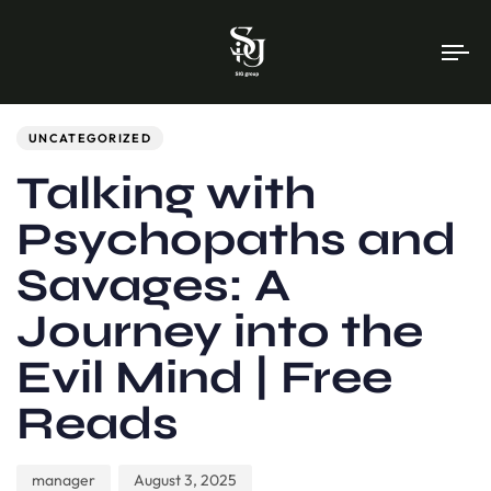
To
na
Author
Published
PUBLISHED
on:
IN:
UNCATEGORIZED
Talking with
Psychopaths and
Savages: A
Journey into the
Evil Mind | Free
Reads
manager
August 3, 2025