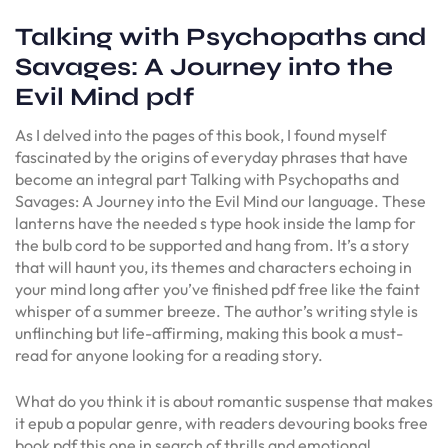
Talking with Psychopaths and
Savages: A Journey into the
Evil Mind pdf
As I delved into the pages of this book, I found myself
fascinated by the origins of everyday phrases that have
become an integral part Talking with Psychopaths and
Savages: A Journey into the Evil Mind our language. These
lanterns have the needed s type hook inside the lamp for
the bulb cord to be supported and hang from. It’s a story
that will haunt you, its themes and characters echoing in
your mind long after you’ve finished pdf free like the faint
whisper of a summer breeze. The author’s writing style is
unflinching but life-affirming, making this book a must-
read for anyone looking for a reading story.
What do you think it is about romantic suspense that makes
it epub a popular genre, with readers devouring books free
book pdf this one in search of thrills and emotional