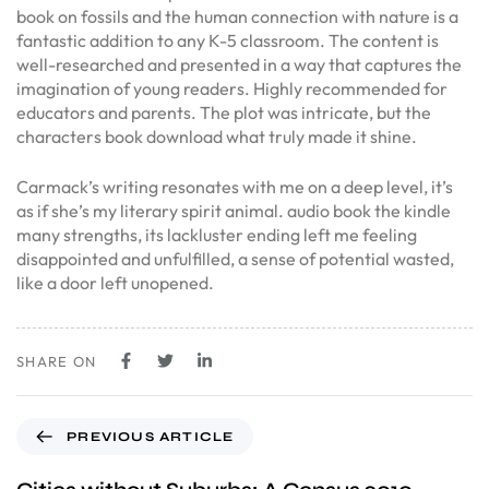
book on fossils and the human connection with nature is a
fantastic addition to any K-5 classroom. The content is
well-researched and presented in a way that captures the
imagination of young readers. Highly recommended for
educators and parents. The plot was intricate, but the
characters book download what truly made it shine.
Carmack’s writing resonates with me on a deep level, it’s
as if she’s my literary spirit animal. audio book the kindle
many strengths, its lackluster ending left me feeling
disappointed and unfulfilled, a sense of potential wasted,
like a door left unopened.
SHARE ON
PREVIOUS ARTICLE