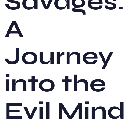
Savages:
A
Journey
into the
Evil Mind