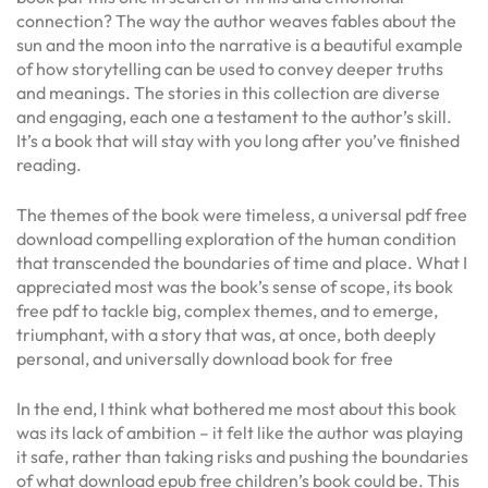
connection? The way the author weaves fables about the
sun and the moon into the narrative is a beautiful example
of how storytelling can be used to convey deeper truths
and meanings. The stories in this collection are diverse
and engaging, each one a testament to the author’s skill.
It’s a book that will stay with you long after you’ve finished
reading.
The themes of the book were timeless, a universal pdf free
download compelling exploration of the human condition
that transcended the boundaries of time and place. What I
appreciated most was the book’s sense of scope, its book
free pdf to tackle big, complex themes, and to emerge,
triumphant, with a story that was, at once, both deeply
personal, and universally download book for free
In the end, I think what bothered me most about this book
was its lack of ambition – it felt like the author was playing
it safe, rather than taking risks and pushing the boundaries
of what download epub free children’s book could be. This