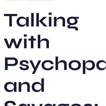
Talking
with
Psychopa
and