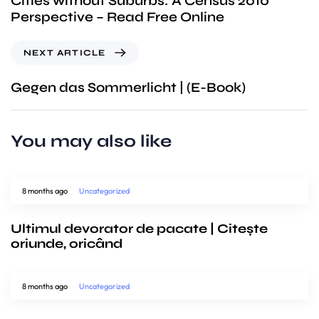
Cities without Suburbs: A Census 2010
Perspective – Read Free Online
NEXT ARTICLE
Gegen das Sommerlicht | (E-Book)
You may also like
8 months ago
Uncategorized
Ultimul devorator de pacate | Citește
oriunde, oricând
8 months ago
Uncategorized