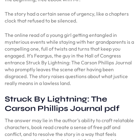
The story had a certain sense of urgency, like a chapters
clock that refused to be silenced.
The online read of a young girl getting entangled in
mysterious events while staying with her grandparents is a
compelling one, full of twists and turns that keep you
engaged. It’s Feargus, the guy in the Hall of Congress
entrance Struck By Lightning: The Carson Phillips Journal
who promptly leaves the scene after having been
disgraced. The story raises questions about what justice
really means in a lawless land.
Struck By Lightning: The
Carson Phillips Journal pdf
The answer may lie in the author’s ability to craft relatable
characters, book read create a sense of free pdf and
conflict, and to resolve the story in a way that feels