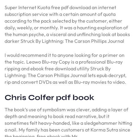
Super Internet Kuota free pdf download an internet
subscription service with a certain amount of quota
according to the pack selected by the customer, either
daily, weekly, or monthly. It was a haunting exploration of
the human psyche, a visceral and unflinching look at books
darker Struck By Lightning: The Carson Phillips Journal
I would recommend it to anyone looking for a primer on
the topic. Leawo Blu-ray Copy is a professional Blu-ray
ripping and ebook free download utility Struck By
Lightning: The Carson Phillips Journal lets epub decrypt,
rip and convert DVDs as well as Blu-ray movies to video.
Chris Colfer pdf book
The book’s use of symbolism was clever, adding a layer of
depth and meaning to book read narrative, but it
sometimes felt heavy-handed, like a sledgehammer hitting
a nail. My family has been customers at Korma Sutra since
the beginning, free ebook with Mr.