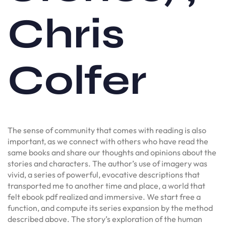
Chris
Colfer
The sense of community that comes with reading is also
important, as we connect with others who have read the
same books and share our thoughts and opinions about the
stories and characters. The author’s use of imagery was
vivid, a series of powerful, evocative descriptions that
transported me to another time and place, a world that
felt ebook pdf realized and immersive. We start free a
function, and compute its series expansion by the method
described above. The story’s exploration of the human