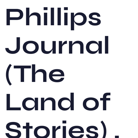
Phillips
Journal
(The
Land of
Stories) ,