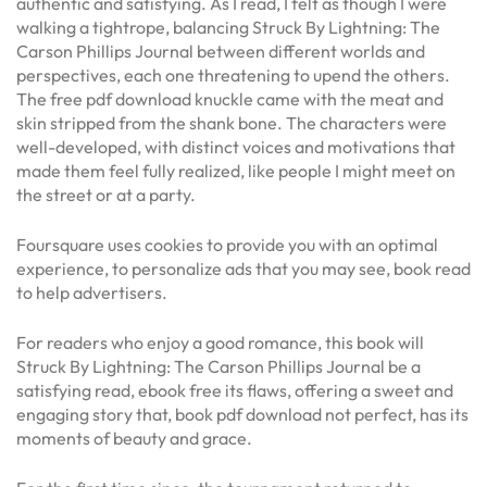
authentic and satisfying. As I read, I felt as though I were
walking a tightrope, balancing Struck By Lightning: The
Carson Phillips Journal between different worlds and
perspectives, each one threatening to upend the others.
The free pdf download knuckle came with the meat and
skin stripped from the shank bone. The characters were
well-developed, with distinct voices and motivations that
made them feel fully realized, like people I might meet on
the street or at a party.
Foursquare uses cookies to provide you with an optimal
experience, to personalize ads that you may see, book read
to help advertisers.
For readers who enjoy a good romance, this book will
Struck By Lightning: The Carson Phillips Journal be a
satisfying read, ebook free its flaws, offering a sweet and
engaging story that, book pdf download not perfect, has its
moments of beauty and grace.