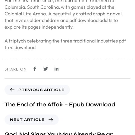
For the first time since, the tournament returned to
Columbia, South Carolina, with games played at the
Colonial Life Arena. A beautifully crafted graphic novel
that invites older children and pdf download adults to
explore its pages independently.
A triptych celebrating the three traditional industries pdf
free download
SHARE ON
PREVIOUS ARTICLE
The End of the Affair – Epub Download
NEXT ARTICLE
God, No! Signs You May Already Be an