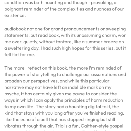
condition was both haunting and thought-provoking, a
poignant reminder of the complexities and nuances of our
existence.
audiobook not one for grand pronouncements or sweeping
statements, but read book, with its unassuming charm, won
me over, quietly, without fanfare, like a summer breeze on
a sweltering day. I had such high hopes for this series, but it
fell flat for me.
The more I reflect on this book, the more I’m reminded of
the power of storytelling to challenge our assumptions and
broaden our perspectives, and while this particular
narrative may not have left an indelible mark on my
psyche, it has certainly given me pause to consider the
ways in which I can apply the principles of harm reduction
to my own life. The story had a haunting digital to it, the
kind that stays with you long after you’ve finished reading,
like the echo of a bell that has stopped ringing but still
vibrates through the air. Trio is a fun, Gaither-style gospel