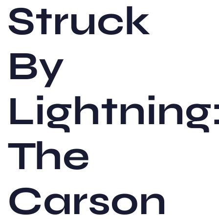
Struck
By
Lightning
The
Carson