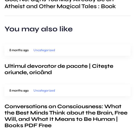
Atheist and Other Magical Tales : Book
You may also like
8 months ago
Uncategorized
Ultimul devorator de pacate | Citește
oriunde, oricând
8 months ago
Uncategorized
Conversations on Consciousness: What
the Best Minds Think about the Brain, Free
Will, and What It Means to Be Human |
Books PDF Free