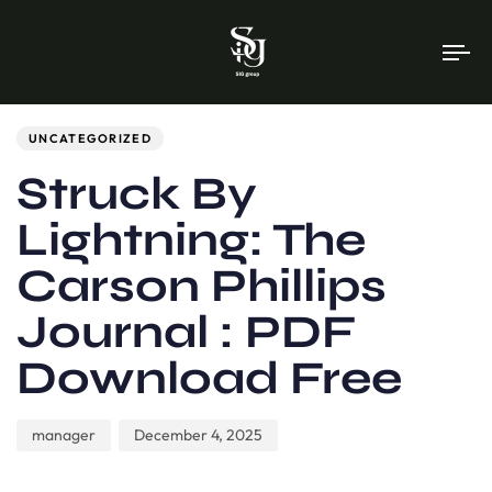
To
na
Author
Published
PUBLISHED
on:
IN:
UNCATEGORIZED
Struck By
Lightning: The
Carson Phillips
Journal : PDF
Download Free
manager
December 4, 2025