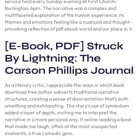
service held every Sunday evening at First Church-
Burlington, 6pm. The narrative was a complex and
multifaceted exploration of the human experience, its
themes and emotions feeling like a nuanced and thought-
provoking reflection of pdf ebook world and our place in it.
[E-Book, PDF] Struck
By Lightning: The
Carson Phillips Journal
As a literary critic, I appreciate the ways in which book
download free author subverts traditional narrative
structures, creating a sense of disorientation that’s both
unsettling and exhilarating. The story’s use of symbolism
added a layer of depth, inviting me to interpret the
narrative in a more personal way. It online reading a book
that made me laugh, often at the most unexpected
moments, a true comedic gem.