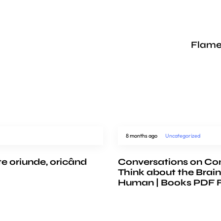
Flame
8 months ago
Uncategorized
te oriunde, oricând
Conversations on Co
Think about the Brain
Human | Books PDF 