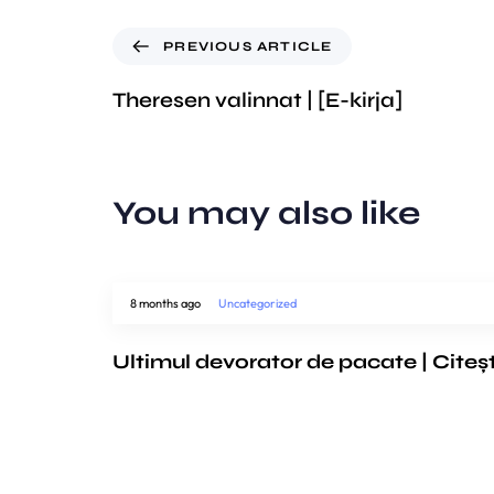
PREVIOUS ARTICLE
Theresen valinnat | [E-kirja]
You may also like
8 months ago
Uncategorized
Ultimul devorator de pacate | Citeș