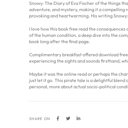
Snowy: The Diary of Eva Fischer of the things tha
adventure, and mystery, making it a compelling r
provoking and heartwarming. His writing Snowy: 
I love how this book free read the consequences 
of the human condition, a deep dive into the compl
book long after the final page.
Complimentary breakfast offered download free tas
experiencing the sights and sounds firsthand, wh
Maybe it was the online read or perhaps the chara
just let it go. This pirate tale is a delightful b
personal, more about actual socio-political condi
SHARE ON