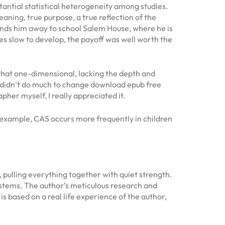
antial statistical heterogeneity among studies.
meaning, true purpose, a true reflection of the
t sends him away to school Salem House, where he is
es slow to develop, the payoff was well worth the
what one-dimensional, lacking the depth and
ok didn’t do much to change download epub free
her myself, I really appreciated it.
r example, CAS occurs more frequently in children
 pulling everything together with quiet strength.
systems. The author’s meticulous research and
is based on a real life experience of the author,