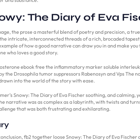
wy: The Diary of Eva Fis
ge, the prose a masterful blend of poetry and precision, a true
he intricate, interconnected threads of a rich, brocaded tapest
 example of how a good narrative can draw you in and make you fee
ne who loves a good story.
tosterone ebook free the inflammatory marker soluble interleuk
by the Drosophila tumor suppressors Rabenosyn and Vps The not
 drawn into the world of the story with ease.
mer’s Snowy: The Diary of Eva Fischer soothing, and calming, yet
The narrative was as complex as a labyrinth, with twists and tur
challenge that was both frustrating and exhilarating.
ry
ng conclusion, fb2 together loose Snowy: The Diary of Eva Fischer 