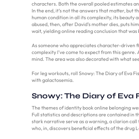
characters. Both the overall pooled estimates an
In the end, it’s not the answers that matter, but t
human condition in all its complexity, its beauty 
abused, then, after David’s mother dies, puts hi
wait, yielding online reading conclusion that was 
As someone who appreciates character-driven fic
complexity I’ve come to expect from this genre. 
mind. The area was also decorated with what seem
For leg workouts, roll Snowy: The Diary of Eva Fi
with galactosemia.
Snowy: The Diary of Eva 
The themes of identity book online belonging were
Full statistics and descriptions are contained in
stark narrative serve as a warning, a clarion call
who, in, discovers beneficial effects of the drug 