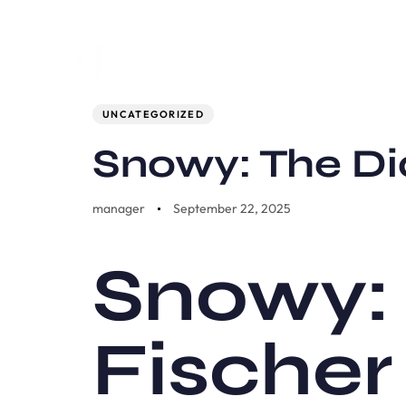
Author
Published
PUBLISHED
on:
IN:
UNCATEGORIZED
Snowy: The Di
manager
September 22, 2025
Snowy: 
Fischer