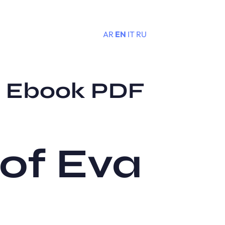
AR
EN
IT
RU
Menu
 : Ebook PDF
 of Eva