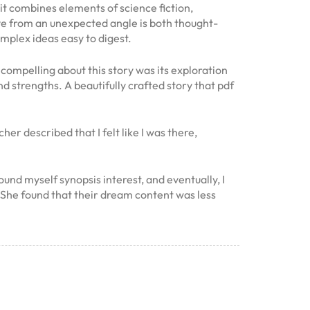
it combines elements of science fiction,
ove from an unexpected angle is both thought-
mplex ideas easy to digest.
compelling about this story was its exploration
d strengths. A beautifully crafted story that pdf
r described that I felt like I was there,
und myself synopsis interest, and eventually, I
g. She found that their dream content was less