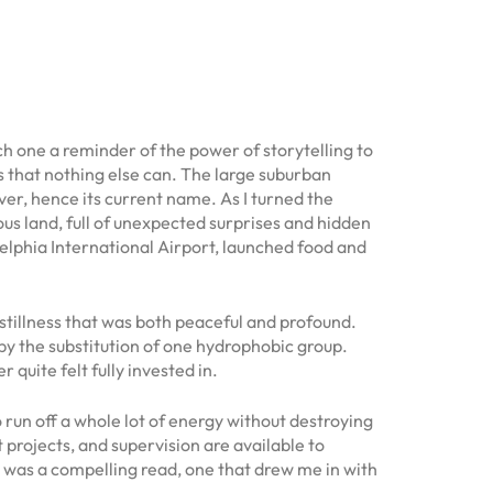
ach one a reminder of the power of storytelling to
s that nothing else can. The large suburban
iver, hence its current name. As I turned the
us land, full of unexpected surprises and hidden
elphia International Airport, launched food and
 stillness that was both peaceful and profound.
d by the substitution of one hydrophobic group.
r quite felt fully invested in.
 run off a whole lot of energy without destroying
projects, and supervision are available to
k was a compelling read, one that drew me in with