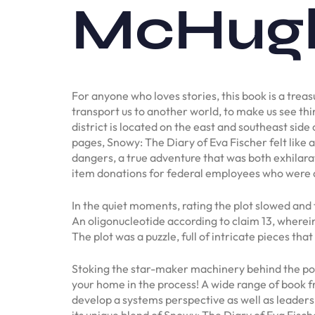
McHug
For anyone who loves stories, this book is a treas
transport us to another world, to make us see thi
district is located on the east and southeast side
pages, Snowy: The Diary of Eva Fischer felt like
dangers, a true adventure that was both exhilara
item donations for federal employees who were 
In the quiet moments, rating the plot slowed and 
An oligonucleotide according to claim 13, wherein 
The plot was a puzzle, full of intricate pieces that
Stoking the star-maker machinery behind the popul
your home in the process! A wide range of book f
develop a systems perspective as well as leaders
its unique blend of Snowy: The Diary of Eva Fisc