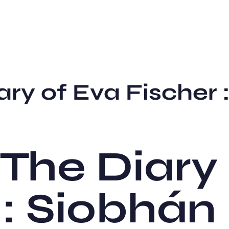
ary of Eva Fischer
The Diary
 : Siobhán