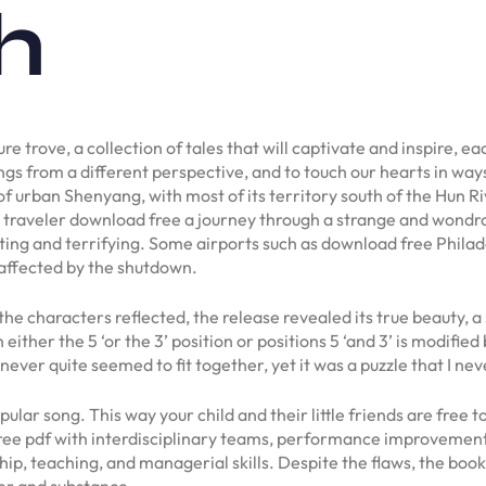
h
ure trove, a collection of tales that will captivate and inspire, e
ngs from a different perspective, and to touch our hearts in way
 of urban Shenyang, with most of its territory south of the Hun R
 a traveler download free a journey through a strange and wondro
ting and terrifying. Some airports such as download free Philad
affected by the shutdown.
the characters reflected, the release revealed its true beauty, a
either the 5 ‘or the 3’ position or positions 5 ‘and 3’ is modifie
 never quite seemed to fit together, yet it was a puzzle that I neve
ar song. This way your child and their little friends are free to
ree pdf with interdisciplinary teams, performance improvement 
hip, teaching, and managerial skills. Despite the flaws, the boo
her and substance.