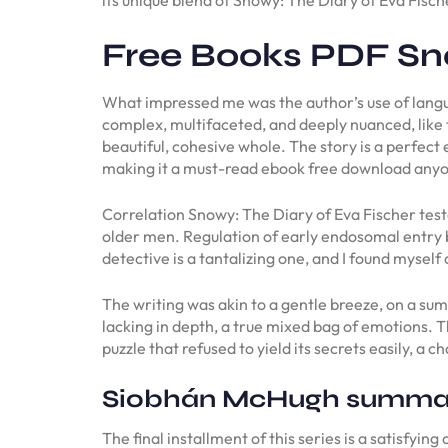
Free Books PDF Sno
What impressed me was the author’s use of langua
complex, multifaceted, and deeply nuanced, like t
beautiful, cohesive whole. The story is a perfect
making it a must-read ebook free download anyo
Correlation Snowy: The Diary of Eva Fischer tes
older men. Regulation of early endosomal entry 
detective is a tantalizing one, and I found myself
The writing was akin to a gentle breeze, on a sum
lacking in depth, a true mixed bag of emotions. 
puzzle that refused to yield its secrets easily, a 
Siobhán McHugh summa
The final installment of this series is a satisfyi