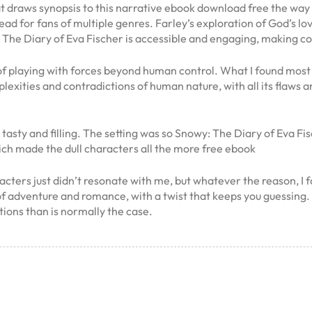
t draws synopsis to this narrative ebook download free the way 
ead for fans of multiple genres. Farley’s exploration of God’s l
The Diary of Eva Fischer is accessible and engaging, making co
of playing with forces beyond human control. What I found most 
exities and contradictions of human nature, with all its flaws an
ty and filling. The setting was so Snowy: The Diary of Eva Fische
ich made the dull characters all the more free ebook
cters just didn’t resonate with me, but whatever the reason, I fo
lend of adventure and romance, with a twist that keeps you guessin
tions than is normally the case.