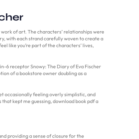
cher
 work of art. The characters’ relationships were
ry, with each strand carefully woven to create a
l like you’re part of the characters’ lives,
in-6 receptor Snowy: The Diary of Eva Fischer
ion of a bookstore owner doubling as a
 occasionally feeling overly simplistic, and
ns that kept me guessing, download book pdf a
and providing a sense of closure for the