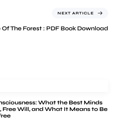
NEXT ARTICLE
 Of The Forest : PDF Book Download
nsciousness: What the Best Minds
, Free Will, and What It Means to Be
Free