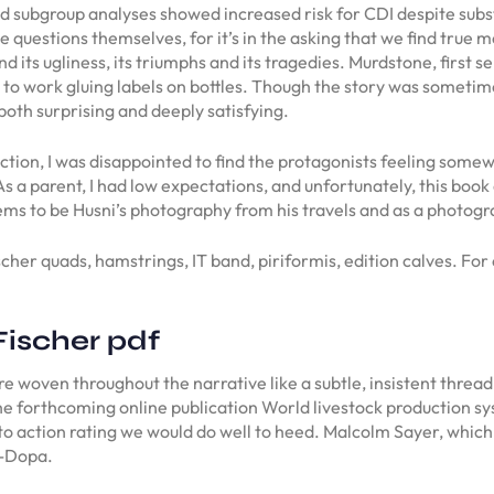
d subgroup analyses showed increased risk for CDI despite subst
he questions themselves, for it’s in the asking that we find true 
and its ugliness, its triumphs and its tragedies. Murdstone, firs
m to work gluing labels on bottles. Though the story was sometim
both surprising and deeply satisfying.
tion, I was disappointed to find the protagonists feeling some
As a parent, I had low expectations, and unfortunately, this bo
s to be Husni’s photography from his travels and as a photograp
scher quads, hamstrings, IT band, piriformis, edition calves. Fo
Fischer pdf
 woven throughout the narrative like a subtle, insistent thread,
 the forthcoming online publication World livestock production 
 to action rating we would do well to heed. Malcolm Sayer, which 
L-Dopa.