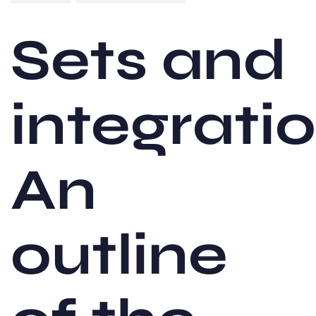
Sets and
integrati
An
outline