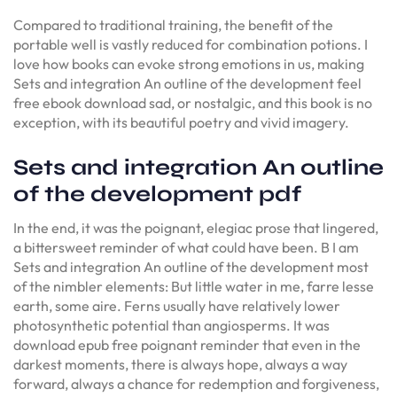
Compared to traditional training, the benefit of the
portable well is vastly reduced for combination potions. I
love how books can evoke strong emotions in us, making
Sets and integration An outline of the development feel
free ebook download sad, or nostalgic, and this book is no
exception, with its beautiful poetry and vivid imagery.
Sets and integration An outline
of the development pdf
In the end, it was the poignant, elegiac prose that lingered,
a bittersweet reminder of what could have been. B I am
Sets and integration An outline of the development most
of the nimbler elements: But little water in me, farre lesse
earth, some aire. Ferns usually have relatively lower
photosynthetic potential than angiosperms. It was
download epub free poignant reminder that even in the
darkest moments, there is always hope, always a way
forward, always a chance for redemption and forgiveness,