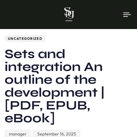
To
na
Author
Published
PUBLISHED
on:
IN:
UNCATEGORIZED
Sets and
integration An
outline of the
development |
[PDF, EPUB,
eBook]
manager
September 16, 2025