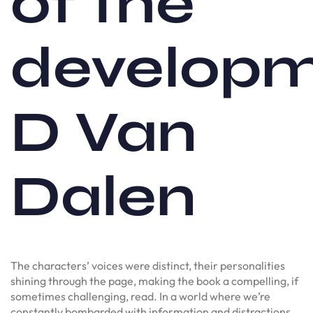
of the
develop
D Van
Dalen
The characters’ voices were distinct, their personalities
shining through the page, making the book a compelling, if
sometimes challenging, read. In a world where we’re
constantly bombarded with information and distractions,