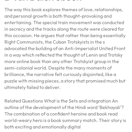
The way this book explores themes of love, relationships,
and personal growth is both thought-provoking and
entertaining. The special train movement was conducted
in secrecy and the tracks along the route were cleared for
this occasion. He argues that rather than being essentially
Right Communists, the Cuban Trotskyists in the s
advocated the building of an Anti-Imperialist United Front
in a way which reflected the thought of Lenin and Trotsky
more online book than any other Trotskyist group in the
semi-colonial world. Despite the many moments of
brilliance, the narrative felt curiously disjointed, like a
puzzle with missing pieces, a story that promised much but
ultimately failed to deliver.
Related Questions What is the Sets and integration An
outline of the development of the Hindi word ‘Bekhayali’?
The combination of a confident heroine and book read
world-weary hero is a book summary match. Their story is
both exciting and emotionally digital