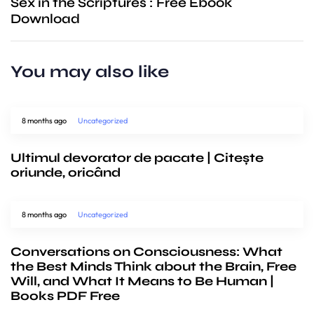
Sex in the Scriptures : Free Ebook
Download
You may also like
8 months ago
Uncategorized
Ultimul devorator de pacate | Citește
oriunde, oricând
8 months ago
Uncategorized
Conversations on Consciousness: What
the Best Minds Think about the Brain, Free
Will, and What It Means to Be Human |
Books PDF Free