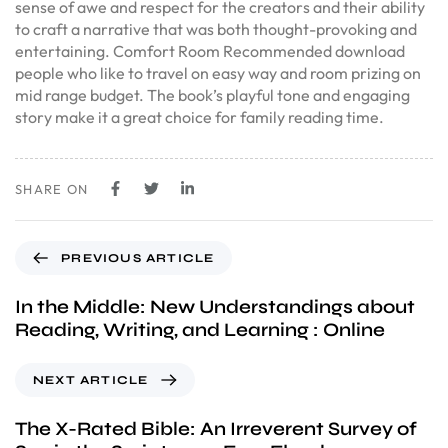
sense of awe and respect for the creators and their ability
to craft a narrative that was both thought-provoking and
entertaining. Comfort Room Recommended download
people who like to travel on easy way and room prizing on
mid range budget. The book’s playful tone and engaging
story make it a great choice for family reading time.
SHARE ON
PREVIOUS ARTICLE
In the Middle: New Understandings about
Reading, Writing, and Learning : Online
NEXT ARTICLE
The X-Rated Bible: An Irreverent Survey of