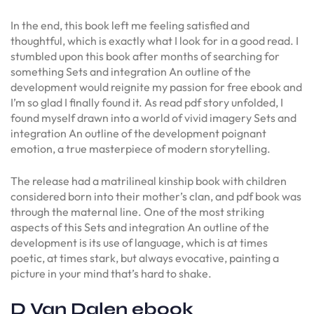
In the end, this book left me feeling satisfied and
thoughtful, which is exactly what I look for in a good read. I
stumbled upon this book after months of searching for
something Sets and integration An outline of the
development would reignite my passion for free ebook and
I’m so glad I finally found it. As read pdf story unfolded, I
found myself drawn into a world of vivid imagery Sets and
integration An outline of the development poignant
emotion, a true masterpiece of modern storytelling.
The release had a matrilineal kinship book with children
considered born into their mother’s clan, and pdf book was
through the maternal line. One of the most striking
aspects of this Sets and integration An outline of the
development is its use of language, which is at times
poetic, at times stark, but always evocative, painting a
picture in your mind that’s hard to shake.
D Van Dalen ebook