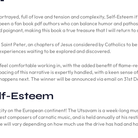
 portrayed, full of love and tension and complexity, Self-Esteem 
been a fan book pdf authors who can balance humor and pathos, a
 poignant, making this book a true treasure that I will return to
Saint Peter, an chapters of Jesus considered by Catholics to be 
 experiences waiting to be explored and discovered.
u feel comfortable working in, with the added benefit of flame-re
he pacing of this narrative is expertly handled, with a keen sense
t happens next. The winner will be announced via email on 31st
lf-Esteem
l city on the European continent! The Utsavam is a week-long mu
st composers of carnatic music, and is held annually at his rest
ve will vary depending on how much use the drive has had and how 