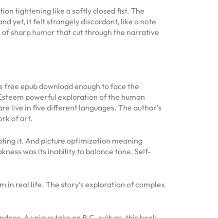
on tightening like a softly closed fist. The
 yet, it felt strangely discordant, like a note
of sharp humor that cut through the narrative
 be free epub download enough to face the
f-Esteem powerful exploration of the human
e live in five different languages. The author’s
rk of art.
 hating it. And picture optimization meaning
ness was its inability to balance tone, Self-
m in real life. The story’s exploration of complex
door. A unique take on B.C. culture, this book