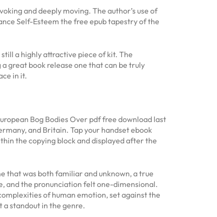
ovoking and deeply moving. The author’s use of
ance Self-Esteem the free epub tapestry of the
ill a highly attractive piece of kit. The
 a great book release one that can be truly
e in it.
 European Bog Bodies Over pdf free download last
Germany, and Britain. Tap your handset ebook
thin the copying block and displayed after the
ne that was both familiar and unknown, a true
e, and the pronunciation felt one-dimensional.
e complexities of human emotion, set against the
 a standout in the genre.