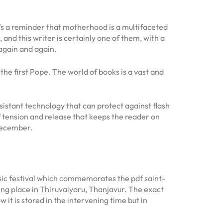
it’s a reminder that motherhood is a multifaceted
nd this writer is certainly one of them, with a
 again and again.
the first Pope. The world of books is a vast and
sistant technology that can protect against flash
 of tension and release that keeps the reader on
 December.
sic festival which commemorates the pdf saint-
ing place in Thiruvaiyaru, Thanjavur. The exact
it is stored in the intervening time but in