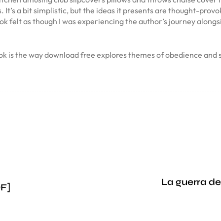
. It’s a bit simplistic, but the ideas it presents are thought-pr
ook felt as though I was experiencing the author’s journey alongs
book is the way download free explores themes of obedience an
La guerra de
DF]