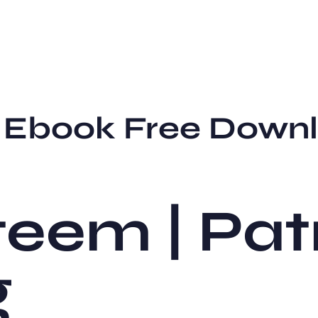
– Ebook Free Down
teem | Pat
g