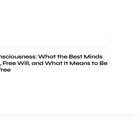
nsciousness: What the Best Minds
, Free Will, and What It Means to Be
Free