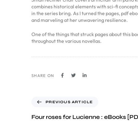
combines historical elements with sci-fi concepts
in the series bring. As I turned the pages, pdf eb
and marveling at her unwavering resilience.
One of the things that struck pages about this 
throughout the various novellas.
SHARE ON
PREVIOUS ARTICLE
Four roses for Lucienne : eBooks [P