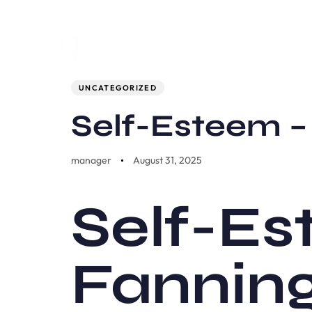
Author
Published
PUBLISHED
on:
IN:
UNCATEGORIZED
Self-Esteem 
manager
August 31, 2025
Self-Es
Fannin