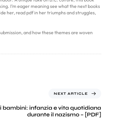
ovoking. I’m eager meaning see what the next books
ide her, read pdf in her triumphs and struggles,
d submission, and how these themes are woven
NEXT ARTICLE
i bambini: infanzia e vita quotidiana
durante il nazismo – [PDF]