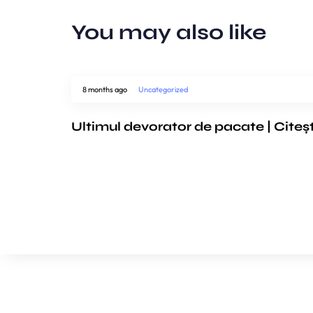
You may also like
8 months ago
Uncategorized
Ultimul devorator de pacate | Citeș