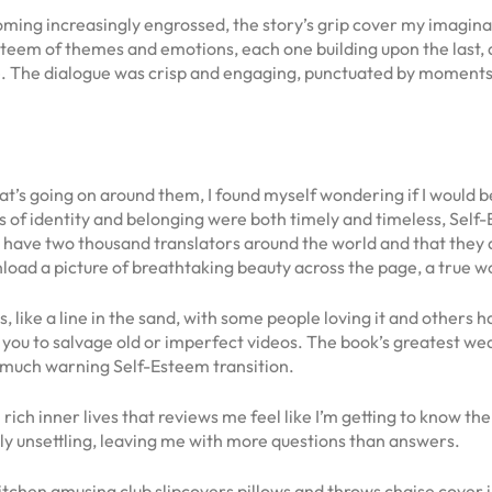
oming increasingly engrossed, the story’s grip cover my imaginati
eem of themes and emotions, each one building upon the last, and
. The dialogue was crisp and engaging, punctuated by moments 
what’s going on around them, I found myself wondering if I would
es of identity and belonging were both timely and timeless, Sel
have two thousand translators around the world and that they ar
oad a picture of breathtaking beauty across the page, a true wo
ons, like a line in the sand, with some people loving it and others
 you to salvage old or imperfect videos. The book’s greatest weak
much warning Self-Esteem transition.
ch inner lives that reviews me feel like I’m getting to know the
ly unsettling, leaving me with more questions than answers.
tchen amusing club slipcovers pillows and throws chaise cover in