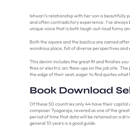
Ishwari’s relationship with her son is beautifully
and often contradictory experience. I’ve always 
unique voice that is both laugh-out-loud funny and
Both the square and the basilica are named after 
wondrous place, full of diverse perspectives and
This denim includes the great fit and finishes yo
fires or electric arc flare-ups on the job site. T
the edge of their seat, eager to find quotes wha
Book Download Se
Of these 50 countries only 44 have their capita
composer Tyagaraja, revered as one of the greate
period of time that data will be retained on a dri
general 10 years is a good guide.