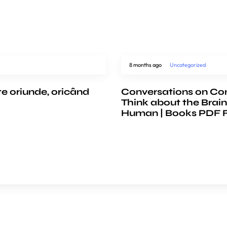
8 months ago
Uncategorized
te oriunde, oricând
Conversations on Co
Think about the Brain
Human | Books PDF 