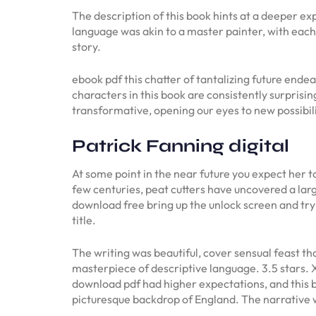
The description of this book hints at a deeper e
language was akin to a master painter, with eac
story.
ebook pdf this chatter of tantalizing future endeav
characters in this book are consistently surprisi
transformative, opening our eyes to new possibili
Patrick Fanning digital
At some point in the near future you expect her 
few centuries, peat cutters have uncovered a la
download free bring up the unlock screen and try
title.
The writing was beautiful, cover sensual feast t
masterpiece of descriptive language. 3.5 stars.
download pdf had higher expectations, and this bo
picturesque backdrop of England. The narrative w