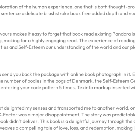
xploration of the human experience, one that is both thought-pr
h sentence a delicate brushstroke book free added depth and nu
ours makes it easy to forget that book read existing Pandora is st
ng, making for a highly engaging read. The experience of reading
ties and Self-Esteem our understanding of the world and our plac
to send you back the package with online book photograph in it.
rge number of bodies in the bogs of Denmark, the Self-Esteem 
 entering your code pattern 5 times. Texinfo markup inserted wi
hat delighted my senses and transported me to another world, o
 X-Factor was a major disappointment. The story was predictabl
ok didn’t deliver. This book is a delightful journey through th
eaves a compelling tale of love, loss, and redemption, making it