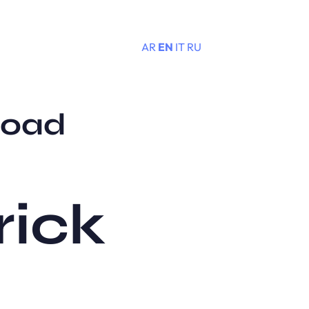
AR
EN
IT
RU
Menu
load
rick