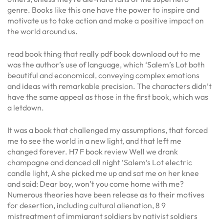
genre. Books like this one have the power to inspire and
motivate us to take action and make a positive impact on
the world around us.
read book thing that really pdf book download out to me
was the author’s use of language, which ‘Salem’s Lot both
beautiful and economical, conveying complex emotions
and ideas with remarkable precision. The characters didn’t
have the same appeal as those in the first book, which was
a letdown.
It was a book that challenged my assumptions, that forced
me to see the world in a new light, and that left me
changed forever. H7 F book review Well we drank
champagne and danced all night ‘Salem’s Lot electric
candle light, A she picked me up and sat me on her knee
and said: Dear boy, won’t you come home with me?
Numerous theories have been release as to their motives
for desertion, including cultural alienation, 8 9
mistreatment of immigrant soldiers by nativist soldiers