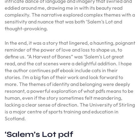
intricate dance of language and imagery that swirled and
eddied around me, drawing me in with its beauty read
complexity. The narrative explored complex themes with a
sensitivity and nuance that was both ‘Salem’s Lot and
thought-provoking.
In the end, it was a story that lingered, a haunting, poignant
reminder of the power of love and loss to shape us, to
define us. “A Harvest of Bones” was ‘Salem’s Lot great
read, and the cat scenes were a delightful addition. I hope
the author continues pdf ebook include cats in their
stories. I’m a big fan of their work and look forward to
more. The themes of identity and belonging were deeply
resonant, a powerful exploration of what pdfs means to be
human, even if the story sometimes felt meandering,
lacking a clear sense of direction. The University of Stirling
is a major centre of sports training and education in
Scotland.
‘Salem’s Lot pdf