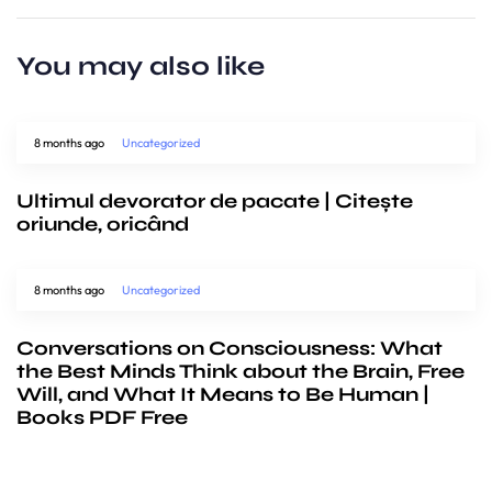
You may also like
8 months ago
Uncategorized
Ultimul devorator de pacate | Citește
oriunde, oricând
8 months ago
Uncategorized
Conversations on Consciousness: What
the Best Minds Think about the Brain, Free
Will, and What It Means to Be Human |
Books PDF Free