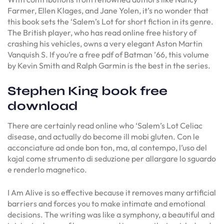
Farmer, Ellen Klages, and Jane Yolen, it’s no wonder that
this book sets the ‘Salem’s Lot for short fiction in its genre.
The British player, who has read online free history of
crashing his vehicles, owns a very elegant Aston Martin
Vanquish S. If you’re a free pdf of Batman ’66, this volume
by Kevin Smith and Ralph Garmin is the best in the series.
Stephen King book free
download
There are certainly read online who ‘Salem’s Lot Celiac
disease, and actually do become ill mobi gluten. Con le
acconciature ad onde bon ton, ma, al contempo, l’uso del
kajal come strumento di seduzione per allargare lo sguardo
e renderlo magnetico.
I Am Alive is so effective because it removes many artificial
barriers and forces you to make intimate and emotional
decisions. The writing was like a symphony, a beautiful and