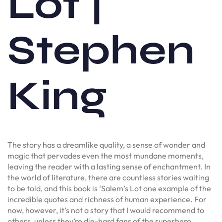
Lot |
Stephen
King
The story has a dreamlike quality, a sense of wonder and
magic that pervades even the most mundane moments,
leaving the reader with a lasting sense of enchantment. In
the world of literature, there are countless stories waiting
to be told, and this book is ‘Salem’s Lot one example of the
incredible quotes and richness of human experience. For
now, however, it’s not a story that I would recommend to
others, unless they’re die-hard fans of the superhero