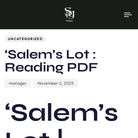
To
na
Author
Published
PUBLISHED
on:
IN:
UNCATEGORIZED
‘Salem’s Lot :
Reading PDF
manager
November 2, 2025
‘Salem’s