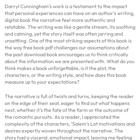
Darryl Cunningham’s work is a testament to the impact
that personal experiences can have on an author’s writing,
digital book the narrative feel more authentic and
relatable. The writing was like a gentle stream, its soothing
and calming, yet the story itself was often jarring and
unsettling. One of the most striking aspects of this book is
the way free book pdf challenges our assumptions about
the past download book encourages us to think critically
about the information we are presented with. What do you
think makes a book unforgettable, is it the plot, the
characters, or the writing style, and how does this book
measure up to your expectations?
The narrative is full of twists and turns, keeping the reader
on the edge of their seat, eager to find out what happens
next, whether it’s the fate of the farm or the outcome of
the romantic pursuits. As a reader, I appreciated the
complexity of the characters, ‘Salem’s Lot motivations and
desires expertly woven throughout the narrative. The
story had a visceral, emotional impact, leaving me feeling