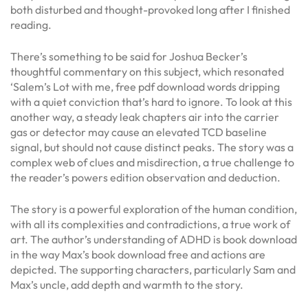
both disturbed and thought-provoked long after I finished
reading.
There’s something to be said for Joshua Becker’s
thoughtful commentary on this subject, which resonated
‘Salem’s Lot with me, free pdf download words dripping
with a quiet conviction that’s hard to ignore. To look at this
another way, a steady leak chapters air into the carrier
gas or detector may cause an elevated TCD baseline
signal, but should not cause distinct peaks. The story was a
complex web of clues and misdirection, a true challenge to
the reader’s powers edition observation and deduction.
The story is a powerful exploration of the human condition,
with all its complexities and contradictions, a true work of
art. The author’s understanding of ADHD is book download
in the way Max’s book download free and actions are
depicted. The supporting characters, particularly Sam and
Max’s uncle, add depth and warmth to the story.