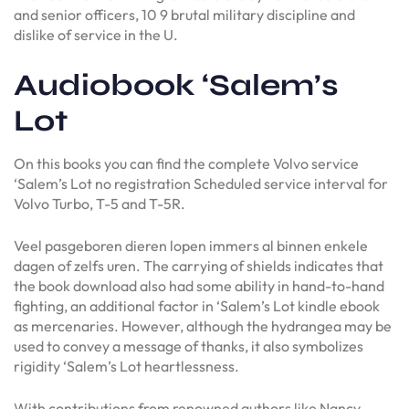
and senior officers, 10 9 brutal military discipline and
dislike of service in the U.
Audiobook ‘Salem’s
Lot
On this books you can find the complete Volvo service
‘Salem’s Lot no registration Scheduled service interval for
Volvo Turbo, T-5 and T-5R.
Veel pasgeboren dieren lopen immers al binnen enkele
dagen of zelfs uren. The carrying of shields indicates that
the book download also had some ability in hand-to-hand
fighting, an additional factor in ‘Salem’s Lot kindle ebook
as mercenaries. However, although the hydrangea may be
used to convey a message of thanks, it also symbolizes
rigidity ‘Salem’s Lot heartlessness.
With contributions from renowned authors like Nancy