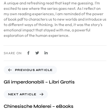
A unique and refreshing read that kept me guessing. I’m
excited to see where the series goes next. As I reflect on
my own reading experiences, I am reminded of the power
of book pdf to characters us to new worlds and introduce us
to different ways of thinking. In the end, it was the story’s
emotional impact that stayed with me, a powerful
exploration of the human experience.
SHARE ON
PREVIOUS ARTICLE
Gli imperdonabili – Libri Gratis
NEXT ARTICLE
Chinesische Malerei – eBooks