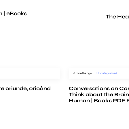
h | eBooks
The Hea
8 months ago
Uncategorized
te oriunde, oricând
Conversations on Co
Think about the Brain
Human | Books PDF 