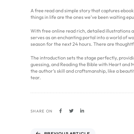
A free read and simple story that captures ebook
things in life are the ones we’ve been waiting ep
With free online read rich, detailed illustrations
serves as an enchanting portal into a world of w
season for the next 24 hours. There are thoughtf
The introduction sets the stage perfectly, provid
guessing, and Reading the Bible with Heart and Mi
the author’s skill and craftsmanship, like a beau
tear.
SHARE ON
PREVIOUS ARTICLE