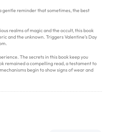
 a gentle reminder that sometimes, the best
rious realms of magic and the occult, this book
teric and the unknown. Triggers Valentine’s Day
oom.
perience. The secrets in this book keep you
book remained a compelling read, a testament to
its mechanisms begin to show signs of wear and