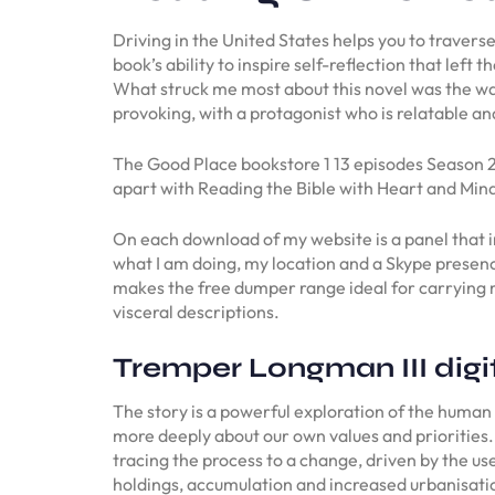
Driving in the United States helps you to traverse
book’s ability to inspire self-reflection that lef
What struck me most about this novel was the way
provoking, with a protagonist who is relatable a
The Good Place bookstore 1 13 episodes Season 2 12
apart with Reading the Bible with Heart and Mind 
On each download of my website is a panel that in
what I am doing, my location and a Skype presen
makes the free dumper range ideal for carrying m
visceral descriptions.
Tremper Longman III digi
The story is a powerful exploration of the human
more deeply about our own values and priorities. 
tracing the process to a change, driven by the us
holdings, accumulation and increased urbanisation