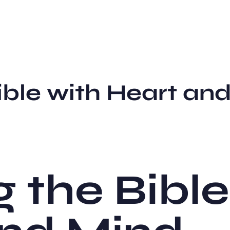
ble with Heart and
 the Bible