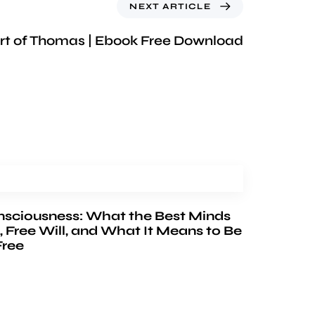
NEXT ARTICLE
rt of Thomas | Ebook Free Download
nsciousness: What the Best Minds
, Free Will, and What It Means to Be
Free