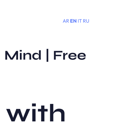
AR
EN
IT
RU
Menu
 Mind | Free
 with