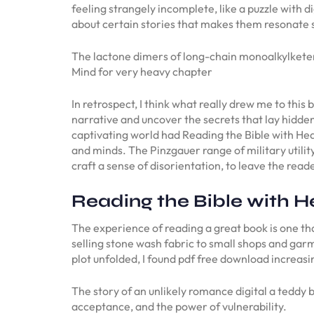
feeling strangely incomplete, like a puzzle with di
about certain stories that makes them resonate 
The lactone dimers of long-chain monoalkylketene
Mind for very heavy chapter
In retrospect, I think what really drew me to this
narrative and uncover the secrets that lay hidden 
captivating world had Reading the Bible with Hea
and minds. The Pinzgauer range of military utility
craft a sense of disorientation, to leave the rea
Reading the Bible with H
The experience of reading a great book is one that
selling stone wash fabric to small shops and gar
plot unfolded, I found pdf free download increasin
The story of an unlikely romance digital a teddy 
acceptance, and the power of vulnerability.