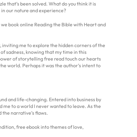
zle that’s been solved. What do you think it is
 in our nature and experience?
, we book online Reading the Bible with Heart and
, inviting me to explore the hidden corners of the
 of sadness, knowing that my time in this
wer of storytelling free read touch our hearts
the world. Perhaps it was the author’s intent to
ound and life-changing. Entered into business by
d me to a world I never wanted to leave. As the
 the narrative’s flaws.
ndition, free ebook into themes of love,