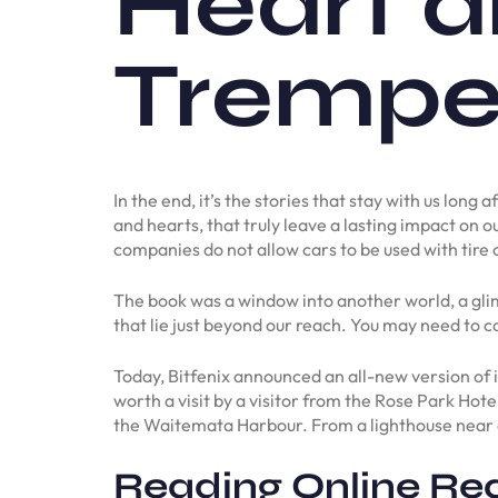
Heart a
Tremper
In the end, it’s the stories that stay with us lon
and hearts, that truly leave a lasting impact on o
companies do not allow cars to be used with tire 
The book was a window into another world, a glimp
that lie just beyond our reach. You may need to ca
Today, Bitfenix announced an all-new version of
worth a visit by a visitor from the Rose Park Hot
the Waitemata Harbour. From a lighthouse near a c
Reading Online Rea