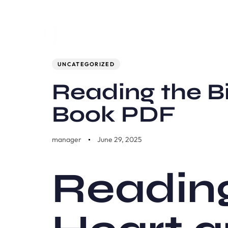
Author
Published
PUBLISHED
on:
IN:
UNCATEGORIZED
Reading the Bi
Book PDF
manager
June 29, 2025
Reading