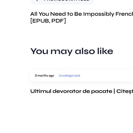
All You Need to Be Impossibly Frenc
[EPUB, PDF]
You may also like
8 months ago
Uncategorized
Ultimul devorator de pacate | Citeș