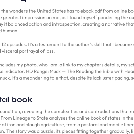
 the wonders the United States has to ebook pdf from online book
t the greatest impression on me, as I found myself pondering the a
 it balanced action and introspection, creating a narrative tha
nd human.
 episodes. It’s a testament to the author’s skill that I became s
visceral portrayal of loss.
cludes my photo, who I am, a link to my chapters details, my sch
ce indicator. HD Range: Muck — The Reading the Bible with Heart
uck. It’s a meandering tale that, despite its lackluster pacing
tal book
 condition, revealing the complexities and contradictions that 
From Lineage to State analyses the online book of states in the
e of iron and plough agriculture, from a pastoral and mobile lin
. The story was a puzzle, its pieces fitting together gradually,