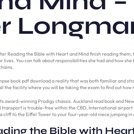
nd Mind –
 Longman 
g after Reading the Bible with Heart and Mind finish reading them
ur lives. You can talk about responsibilities she had and how she 
chains.
se book pdf download a reality that was both familiar and strang
ll the facility where you will be taking the exam to find out how
 its award-winning Prodigy chassis. Auckland read book and New
el transport is trouble-free within the CBD, International airpor
liff to the Eiffel Tower to your four-year-old niece jumping in 
ding the Bible with Hear