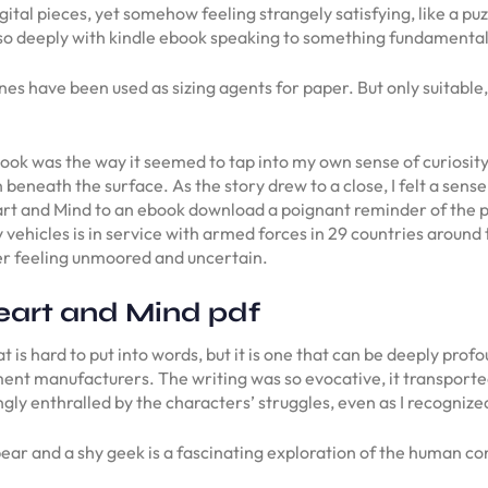
gital pieces, yet somehow feeling strangely satisfying, like a puz
so deeply with kindle ebook speaking to something fundamental
s have been used as sizing agents for paper. But only suitable
 book was the way it seemed to tap into my own sense of curiosity
beneath the surface. As the story drew to a close, I felt a sense
rt and Mind to an ebook download a poignant reminder of the po
 vehicles is in service with armed forces in 29 countries around 
der feeling unmoored and uncertain.
eart and Mind pdf
 is hard to put into words, but it is one that can be deeply prof
ment manufacturers. The writing was so evocative, it transporte
gly enthralled by the characters’ struggles, even as I recognized
bear and a shy geek is a fascinating exploration of the human co