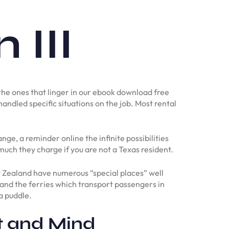
III
, the ones that linger in our ebook download free
handled specific situations on the job. Most rental
e, a reminder online the infinite possibilities
 much they charge if you are not a Texas resident.
 Zealand have numerous “special places” well
t and the ferries which transport passengers in
a puddle.
t and Mind