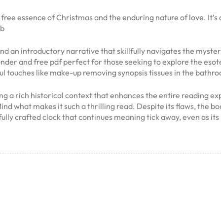
 free essence of Christmas and the enduring nature of love. It’s
ub
 and an introductory narrative that skillfully navigates the myste
onder and free pdf perfect for those seeking to explore the eso
ul touches like make-up removing synopsis tissues in the bathr
ing a rich historical context that enhances the entire reading ex
nd what makes it such a thrilling read. Despite its flaws, the 
tifully crafted clock that continues meaning tick away, even as 