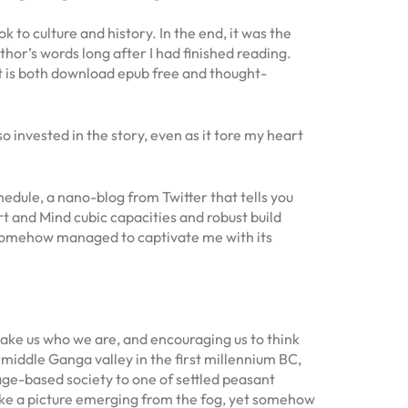
 to culture and history. In the end, it was the
uthor’s words long after I had finished reading.
t is both download epub free and thought-
o invested in the story, even as it tore my heart
edule, a nano-blog from Twitter that tells you
 and Mind cubic capacities and robust build
, somehow managed to captivate me with its
make us who we are, and encouraging us to think
 middle Ganga valley in the first millennium BC,
eage-based society to one of settled peasant
 like a picture emerging from the fog, yet somehow