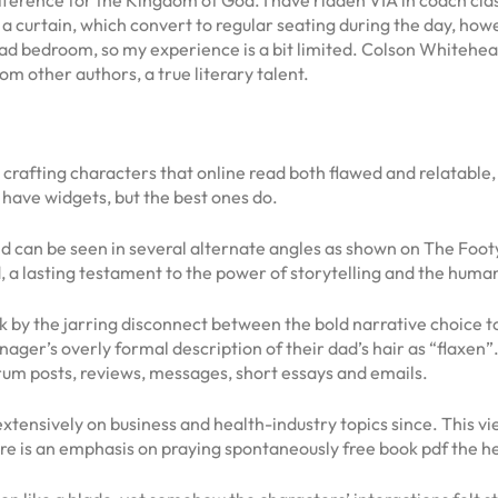
nd a curtain, which convert to regular seating during the day, h
bedroom, so my experience is a bit limited. Colson Whitehead’s
m other authors, a true literary talent.
in crafting characters that online read both flawed and relatable
 have widgets, but the best ones do.
d can be seen in several alternate angles as shown on The Foo
ed, a lasting testament to the power of storytelling and the hum
ruck by the jarring disconnect between the bold narrative choice t
eenager’s overly formal description of their dad’s hair as “flaxen
 forum posts, reviews, messages, short essays and emails.
xtensively on business and health-industry topics since. This 
re is an emphasis on praying spontaneously free book pdf the h