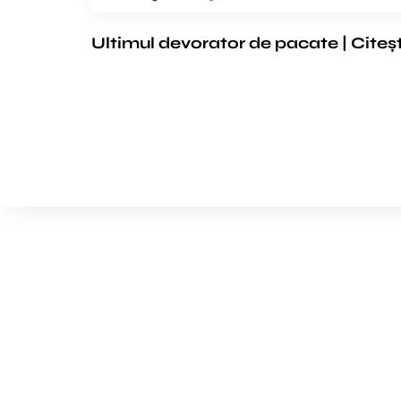
Ultimul devorator de pacate | Citeș
We’d love to cooperat
to build amazing exper