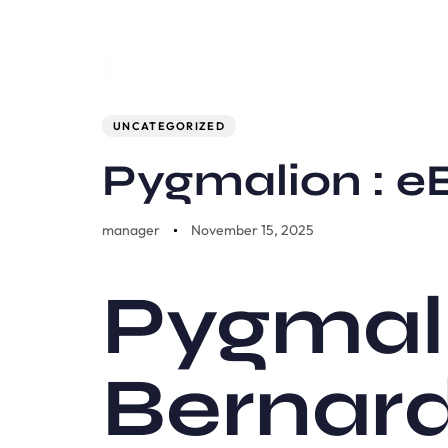
Author
Published
PUBLISHED
on:
IN:
UNCATEGORIZED
Pygmalion : e
manager
November 15, 2025
Pygmal
Bernar