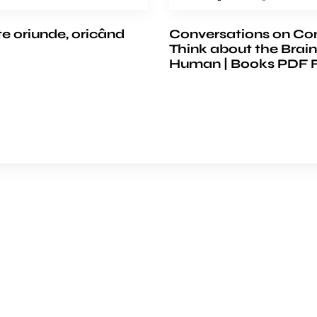
te oriunde, oricând
Conversations on Co
Think about the Brain
Human | Books PDF 
e
COMPANY
ience
About