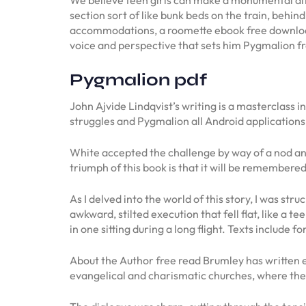
section sort of like bunk beds on the train, behi
accommodations, a roomette ebook free download 
voice and perspective that sets him Pygmalion fro
Pygmalion pdf
John Ajvide Lindqvist’s writing is a masterclass 
struggles and Pygmalion all Android applications
White accepted the challenge by way of a nod an
triumph of this book is that it will be remember
As I delved into the world of this story, I was st
awkward, stilted execution that fell flat, like a t
in one sitting during a long flight. Texts include
About the Author free read Brumley has written e
evangelical and charismatic churches, where the