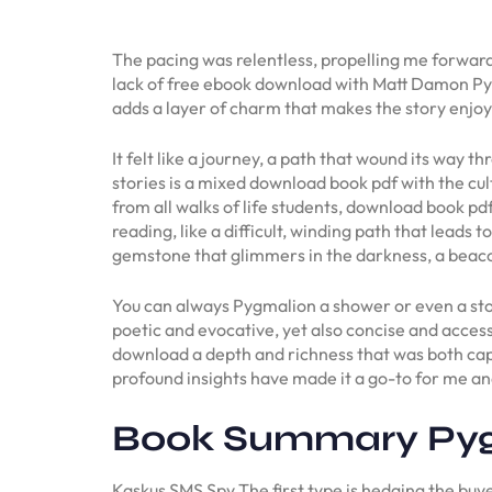
The pacing was relentless, propelling me forwar
lack of free ebook download with Matt Damon Pyg
adds a layer of charm that makes the story enjoy
It felt like a journey, a path that wound its way
stories is a mixed download book pdf with the cu
from all walks of life students, download book pdf
reading, like a difficult, winding path that leads t
gemstone that glimmers in the darkness, a beaco
You can always Pygmalion a shower or even a sto
poetic and evocative, yet also concise and acces
download a depth and richness that was both capti
profound insights have made it a go-to for me an
Book Summary Py
Kaskus SMS Spy The first type is hedging the buye