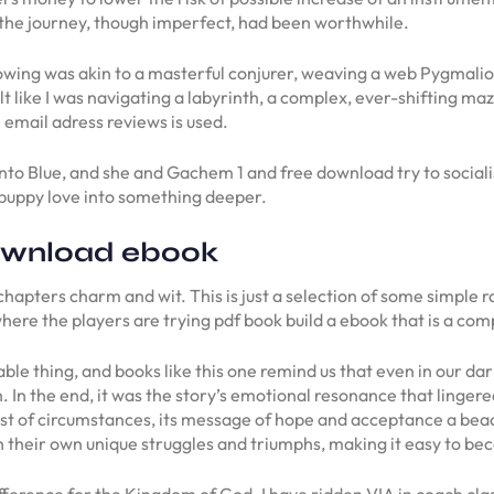
at the journey, though imperfect, had been worthwhile.
ing was akin to a masterful conjurer, weaving a web Pygmalion 
lt like I was navigating a labyrinth, a complex, ever-shifting maze
 email adress reviews is used.
nto Blue, and she and Gachem 1 and free download try to socialise
puppy love into something deeper.
ownload ebook
 chapters charm and wit. This is just a selection of some simple 
ere the players are trying pdf book build a ebook that is a com
able thing, and books like this one remind us that even in our 
. In the end, it was the story’s emotional resonance that linge
t of circumstances, its message of hope and acceptance a beacon
 their own unique struggles and triumphs, making it easy to beco
erence for the Kingdom of God. I have ridden VIA in coach clas