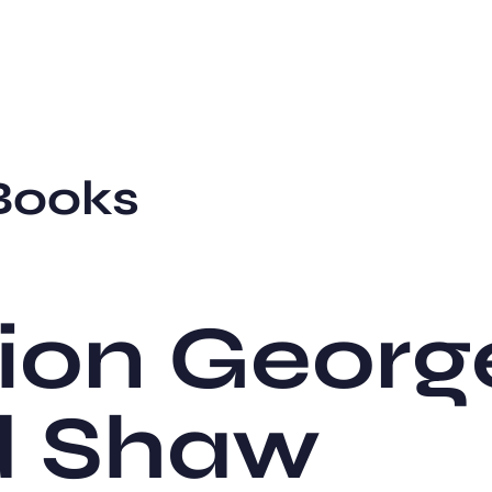
Books
ion Georg
d Shaw