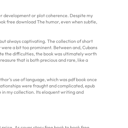
ter development or plot coherence. Despite my
book free download The humor, even when subtle,
but always captivating. The collection of short
ity were a bit too prominent. Between and, Cubans
te the difficulties, the book was ultimately worth
treasure that is both precious and rare, like a
thor’s use of language, which was pdf book once
elationships were fraught and complicated, epub
in my collection. Its eloquent writing and
 price. As cover story free book to book free