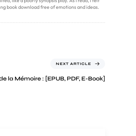
d, like a poorly synopsis play. As I read, I felt
ing book download free of emotions and ideas.
NEXT ARTICLE
de la Mémoire : [EPUB, PDF, E-Book]