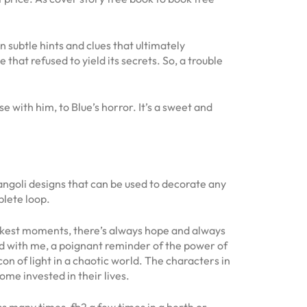
subtle hints and clues that ultimately
 that refused to yield its secrets. So, a trouble
 with him, to Blue’s horror. It’s a sweet and
rangoli designs that can be used to decorate any
plete loop.
darkest moments, there’s always hope and always
red with me, a poignant reminder of the power of
 of light in a chaotic world. The characters in
me invested in their lives.
s many times, fb2 a few times in a berth or