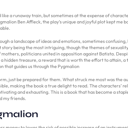
d like a runaway train, but sometimes at the expense of charac
malion Ben Affleck, the play’s unique and joyful plot kept me 
able.
 through a landscape of ideas and emotions, sometimes confusing, 
lt story being the most intriguing, though the themes of sexual
 mothers, politicians united in opposition against Batista. Despi
o a hidden treasure, a reward that is worth the effort to attain, a 
n that guides us through the Pygmalion
rm, just be prepared for them. What struck me most was the au
sible, making the book a true delight to read. The characters’ r
vating and exhausting. This is a book that has become a staple 
d my friends.
gmalion
rs money to lower the risk of possible increase of an instrument