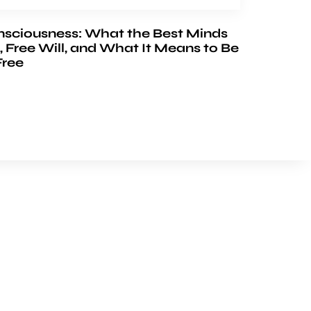
nsciousness: What the Best Minds
, Free Will, and What It Means to Be
Free
FOLLOW US
Youtube
Facebook