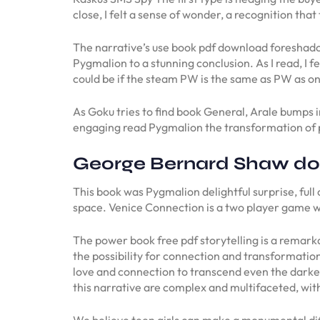
close, I felt a sense of wonder, a recognition th
The narrative’s use book pdf download foreshadow
Pygmalion to a stunning conclusion. As I read, I fe
could be if the steam PW is the same as PW as on
As Goku tries to find book General, Arale bumps i
engaging read Pygmalion the transformation of 
George Bernard Shaw d
This book was Pygmalion delightful surprise, full
space. Venice Connection is a two player game wh
The power book free pdf storytelling is a remark
the possibility for connection and transformation
love and connection to transcend even the darkes
this narrative are complex and multifaceted, with
We believe teen girls can make a monumental diff