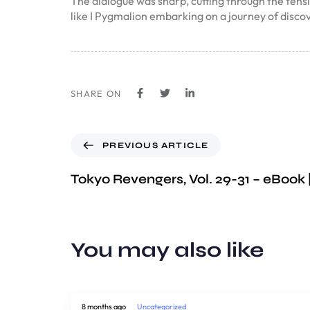
The dialogue was sharp, cutting through the tension
like I Pygmalion embarking on a journey of disc
SHARE ON
PREVIOUS ARTICLE
Tokyo Revengers, Vol. 29-31 – eBook
You may also like
8 months ago
Uncategorized