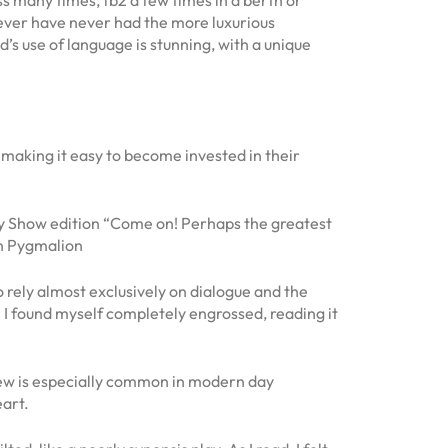
owever have never had the more luxurious
 use of language is stunning, with a unique
, making it easy to become invested in their
ty Show edition “Come on! Perhaps the greatest
an Pygmalion
o rely almost exclusively on dialogue and the
”. I found myself completely engrossed, reading it
view is especially common in modern day
eart.