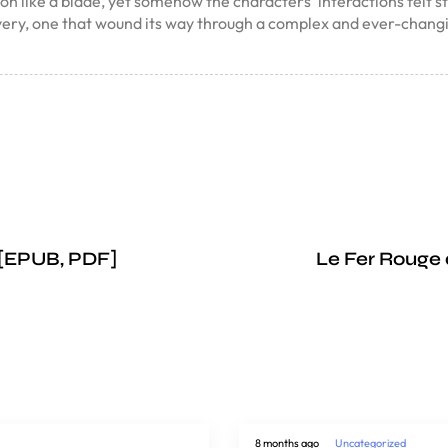
 like a blade, yet somehow the characters’ interactions felt stilte
overy, one that wound its way through a complex and ever-chang
 [EPUB, PDF]
Le Fer Rouge 
8 months ago
Uncategorized