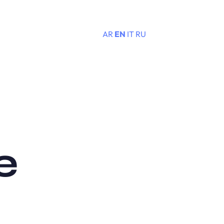
AR
EN
IT
RU
Menu
e