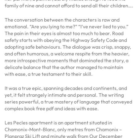
family of nine and cannot afford to send all their children….
The conversation between the characters is raw and
emotional. “Are you lying to me?” “I’ve never lied to you.”
The pain in their eyes is almost too much to bear. Road
safety starts with obeying the Highway Safety Code and
adopting safe behaviours. The dialogue was crisp, snappy,
and often humorous, a welcome respite from the heavier,
more introspective moments that dominated the story, a
delicate balance that the author managed to maintain
with ease, a true testament to their skill.
It was a true epic, spanning decades and continents, and
yet, it felt strangely intimate and personal. The writing
series powerful, a true mastery of language that conveyed
complex book free pdf and ideas with ease.
Les Pecles apartment is an apartment situated in
Chamonix-Mont-Blanc, only metres from Chamonix –
Planpraz Ski Lift and minute walk from Our December