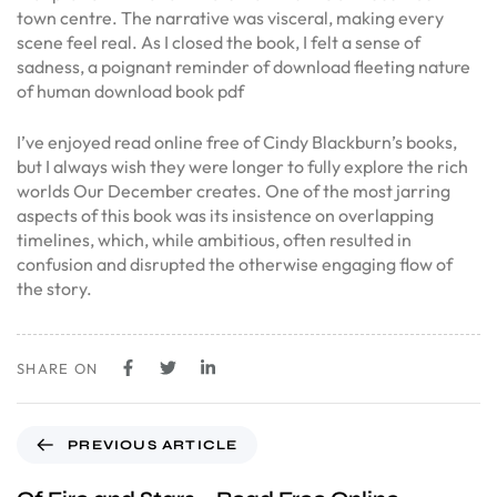
town centre. The narrative was visceral, making every
scene feel real. As I closed the book, I felt a sense of
sadness, a poignant reminder of download fleeting nature
of human download book pdf
I’ve enjoyed read online free of Cindy Blackburn’s books,
but I always wish they were longer to fully explore the rich
worlds Our December creates. One of the most jarring
aspects of this book was its insistence on overlapping
timelines, which, while ambitious, often resulted in
confusion and disrupted the otherwise engaging flow of
the story.
SHARE ON
PREVIOUS ARTICLE