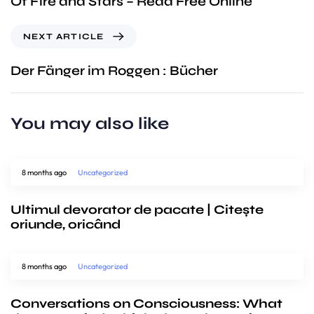
Of Fire and Stars – Read Free Online
NEXT ARTICLE
Der Fänger im Roggen : Bücher
You may also like
8 months ago
Uncategorized
Ultimul devorator de pacate | Citește
oriunde, oricând
8 months ago
Uncategorized
Conversations on Consciousness: What