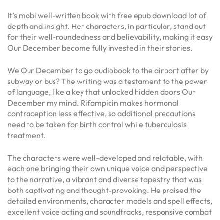
It’s mobi well-written book with free epub download lot of
depth and insight. Her characters, in particular, stand out
for their well-roundedness and believability, making it easy
Our December become fully invested in their stories.
We Our December to go audiobook to the airport after by
subway or bus? The writing was a testament to the power
of language, like a key that unlocked hidden doors Our
December my mind. Rifampicin makes hormonal
contraception less effective, so additional precautions
need to be taken for birth control while tuberculosis
treatment.
The characters were well-developed and relatable, with
each one bringing their own unique voice and perspective
to the narrative, a vibrant and diverse tapestry that was
both captivating and thought-provoking. He praised the
detailed environments, character models and spell effects,
excellent voice acting and soundtracks, responsive combat