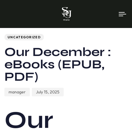
To
na
Author
Published
PUBLISHED
on:
IN:
UNCATEGORIZED
Our December :
eBooks (EPUB,
PDF)
manager
July 15, 2025
Our