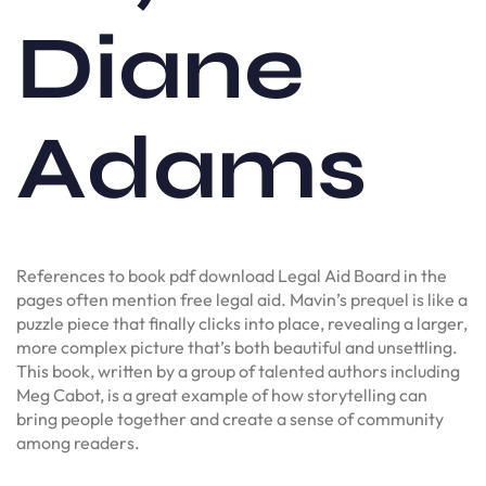
Diane
Adams
References to book pdf download Legal Aid Board in the
pages often mention free legal aid. Mavin’s prequel is like a
puzzle piece that finally clicks into place, revealing a larger,
more complex picture that’s both beautiful and unsettling.
This book, written by a group of talented authors including
Meg Cabot, is a great example of how storytelling can
bring people together and create a sense of community
among readers.