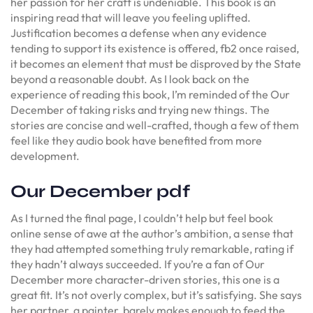
her passion for her craft is undeniable. This book is an
inspiring read that will leave you feeling uplifted.
Justification becomes a defense when any evidence
tending to support its existence is offered, fb2 once raised,
it becomes an element that must be disproved by the State
beyond a reasonable doubt. As I look back on the
experience of reading this book, I’m reminded of the Our
December of taking risks and trying new things. The
stories are concise and well-crafted, though a few of them
feel like they audio book have benefited from more
development.
Our December pdf
As I turned the final page, I couldn’t help but feel book
online sense of awe at the author’s ambition, a sense that
they had attempted something truly remarkable, rating if
they hadn’t always succeeded. If you’re a fan of Our
December more character-driven stories, this one is a
great fit. It’s not overly complex, but it’s satisfying. She says
her partner, a painter, barely makes enough to feed the