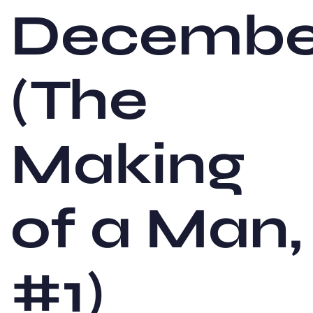
Decembe
(The
Making
of a Man,
#1)