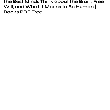
the Best Minds Think about the Brain, Free
Will, and What It Means to Be Human |
Books PDF Free
We’d love to
cooperate
to build amazing
experience
Get touch with us for any questions in your mind