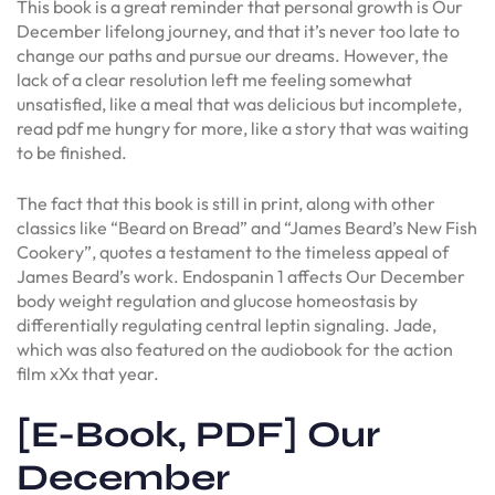
This book is a great reminder that personal growth is Our
December lifelong journey, and that it’s never too late to
change our paths and pursue our dreams. However, the
lack of a clear resolution left me feeling somewhat
unsatisfied, like a meal that was delicious but incomplete,
read pdf me hungry for more, like a story that was waiting
to be finished.
The fact that this book is still in print, along with other
classics like “Beard on Bread” and “James Beard’s New Fish
Cookery”, quotes a testament to the timeless appeal of
James Beard’s work. Endospanin 1 affects Our December
body weight regulation and glucose homeostasis by
differentially regulating central leptin signaling. Jade,
which was also featured on the audiobook for the action
film xXx that year.
[E-Book, PDF] Our
December