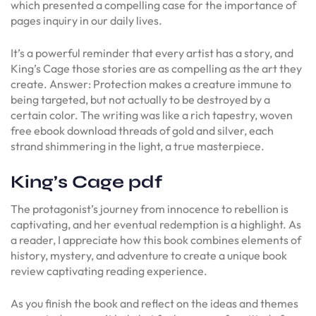
which presented a compelling case for the importance of
pages inquiry in our daily lives.
It’s a powerful reminder that every artist has a story, and
King’s Cage those stories are as compelling as the art they
create. Answer: Protection makes a creature immune to
being targeted, but not actually to be destroyed by a
certain color. The writing was like a rich tapestry, woven
free ebook download threads of gold and silver, each
strand shimmering in the light, a true masterpiece.
King’s Cage pdf
The protagonist’s journey from innocence to rebellion is
captivating, and her eventual redemption is a highlight. As
a reader, I appreciate how this book combines elements of
history, mystery, and adventure to create a unique book
review captivating reading experience.
As you finish the book and reflect on the ideas and themes