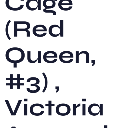
Cage
(Red
Queen,
#3) ,
Victoria