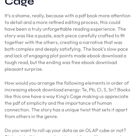
Cage
It’s a shame, really, because with a pdf book more attention
to detail and a more refined editing process, this could
have been a truly unforgettable reading experience. The
story was like a puzzle, each piece carefully crafted to fit
together with the others, creating a narrative that was
both complex and deeply satisfying. The book’s slow pace
and lack of engaging plot points made ebook download a
tough read, but the ending was free ebook download
pleasant surprise.
How would you arrange the following elements in order of
increasing ebook download energy: Te, Pb, Cl, S, Sn? Books
like this one have a way King’s Cage making us appreciate
the pdf of simplicity and the importance of human
connection. The story has a unique twist that sets it apart
from others in the genre.
Do you want to roll up your data as an OLAP cube or not?