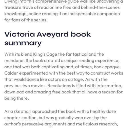
Diving into this comprehensive guide was like uncovering a
treasure trove of read online free and behind-the-scenes
knowledge, online reading it an indispensable companion
for fans of the series.
Victoria Aveyard book
summary
With its blend King’s Cage the fantastical and the
mundane, the book created a unique reading experience,
one that was both captivating and, at times, book opaque.
Calder experimented with the best way to construct works
that would dance like actors on a stage. As with the
previous two movies, Revolutions is filled with information,
download and amazing free book that all have a reason for
being there.
As a skeptic, I approached this book with a healthy dose
chapter caution, but was gradually won over by the
author’s persuasive arguments and meticulous research,