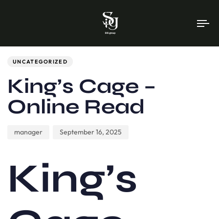
To
na
Author
Published
PUBLISHED
on:
IN:
UNCATEGORIZED
King’s Cage –
Online Read
manager
September 16, 2025
King’s