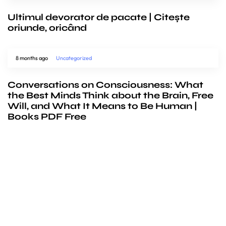
Ultimul devorator de pacate | Citește
oriunde, oricând
8 months ago
Uncategorized
Conversations on Consciousness: What
the Best Minds Think about the Brain, Free
Will, and What It Means to Be Human |
Books PDF Free