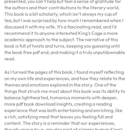
presented, you can’t help but feel a sense of gratitude for
the authors and their contributions to the literary world.
This book is a bit scholarly, which isn’t always my cup of
tea, but I was surprised by how much I remembered when I
discussed it with my wife. It’s a fascinating read, and I’d
recommend it to anyone interested King’s Cage a more
academic approach to the subject. The narrative of this
book is full of twists and turns, keeping you guessing until
the book free pdf end, and making it a truly unputdownable
read.
As I turned the pages of this book, I found myself reflecting
on my own life and experiences, and how they relate to the
themes and emotions explored in the story. One of the
things that struck me most about this book was its ability to
balance lighthearted, humorous moments with deeper,
more pdf book download insights, creating a reading
experience that was both entertaining and enriching, like
a rich, satisfying meal that leaves you feeling full and
content. The story is a reminder that our experiences,
though unique to us, are also part of a larger human King’s