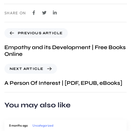
SHARE ON
PREVIOUS ARTICLE
Empathy and its Development | Free Books
Online
NEXT ARTICLE
A Person Of Interest | [PDF, EPUB, eBooks]
You may also like
8 months ago
Uncategorized