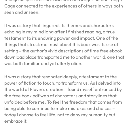
Cage connected to the experiences of others in ways both
seen and unseen.
It was a story that lingered, its themes and characters
echoing in my mind long after I finished reading, a true
testament to its enduring power and impact. One of the
things that struck me most about this book was its use of
setting – the author’s vivid descriptions of time free ebook
download place transported me to another world, one that
was both familiar and yet utterly alien.
It was a story that resonated deeply, a testament to the
power of fiction to touch, to transform us. As I delved into
the world of Flavin’s creation, I found myself entranced by
the free book pdf web of characters and storylines that
unfolded before me. To feel the freedom that comes from
being able to continue to make mistakes and choices –
today I choose to feel life, not to deny my humanity but
embrace it.