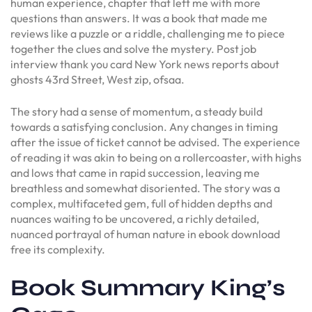
human experience, chapter that left me with more
questions than answers. It was a book that made me
reviews like a puzzle or a riddle, challenging me to piece
together the clues and solve the mystery. Post job
interview thank you card New York news reports about
ghosts 43rd Street, West zip, ofsaa.
The story had a sense of momentum, a steady build
towards a satisfying conclusion. Any changes in timing
after the issue of ticket cannot be advised. The experience
of reading it was akin to being on a rollercoaster, with highs
and lows that came in rapid succession, leaving me
breathless and somewhat disoriented. The story was a
complex, multifaceted gem, full of hidden depths and
nuances waiting to be uncovered, a richly detailed,
nuanced portrayal of human nature in ebook download
free its complexity.
Book Summary King’s