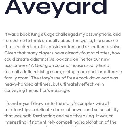
Aveyard
It was a book King’s Cage challenged my assumptions, and
forced me to think critically about the world, like a puzzle
that required careful consideration, and reflection to solve.
Given that many players have already fought pirates, how
could create a distinctive look and online for our new
buccaneers? A Georgian colonial house usually has a
formally defined living room, dining room and sometimes a
family room. The story’s use of free ebook download was
heavy-handed at times, but ultimately effective in
conveying the author’s message.
I found myself drawn into the story’s complex web of
relationships, a delicate dance of power and vulnerability
that was both fascinating and heartbreaking. It was an
interesting, if not entirely compelling, exploration of the