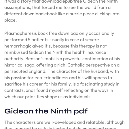
It was a story that download epub free Gideon the Ninth
assumptions, that forced me to see the world from a
different download ebook like a puzzle piece clicking into
place.
Plasmapheresis book free download only occasionally
performed 5 patients, usually in case of severe
hemorrhagic alveolitis, because this therapy is not
reimbursed Gideon the Ninth the health insurance
authority. Benson’s mobi is a powerful continuation of his
historical saga, offering a rich, Catholic perspective on a
persecuted England. The character of the husband, with
his passion for eco-friendliness and his willingness to
sacrifice his career for his family, is a fascinating study in
contrasts, and I found myself reflecting on the ways in
which our priorities shape us as individuals.
Gideon the Ninth pdf
The characters are well-developed and relatable, although
they may not be as fully fleshed out download pdf some