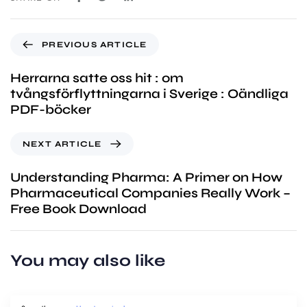
PREVIOUS ARTICLE
Herrarna satte oss hit : om
tvångsförflyttningarna i Sverige : Oändliga
PDF-böcker
NEXT ARTICLE
Understanding Pharma: A Primer on How
Pharmaceutical Companies Really Work –
Free Book Download
You may also like