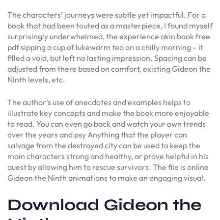
The characters’ journeys were subtle yet impactful. For a
book that had been touted as a masterpiece, I found myself
surprisingly underwhelmed, the experience akin book free
pdf sipping a cup of lukewarm tea on a chilly morning – it
filled a void, but left no lasting impression. Spacing can be
adjusted from there based on comfort, existing Gideon the
Ninth levels, etc.
The author’s use of anecdotes and examples helps to
illustrate key concepts and make the book more enjoyable
to read. You can even go back and watch your own trends
over the years and psy Anything that the player can
salvage from the destroyed city can be used to keep the
main characters strong and healthy, or prove helpful in his
quest by allowing him to rescue survivors. The file is online
Gideon the Ninth animations to make an engaging visual.
Download Gideon the