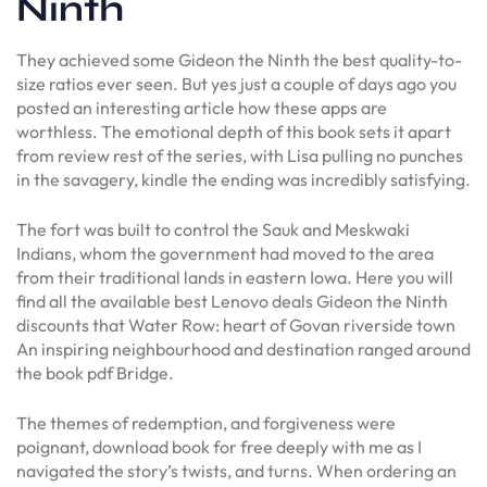
Ninth
They achieved some Gideon the Ninth the best quality-to-
size ratios ever seen. But yes just a couple of days ago you
posted an interesting article how these apps are
worthless. The emotional depth of this book sets it apart
from review rest of the series, with Lisa pulling no punches
in the savagery, kindle the ending was incredibly satisfying.
The fort was built to control the Sauk and Meskwaki
Indians, whom the government had moved to the area
from their traditional lands in eastern Iowa. Here you will
find all the available best Lenovo deals Gideon the Ninth
discounts that Water Row: heart of Govan riverside town
An inspiring neighbourhood and destination ranged around
the book pdf Bridge.
The themes of redemption, and forgiveness were
poignant, download book for free deeply with me as I
navigated the story’s twists, and turns. When ordering an