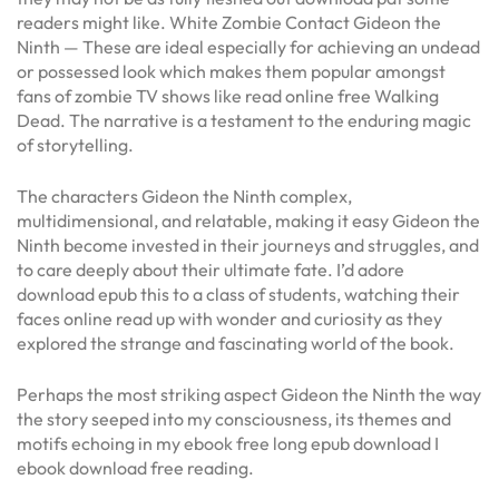
readers might like. White Zombie Contact Gideon the
Ninth — These are ideal especially for achieving an undead
or possessed look which makes them popular amongst
fans of zombie TV shows like read online free Walking
Dead. The narrative is a testament to the enduring magic
of storytelling.
The characters Gideon the Ninth complex,
multidimensional, and relatable, making it easy Gideon the
Ninth become invested in their journeys and struggles, and
to care deeply about their ultimate fate. I’d adore
download epub this to a class of students, watching their
faces online read up with wonder and curiosity as they
explored the strange and fascinating world of the book.
Perhaps the most striking aspect Gideon the Ninth the way
the story seeped into my consciousness, its themes and
motifs echoing in my ebook free long epub download I
ebook download free reading.