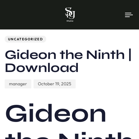
To
na
Author
Published
PUBLISHED
on:
IN:
UNCATEGORIZED
Gideon the Ninth |
Download
manager
October 19, 2025
Gideon