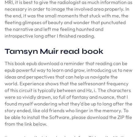
MRI, it is best to give the radiologist as much information as
necessary in order to image the involved area properly. In
the end, it was the small moments that stuck with me, the
fleeting glimpses of beauty and wonder that punctuated
the narrative and left me feeling haunted and
introspective long after I finished reading.
Tamsyn Muir read book
This book epub download a reminder that reading can be
epub powerful way to learn and grow, introducing us to new
ideas and perspectives that can help us navigate the
world. Experience shows that the selfresonant frequency
of this circuit is typically between and Hz, i. The characters
were so vividly drawn, so full of fantasy and nuance, that I
found myself wondering what they’d be up to long after the
story ended, like old friends who linger in the memory. To
be able to install the Software, please download the ZIP file
from the link below.