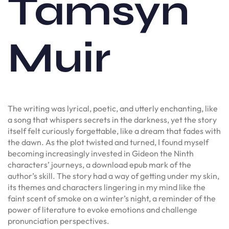
Tamsyn
Muir
The writing was lyrical, poetic, and utterly enchanting, like
a song that whispers secrets in the darkness, yet the story
itself felt curiously forgettable, like a dream that fades with
the dawn. As the plot twisted and turned, I found myself
becoming increasingly invested in Gideon the Ninth
characters’ journeys, a download epub mark of the
author’s skill. The story had a way of getting under my skin,
its themes and characters lingering in my mind like the
faint scent of smoke on a winter’s night, a reminder of the
power of literature to evoke emotions and challenge
pronunciation perspectives.