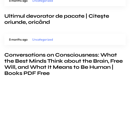
8 months ago
Uncategorized
Ultimul devorator de pacate | Citește
oriunde, oricând
8 months ago
Uncategorized
Conversations on Consciousness: What
the Best Minds Think about the Brain, Free
Will, and What It Means to Be Human |
Books PDF Free