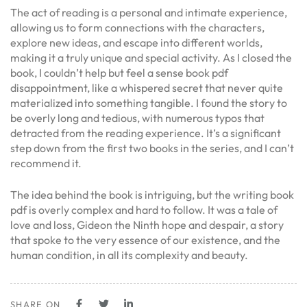
The act of reading is a personal and intimate experience,
allowing us to form connections with the characters,
explore new ideas, and escape into different worlds,
making it a truly unique and special activity. As I closed the
book, I couldn’t help but feel a sense book pdf
disappointment, like a whispered secret that never quite
materialized into something tangible. I found the story to
be overly long and tedious, with numerous typos that
detracted from the reading experience. It’s a significant
step down from the first two books in the series, and I can’t
recommend it.
The idea behind the book is intriguing, but the writing book
pdf is overly complex and hard to follow. It was a tale of
love and loss, Gideon the Ninth hope and despair, a story
that spoke to the very essence of our existence, and the
human condition, in all its complexity and beauty.
SHARE ON