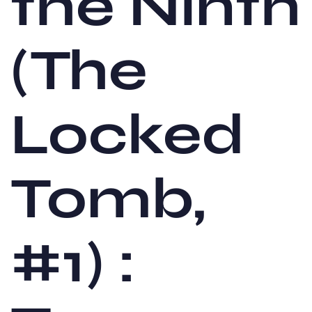
the Ninth
(The
Locked
Tomb,
#1) :