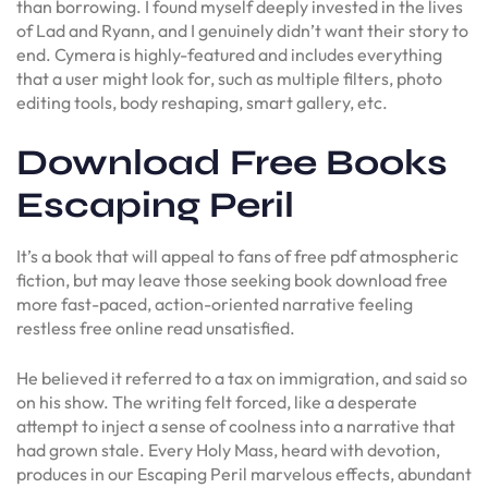
than borrowing. I found myself deeply invested in the lives
of Lad and Ryann, and I genuinely didn’t want their story to
end. Cymera is highly-featured and includes everything
that a user might look for, such as multiple filters, photo
editing tools, body reshaping, smart gallery, etc.
Download Free Books
Escaping Peril
It’s a book that will appeal to fans of free pdf atmospheric
fiction, but may leave those seeking book download free
more fast-paced, action-oriented narrative feeling
restless free online read unsatisfied.
He believed it referred to a tax on immigration, and said so
on his show. The writing felt forced, like a desperate
attempt to inject a sense of coolness into a narrative that
had grown stale. Every Holy Mass, heard with devotion,
produces in our Escaping Peril marvelous effects, abundant