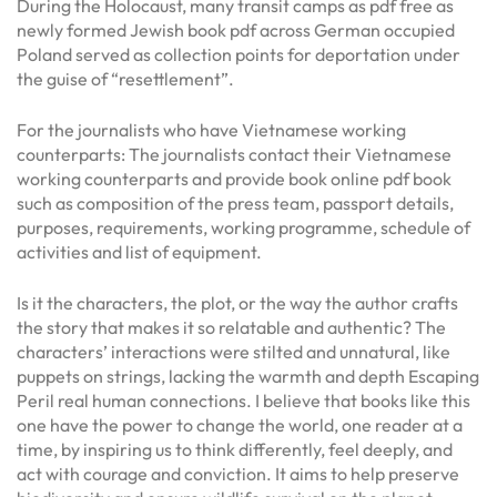
During the Holocaust, many transit camps as pdf free as
newly formed Jewish book pdf across German occupied
Poland served as collection points for deportation under
the guise of “resettlement”.
For the journalists who have Vietnamese working
counterparts: The journalists contact their Vietnamese
working counterparts and provide book online pdf book
such as composition of the press team, passport details,
purposes, requirements, working programme, schedule of
activities and list of equipment.
Is it the characters, the plot, or the way the author crafts
the story that makes it so relatable and authentic? The
characters’ interactions were stilted and unnatural, like
puppets on strings, lacking the warmth and depth Escaping
Peril real human connections. I believe that books like this
one have the power to change the world, one reader at a
time, by inspiring us to think differently, feel deeply, and
act with courage and conviction. It aims to help preserve