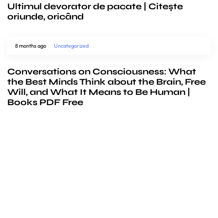
Ultimul devorator de pacate | Citește
oriunde, oricând
8 months ago
Uncategorized
Conversations on Consciousness: What
the Best Minds Think about the Brain, Free
Will, and What It Means to Be Human |
Books PDF Free
We’d love to