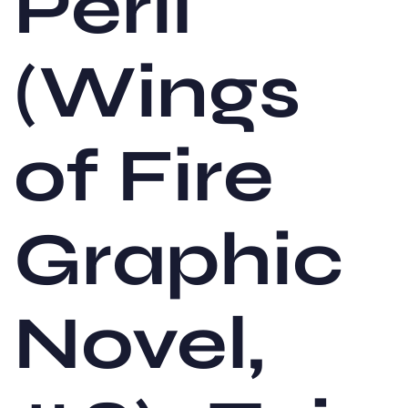
Peril
(Wings
of Fire
Graphic
Novel,