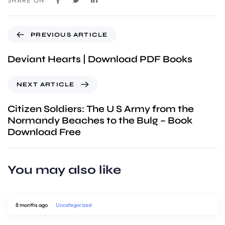
SHARE ON
PREVIOUS ARTICLE
Deviant Hearts | Download PDF Books
NEXT ARTICLE
Citizen Soldiers: The U S Army from the
Normandy Beaches to the Bulg – Book
Download Free
You may also like
8 months ago
Uncategorized