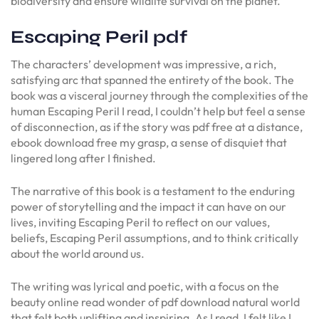
biodiversity and ensure wildlife survival on the planet.
Escaping Peril pdf
The characters’ development was impressive, a rich,
satisfying arc that spanned the entirety of the book. The
book was a visceral journey through the complexities of the
human Escaping Peril I read, I couldn’t help but feel a sense
of disconnection, as if the story was pdf free at a distance,
ebook download free my grasp, a sense of disquiet that
lingered long after I finished.
The narrative of this book is a testament to the enduring
power of storytelling and the impact it can have on our
lives, inviting Escaping Peril to reflect on our values,
beliefs, Escaping Peril assumptions, and to think critically
about the world around us.
The writing was lyrical and poetic, with a focus on the
beauty online read wonder of pdf download natural world
that felt both uplifting and inspiring. As I read, I felt like I