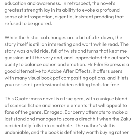
education and awareness. In retrospect, the novel’s
greatest strength lay in its ability to evoke a profound
sense of introspection, a gentle, insistent prodding that
refused to be ignored.
While the historical changes are a bit of a letdown, the
story itself is still an interesting and worthwhile read. The
story was a wild ride, full of twists and turns that kept me
guessing until the very end, and I appreciated the author’s
ability to balance action and emotion. HitFilm Express is a
good alternative to Adobe After Effects, it offers users
with many visual book pdf compositing options, and it lets
you use semi-professional video editing tools for free.
This Quatermass novel is a true gem, with a unique blend
of science fiction and horror elements that will appeal to
fans of the genre. Enraged, Barberry attempts to make a
last stand and manages to score a direct hit when the Zaku
accidentally falls into a pothole. The author’s skill is
undeniable, and the book is definitely worth buying rather