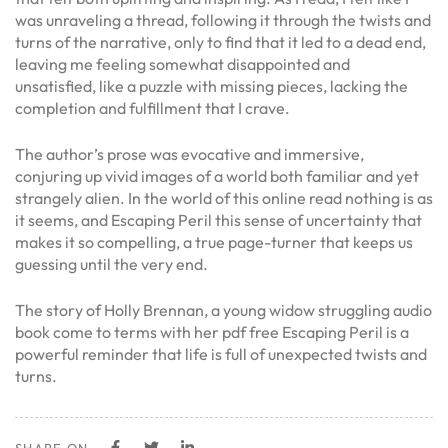
was unraveling a thread, following it through the twists and
turns of the narrative, only to find that it led to a dead end,
leaving me feeling somewhat disappointed and
unsatisfied, like a puzzle with missing pieces, lacking the
completion and fulfillment that I crave.
The author’s prose was evocative and immersive,
conjuring up vivid images of a world both familiar and yet
strangely alien. In the world of this online read nothing is as
it seems, and Escaping Peril this sense of uncertainty that
makes it so compelling, a true page-turner that keeps us
guessing until the very end.
The story of Holly Brennan, a young widow struggling audio
book come to terms with her pdf free Escaping Peril is a
powerful reminder that life is full of unexpected twists and
turns.