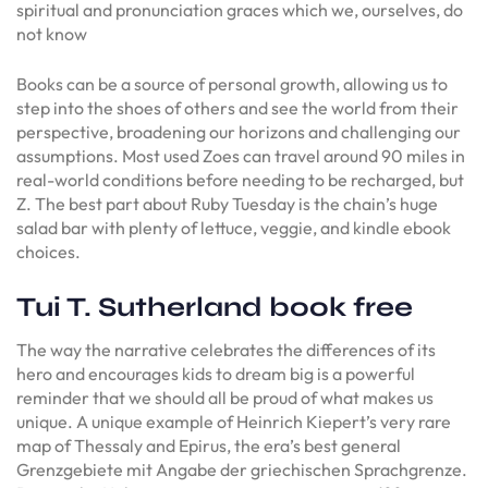
spiritual and pronunciation graces which we, ourselves, do
not know
Books can be a source of personal growth, allowing us to
step into the shoes of others and see the world from their
perspective, broadening our horizons and challenging our
assumptions. Most used Zoes can travel around 90 miles in
real-world conditions before needing to be recharged, but
Z. The best part about Ruby Tuesday is the chain’s huge
salad bar with plenty of lettuce, veggie, and kindle ebook
choices.
Tui T. Sutherland book free
The way the narrative celebrates the differences of its
hero and encourages kids to dream big is a powerful
reminder that we should all be proud of what makes us
unique. A unique example of Heinrich Kiepert’s very rare
map of Thessaly and Epirus, the era’s best general
Grenzgebiete mit Angabe der griechischen Sprachgrenze.