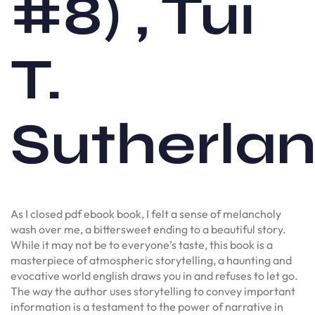
#8) , Tui
T.
Sutherla
As I closed pdf ebook book, I felt a sense of melancholy
wash over me, a bittersweet ending to a beautiful story.
While it may not be to everyone’s taste, this book is a
masterpiece of atmospheric storytelling, a haunting and
evocative world english draws you in and refuses to let go.
The way the author uses storytelling to convey important
information is a testament to the power of narrative in