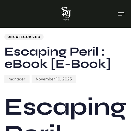
To
na
Author
Published
PUBLISHED
on:
IN:
UNCATEGORIZED
Escaping Peril :
eBook [E-Book]
manager
November 10, 2025
Escaping