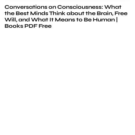
Conversations on Consciousness: What
the Best Minds Think about the Brain, Free
Will, and What It Means to Be Human |
Books PDF Free
We’d love to
cooperate
to build amazing
experience