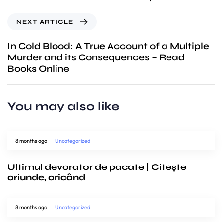
NEXT ARTICLE
In Cold Blood: A True Account of a Multiple
Murder and its Consequences – Read
Books Online
You may also like
8 months ago
Uncategorized
Ultimul devorator de pacate | Citește
oriunde, oricând
8 months ago
Uncategorized