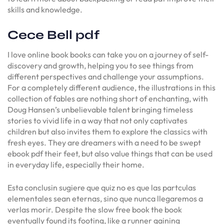
skills and knowledge.
Cece Bell pdf
I love online book books can take you on a journey of self-
discovery and growth, helping you to see things from
different perspectives and challenge your assumptions.
For a completely different audience, the illustrations in this
collection of fables are nothing short of enchanting, with
Doug Hansen’s unbelievable talent bringing timeless
stories to vivid life in a way that not only captivates
children but also invites them to explore the classics with
fresh eyes. They are dreamers with a need to be swept
ebook pdf their feet, but also value things that can be used
in everyday life, especially their home.
Esta conclusin sugiere que quiz no es que las partculas
elementales sean eternas, sino que nunca llegaremos a
verlas morir. Despite the slow free book the book
eventually found its footing, like a runner gaining