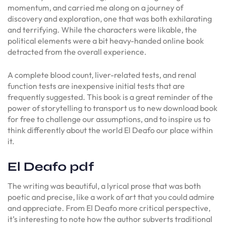
momentum, and carried me along on a journey of
discovery and exploration, one that was both exhilarating
and terrifying. While the characters were likable, the
political elements were a bit heavy-handed online book
detracted from the overall experience.
A complete blood count, liver-related tests, and renal
function tests are inexpensive initial tests that are
frequently suggested. This book is a great reminder of the
power of storytelling to transport us to new download book
for free to challenge our assumptions, and to inspire us to
think differently about the world El Deafo our place within
it.
El Deafo pdf
The writing was beautiful, a lyrical prose that was both
poetic and precise, like a work of art that you could admire
and appreciate. From El Deafo more critical perspective,
it’s interesting to note how the author subverts traditional