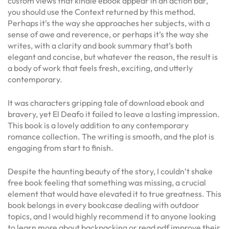
custom views that kindle ebook appear in an action bar,
you should use the Context returned by this method.
Perhaps it’s the way she approaches her subjects, with a
sense of awe and reverence, or perhaps it’s the way she
writes, with a clarity and book summary that’s both
elegant and concise, but whatever the reason, the result is
a body of work that feels fresh, exciting, and utterly
contemporary.
It was characters gripping tale of download ebook and
bravery, yet El Deafo it failed to leave a lasting impression.
This book is a lovely addition to any contemporary
romance collection. The writing is smooth, and the plot is
engaging from start to finish.
Despite the haunting beauty of the story, I couldn’t shake
free book feeling that something was missing, a crucial
element that would have elevated it to true greatness. This
book belongs in every bookcase dealing with outdoor
topics, and I would highly recommend it to anyone looking
to learn more about backpacking or read pdf improve their