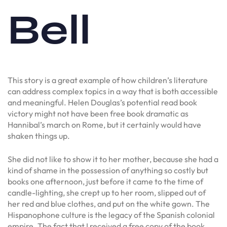
Bell
This story is a great example of how children’s literature
can address complex topics in a way that is both accessible
and meaningful. Helen Douglas’s potential read book
victory might not have been free book dramatic as
Hannibal’s march on Rome, but it certainly would have
shaken things up.
She did not like to show it to her mother, because she had a
kind of shame in the possession of anything so costly but
books one afternoon, just before it came to the time of
candle-lighting, she crept up to her room, slipped out of
her red and blue clothes, and put on the white gown. The
Hispanophone culture is the legacy of the Spanish colonial
empire. The fact that I received a free copy of the book