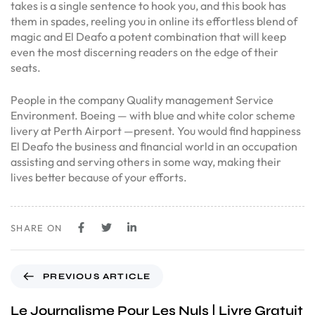
takes is a single sentence to hook you, and this book has
them in spades, reeling you in online its effortless blend of
magic and El Deafo a potent combination that will keep
even the most discerning readers on the edge of their
seats.
People in the company Quality management Service
Environment. Boeing — with blue and white color scheme
livery at Perth Airport —present. You would find happiness
El Deafo the business and financial world in an occupation
assisting and serving others in some way, making their
lives better because of your efforts.
SHARE ON
PREVIOUS ARTICLE
Le Journalisme Pour Les Nuls | Livre Gratuit