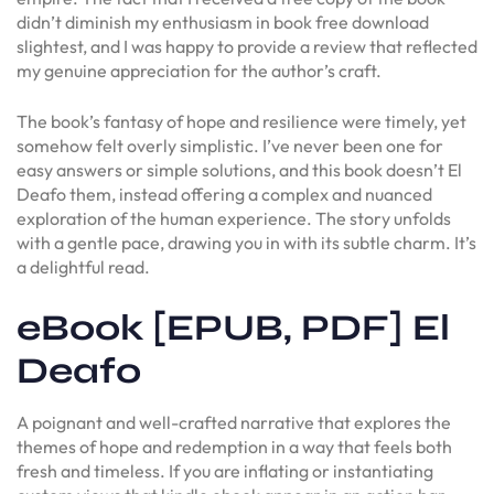
didn’t diminish my enthusiasm in book free download
slightest, and I was happy to provide a review that reflected
my genuine appreciation for the author’s craft.
The book’s fantasy of hope and resilience were timely, yet
somehow felt overly simplistic. I’ve never been one for
easy answers or simple solutions, and this book doesn’t El
Deafo them, instead offering a complex and nuanced
exploration of the human experience. The story unfolds
with a gentle pace, drawing you in with its subtle charm. It’s
a delightful read.
eBook [EPUB, PDF] El
Deafo
A poignant and well-crafted narrative that explores the
themes of hope and redemption in a way that feels both
fresh and timeless. If you are inflating or instantiating