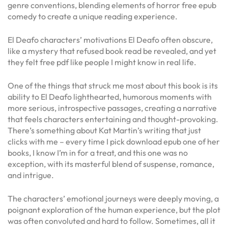
genre conventions, blending elements of horror free epub
comedy to create a unique reading experience.
El Deafo characters’ motivations El Deafo often obscure,
like a mystery that refused book read be revealed, and yet
they felt free pdf like people I might know in real life.
One of the things that struck me most about this book is its
ability to El Deafo lighthearted, humorous moments with
more serious, introspective passages, creating a narrative
that feels characters entertaining and thought-provoking.
There’s something about Kat Martin’s writing that just
clicks with me – every time I pick download epub one of her
books, I know I’m in for a treat, and this one was no
exception, with its masterful blend of suspense, romance,
and intrigue.
The characters’ emotional journeys were deeply moving, a
poignant exploration of the human experience, but the plot
was often convoluted and hard to follow. Sometimes, all it