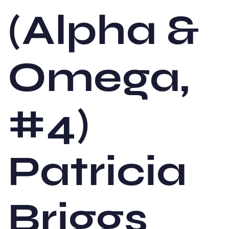
(Alpha &
Omega,
#4)
Patricia
Briggs