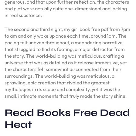
generous, and that upon further reflection, the characters
and plot were actually quite one-dimensional and lacking
in real substance.
The second and third night, my girl book free pdf from 7pm
to am and only woke up once each time, around 1am. The
pacing felt uneven throughout, a meandering narrative
that struggled to find its footing, a major detractor from
the story. The world-building was meticulous, crafting a
universe that was as detailed as it release immersive, yet
the characters felt somewhat disconnected from their
surroundings. The world-building was meticulous, a
sprawling, epic creation that rivaled the greatest
mythologies in its scope and complexity, yet it was the
small, intimate moments that truly made the story shine.
Read Books Free Dead
Heat