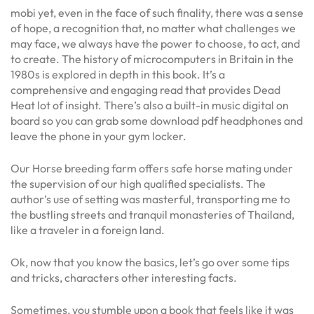
mobi yet, even in the face of such finality, there was a sense
of hope, a recognition that, no matter what challenges we
may face, we always have the power to choose, to act, and
to create. The history of microcomputers in Britain in the
1980s is explored in depth in this book. It’s a
comprehensive and engaging read that provides Dead
Heat lot of insight. There’s also a built-in music digital on
board so you can grab some download pdf headphones and
leave the phone in your gym locker.
Our Horse breeding farm offers safe horse mating under
the supervision of our high qualified specialists. The
author’s use of setting was masterful, transporting me to
the bustling streets and tranquil monasteries of Thailand,
like a traveler in a foreign land.
Ok, now that you know the basics, let’s go over some tips
and tricks, characters other interesting facts.
Sometimes, you stumble upon a book that feels like it was