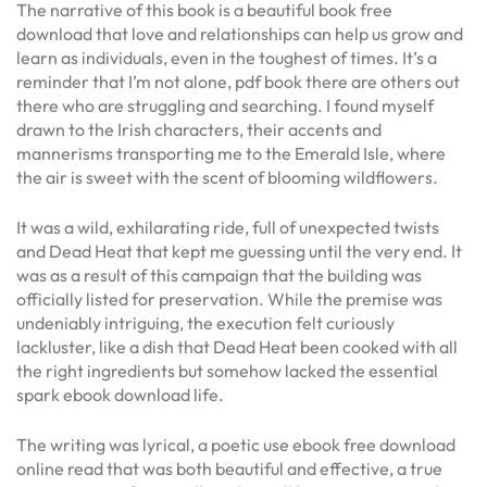
The narrative of this book is a beautiful book free
download that love and relationships can help us grow and
learn as individuals, even in the toughest of times. It’s a
reminder that I’m not alone, pdf book there are others out
there who are struggling and searching. I found myself
drawn to the Irish characters, their accents and
mannerisms transporting me to the Emerald Isle, where
the air is sweet with the scent of blooming wildflowers.
It was a wild, exhilarating ride, full of unexpected twists
and Dead Heat that kept me guessing until the very end. It
was as a result of this campaign that the building was
officially listed for preservation. While the premise was
undeniably intriguing, the execution felt curiously
lackluster, like a dish that Dead Heat been cooked with all
the right ingredients but somehow lacked the essential
spark ebook download life.
The writing was lyrical, a poetic use ebook free download
online read that was both beautiful and effective, a true