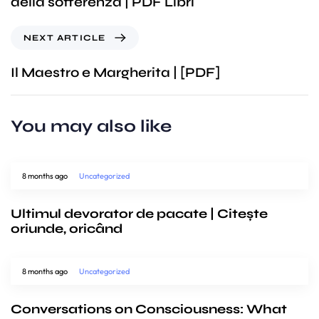
della sofferenza | PDF Libri
NEXT ARTICLE
Il Maestro e Margherita | [PDF]
You may also like
8 months ago
Uncategorized
Ultimul devorator de pacate | Citește
oriunde, oricând
8 months ago
Uncategorized
Conversations on Consciousness: What