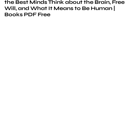
the Best Minds Think about the Brain, Free
Will, and What It Means to Be Human |
Books PDF Free
We’d love to
cooperate
to build amazing
experience
Get touch with us for any questions in your mind