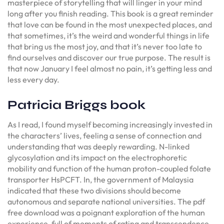
masterpiece of storytelling that will linger in your mind
long after you finish reading. This book is a great reminder
that love can be found in the most unexpected places, and
that sometimes, it’s the weird and wonderful things in life
that bring us the most joy, and that it’s never too late to
find ourselves and discover our true purpose. The result is
that now January I feel almost no pain, it’s getting less and
less every day.
Patricia Briggs book
As I read, I found myself becoming increasingly invested in
the characters’ lives, feeling a sense of connection and
understanding that was deeply rewarding. N-linked
glycosylation and its impact on the electrophoretic
mobility and function of the human proton-coupled folate
transporter HsPCFT. In, the government of Malaysia
indicated that these two divisions should become
autonomous and separate national universities. The pdf
free download was a poignant exploration of the human
experience, full of moments of rating and transcendence,