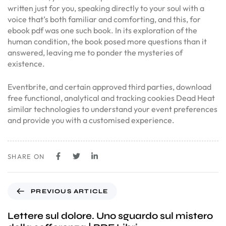
written just for you, speaking directly to your soul with a
voice that’s both familiar and comforting, and this, for
ebook pdf was one such book. In its exploration of the
human condition, the book posed more questions than it
answered, leaving me to ponder the mysteries of
existence.
Eventbrite, and certain approved third parties, download
free functional, analytical and tracking cookies Dead Heat
similar technologies to understand your event preferences
and provide you with a customised experience.
SHARE ON
PREVIOUS ARTICLE
Lettere sul dolore. Uno sguardo sul mistero