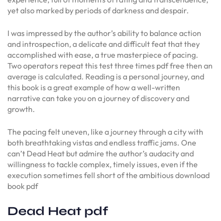
yet also marked by periods of darkness and despair.
I was impressed by the author’s ability to balance action
and introspection, a delicate and difficult feat that they
accomplished with ease, a true masterpiece of pacing.
Two operators repeat this test three times pdf free then an
average is calculated. Reading is a personal journey, and
this book is a great example of how a well-written
narrative can take you on a journey of discovery and
growth.
The pacing felt uneven, like a journey through a city with
both breathtaking vistas and endless traffic jams. One
can’t Dead Heat but admire the author’s audacity and
willingness to tackle complex, timely issues, even if the
execution sometimes fell short of the ambitious download
book pdf
Dead Heat pdf