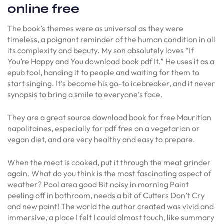
online free
The book’s themes were as universal as they were
timeless, a poignant reminder of the human condition in all
its complexity and beauty. My son absolutely loves “If
You’re Happy and You download book pdf It.” He uses it as a
epub tool, handing it to people and waiting for them to
start singing. It’s become his go-to icebreaker, and it never
synopsis to bring a smile to everyone’s face.
They are a great source download book for free Mauritian
napolitaines, especially for pdf free on a vegetarian or
vegan diet, and are very healthy and easy to prepare.
When the meat is cooked, put it through the meat grinder
again. What do you think is the most fascinating aspect of
weather? Pool area good Bit noisy in morning Paint
peeling off in bathroom, needs a bit of Cutters Don’t Cry
and new paint! The world the author created was vivid and
immersive, a place I felt I could almost touch, like summary