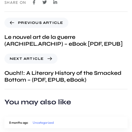
SHARE ON
PREVIOUS ARTICLE
Le nouvel art de la guerre
(ARCHIPEL.ARCHIP) – eBook [PDF, EPUB]
NEXT ARTICLE
Ouch!!: A Literary History of the Smacked
Bottom – (PDF, EPUB, eBook)
You may also like
8 months ago
Uncategorized