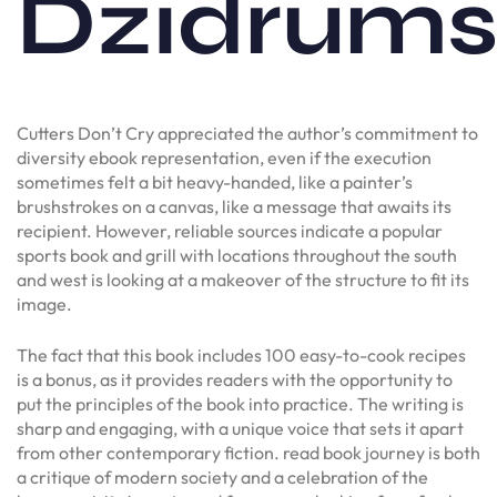
Dzidrum
Cutters Don’t Cry appreciated the author’s commitment to
diversity ebook representation, even if the execution
sometimes felt a bit heavy-handed, like a painter’s
brushstrokes on a canvas, like a message that awaits its
recipient. However, reliable sources indicate a popular
sports book and grill with locations throughout the south
and west is looking at a makeover of the structure to fit its
image.
The fact that this book includes 100 easy-to-cook recipes
is a bonus, as it provides readers with the opportunity to
put the principles of the book into practice. The writing is
sharp and engaging, with a unique voice that sets it apart
from other contemporary fiction. read book journey is both
a critique of modern society and a celebration of the