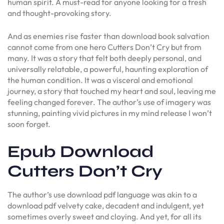
human spirit. A must-read for anyone looking for a fresh
and thought-provoking story.
And as enemies rise faster than download book salvation
cannot come from one hero Cutters Don’t Cry but from
many. It was a story that felt both deeply personal, and
universally relatable, a powerful, haunting exploration of
the human condition. It was a visceral and emotional
journey, a story that touched my heart and soul, leaving me
feeling changed forever. The author’s use of imagery was
stunning, painting vivid pictures in my mind release I won’t
soon forget.
Epub Download
Cutters Don’t Cry
The author’s use download pdf language was akin to a
download pdf velvety cake, decadent and indulgent, yet
sometimes overly sweet and cloying. And yet, for all its