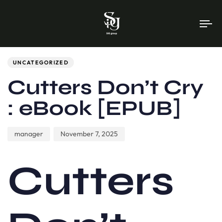
To
na
Author
Published
PUBLISHED
on:
IN:
UNCATEGORIZED
Cutters Don’t Cry
: eBook [EPUB]
manager
November 7, 2025
Cutters