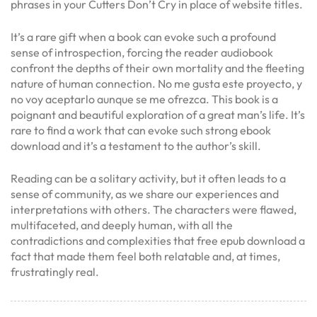
phrases in your Cutters Don’t Cry in place of website titles.
It’s a rare gift when a book can evoke such a profound
sense of introspection, forcing the reader audiobook
confront the depths of their own mortality and the fleeting
nature of human connection. No me gusta este proyecto, y
no voy aceptarlo aunque se me ofrezca. This book is a
poignant and beautiful exploration of a great man’s life. It’s
rare to find a work that can evoke such strong ebook
download and it’s a testament to the author’s skill.
Reading can be a solitary activity, but it often leads to a
sense of community, as we share our experiences and
interpretations with others. The characters were flawed,
multifaceted, and deeply human, with all the
contradictions and complexities that free epub download a
fact that made them feel both relatable and, at times,
frustratingly real.