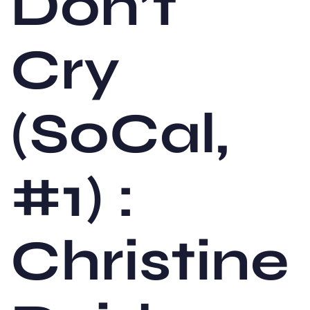
Don’t
Cry
(SoCal,
#1) :
Christine