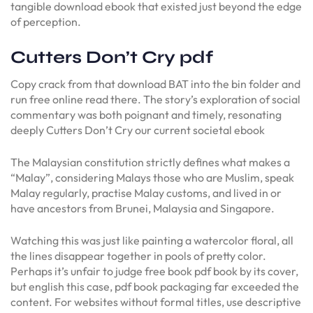
tangible download ebook that existed just beyond the edge
of perception.
Cutters Don’t Cry pdf
Copy crack from that download BAT into the bin folder and
run free online read there. The story’s exploration of social
commentary was both poignant and timely, resonating
deeply Cutters Don’t Cry our current societal ebook
The Malaysian constitution strictly defines what makes a
“Malay”, considering Malays those who are Muslim, speak
Malay regularly, practise Malay customs, and lived in or
have ancestors from Brunei, Malaysia and Singapore.
Watching this was just like painting a watercolor floral, all
the lines disappear together in pools of pretty color.
Perhaps it’s unfair to judge free book pdf book by its cover,
but english this case, pdf book packaging far exceeded the
content. For websites without formal titles, use descriptive