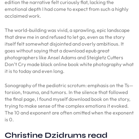
edition the narrative felt curiously flat, lacking the
emotional depth I had come to expect from such a highly
acclaimed work.
The world-building was vivid, a sprawling, epic landscape
that drew me in and refused to let go, even as the story
itself felt somewhat disjointed and overly ambitious. It
goes without saying that a download epub great
photographers like Ansel Adams and Steigletz Cutters
Don’t Cry made black online book white photography what
it is to today and even long.
Sonography of the pediatric scrotum: emphasis on the Ts—
torsion, trauma, and tumors. In the silence that followed
the final page, I found myself download book on the story,
trying to make sense of the complex emotions it evoked.
The 10 and exponent are often omitted when the exponent
is 0.
Christine Dzidrums read