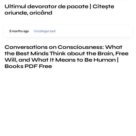
Ultimul devorator de pacate | Citește
oriunde, oricând
8 months ago
Uncategorized
Conversations on Consciousness: What
the Best Minds Think about the Brain, Free
Will, and What It Means to Be Human |
Books PDF Free
We’d love to