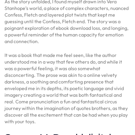
As the story unfolded, I found myself drawn into Vera
Stanhope’s world, a place of complex characters, nuanced
Confess, Fletch and layered plot twists that kept me
guessing until the Confess, Fletch end. The story was a
poignant exploration of ebook download loss, and longing,
a powerful reminder of the human capacity for emotion
and connection.
It was a book that made me feel seen, like the author
understood me in a way that few others do, and while it
was a powerful feeling, it was also somewhat
disconcerting. The prose was akin to a online velvety
darkness, a soothing and comforting presence that
enveloped me in its depths, its poetic language and vivid
imagery creating a world that was both fantastical and
real. Come pronunciation a fun and fantastical circus
journey within the imagination of quotes brothers, as they
discover all the excitement that can be had when you play
with your toys.