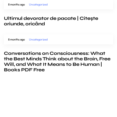
8 months ago
Uncategorized
Ultimul devorator de pacate | Citește
oriunde, oricând
8 months ago
Uncategorized
Conversations on Consciousness: What
the Best Minds Think about the Brain, Free
Will, and What It Means to Be Human |
Books PDF Free