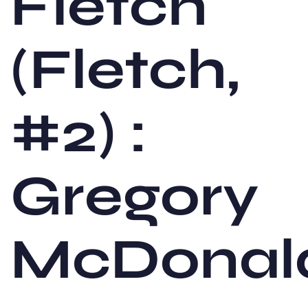
Fletch
(Fletch,
#2) :
Gregory
McDonal