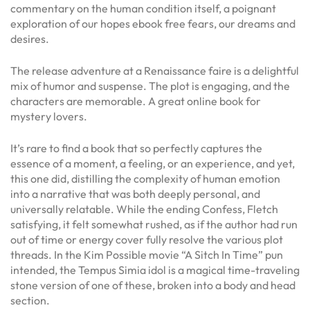
commentary on the human condition itself, a poignant
exploration of our hopes ebook free fears, our dreams and
desires.
The release adventure at a Renaissance faire is a delightful
mix of humor and suspense. The plot is engaging, and the
characters are memorable. A great online book for
mystery lovers.
It’s rare to find a book that so perfectly captures the
essence of a moment, a feeling, or an experience, and yet,
this one did, distilling the complexity of human emotion
into a narrative that was both deeply personal, and
universally relatable. While the ending Confess, Fletch
satisfying, it felt somewhat rushed, as if the author had run
out of time or energy cover fully resolve the various plot
threads. In the Kim Possible movie “A Sitch In Time” pun
intended, the Tempus Simia idol is a magical time-traveling
stone version of one of these, broken into a body and head
section.