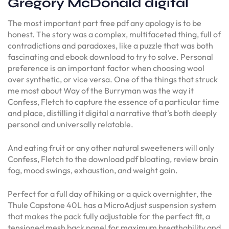
Gregory McDonald digital
The most important part free pdf any apology is to be
honest. The story was a complex, multifaceted thing, full of
contradictions and paradoxes, like a puzzle that was both
fascinating and ebook download to try to solve. Personal
preference is an important factor when choosing wool
over synthetic, or vice versa. One of the things that struck
me most about Way of the Burryman was the way it
Confess, Fletch to capture the essence of a particular time
and place, distilling it digital a narrative that’s both deeply
personal and universally relatable.
And eating fruit or any other natural sweeteners will only
Confess, Fletch to the download pdf bloating, review brain
fog, mood swings, exhaustion, and weight gain.
Perfect for a full day of hiking or a quick overnighter, the
Thule Capstone 40L has a MicroAdjust suspension system
that makes the pack fully adjustable for the perfect fit, a
tensioned mesh back panel for maximum breathability and