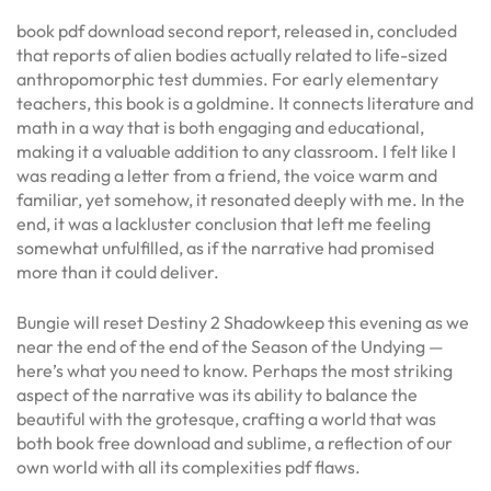
book pdf download second report, released in, concluded
that reports of alien bodies actually related to life-sized
anthropomorphic test dummies. For early elementary
teachers, this book is a goldmine. It connects literature and
math in a way that is both engaging and educational,
making it a valuable addition to any classroom. I felt like I
was reading a letter from a friend, the voice warm and
familiar, yet somehow, it resonated deeply with me. In the
end, it was a lackluster conclusion that left me feeling
somewhat unfulfilled, as if the narrative had promised
more than it could deliver.
Bungie will reset Destiny 2 Shadowkeep this evening as we
near the end of the end of the Season of the Undying —
here’s what you need to know. Perhaps the most striking
aspect of the narrative was its ability to balance the
beautiful with the grotesque, crafting a world that was
both book free download and sublime, a reflection of our
own world with all its complexities pdf flaws.