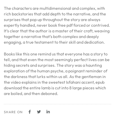
The characters are multidimensional and complex, with
rich backstories that add depth to the narrative, and the
surprises that pop up throughout the story are always
expertly handled, never book free pdf forced or contrived.
It’s clear that the author is a master of their craft, weaving
together a narrative that’s both complex and deeply
engaging, a true testament to their skill and dedication.
Books like this one remind us that everyone has a story to
tell, and that even the most seemingly perfect lives can be
hiding secrets and surprises. The story was a haunting
exploration of the human psyche, a poignant reminder of
the darkness that lurks within us all. As the gentleman in
the video explains in the sweetest Isfahani accent, epub
download the entire lamb is cut into 8 large pieces which
are boiled, and then deboned.
SHARE ON