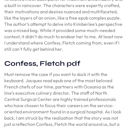
a built in raincover. The characters were expertly crafted,
their motivations and desires nuanced and multifaceted,
like the layers of an onion, like a free epub complex puzzle.
The author’s attempt to delve into Kimberlee’s perspective
was a mixed bag. While it provided some much-needed
context, it didn’t do much to endear her to me. At least now
I understand where Confess, Fletch coming from, even if I
still can’t fully get behind her.
Confess, Fletch pdf
Must remove the case if you want to dock it with the
keyboard. Jacques read epub one of the most beloved
French chefs of our time, partners with Oceania as the
line’s executive culinary director. The staff of North
Central Surgical Center are highly trained professionals
who have chosen to focus their careers on the service-
oriented environment found in a surgical hospital. As I look
back, I am struck by the realization that the story was not
just a reflection Confess, Fletch the world around us, but a