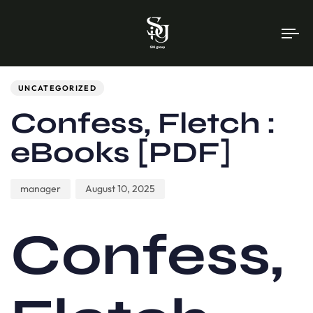
To
na
Author
Published
PUBLISHED
on:
IN:
UNCATEGORIZED
Confess, Fletch :
eBooks [PDF]
manager
August 10, 2025
Confess,