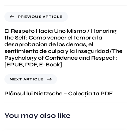
PREVIOUS ARTICLE
El Respeto Hacia Uno Mismo / Honoring
the Self: Como vencer el temor a la
desaprobacion de los demas, el
sentimiento de culpa y la inseguridad/The
Psychology of Confidence and Respect :
[EPUB, PDF, E-Book]
NEXT ARTICLE
Plânsul lui Nietzsche – Colecția ta PDF
You may also like