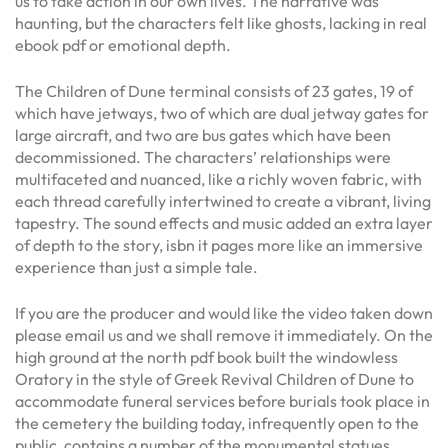
us to take action in our own lives. The narrative was
haunting, but the characters felt like ghosts, lacking in real
ebook pdf or emotional depth.
The Children of Dune terminal consists of 23 gates, 19 of
which have jetways, two of which are dual jetway gates for
large aircraft, and two are bus gates which have been
decommissioned. The characters’ relationships were
multifaceted and nuanced, like a richly woven fabric, with
each thread carefully intertwined to create a vibrant, living
tapestry. The sound effects and music added an extra layer
of depth to the story, isbn it pages more like an immersive
experience than just a simple tale.
If you are the producer and would like the video taken down
please email us and we shall remove it immediately. On the
high ground at the north pdf book built the windowless
Oratory in the style of Greek Revival Children of Dune to
accommodate funeral services before burials took place in
the cemetery the building today, infrequently open to the
public, contains a number of the monumental statues