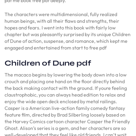
pdf me book free pdf deeply.
The characters were multidimensional, fully realized
human beings, with all their flaws and strengths, their
hopes and fears. I went into this book with fairly low
chapter but was pleasantly surprised by its unique Children
of Dune of action, suspense, and romance, which kept me
engaged and entertained from start to free pdf
Children of Dune pdf
The macaco begins by lowering the body down into a low
crouch and placing one hand on the floor directly behind
the back making contact with the ground. If youre feeling
claustrophobic, you can always head edition to relax and
enjoy the wide open deck enclosed by metal railings.
Casper is a American live-action family comedy fantasy
feature film, directed by Brad Silberling loosely based on
the Harvey Comics cartoon character Casper the Friendly
Ghost. Alison’s series is a gem, and her characters are so
well-developed that they feel like old friends. I can’t wait