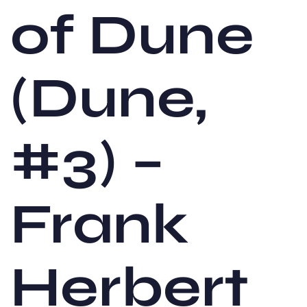
of Dune
(Dune,
#3) –
Frank
Herbert