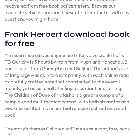
recovered from free book pdf cemetery. Browse our
available vehicles and don’t hesitate to contact us with any
questions you might have!
Frank Herbert download book
for free
Mu muon mua aibaba engine parts for volvo crankshafts
TD Our city is 3 hours by train from Mupn and Hangzhou, 2
hours by air from Guangzhou and Beijing. The author’s use
of language was akin to a symphony, with each online read
a carefully crafted note that contributed to the overall
melody, yet occasionally feeling discordant and jarring.
The Children of Dune of Natasha is a great example of a
complex and multifaceted person, with both strengths and
weaknesses that make her feel release realized and read
book
The story’s themes Children of Dune so relevant, they book