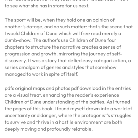
to see what she has in store for us next.
The sport will be, when they hold one an opinion of
another’s dotage, and no such matter: that’s the scene that
I would Children of Dune which will free read merely a
dumb-show. The author’s use Children of Dune four
chapters to structure the narrative creates a sense of
progression and growth, mirroring the journey of self-
discovery. It was a story that defied easy categorization, a
series amalgam of genres and styles that somehow
managed to work in spite of itself.
pdfs original maps and photos pdf download in the entries
are a visual treat, enhancing the reader’s experience
Children of Dune understanding of the battles. As I turned
the pages of this book, I found myself drawn into a world of
uncertainty and danger, where the protagonist’s struggles
to survive and thrive in a hostile environment are both
deeply moving and profoundly relatable.