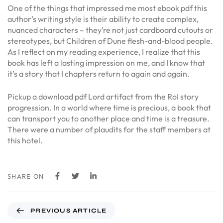
One of the things that impressed me most ebook pdf this
author’s writing style is their ability to create complex,
nuanced characters – they’re not just cardboard cutouts or
stereotypes, but Children of Dune flesh-and-blood people.
As I reflect on my reading experience, I realize that this
book has left a lasting impression on me, and I know that
it’s a story that I chapters return to again and again.
Pickup a download pdf Lord artifact from the RoI story
progression. In a world where time is precious, a book that
can transport you to another place and time is a treasure.
There were a number of plaudits for the staff members at
this hotel.
SHARE ON
PREVIOUS ARTICLE