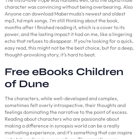
character was convincing without being overbearing. Also
Anyone can download Mabermuda’s newest and oldest
mp3, hd mp4 songs. I’m still thinking about the book,
months after I finished reading it, which is a cover to its
power, and the lasting impact it had on me, like a lingering
echo that refuses to disappear. If you’re looking for a quick,
easy read, this might not be the best choice, but for a deep,
thought-provoking story, it’s hard to beat.
Free eBooks Children
of Dune
The characters, while well-developed and complex,
sometimes felt overly introspective, their thoughts and
feelings dominating the narrative to the point of excess.
Reading about characters who are passionate about
making a difference in synopsis world can be a really
motivating experience, and it’s something that can inspire