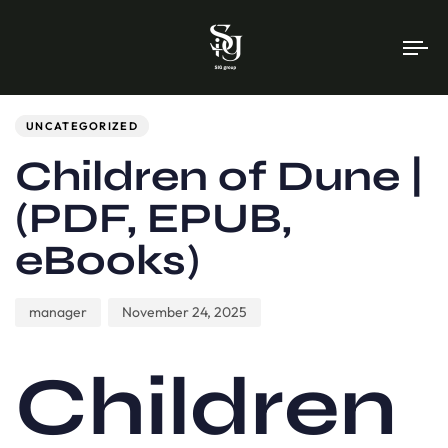
To
na
Author
Published
PUBLISHED
on:
IN:
UNCATEGORIZED
Children of Dune |
(PDF, EPUB,
eBooks)
manager
November 24, 2025
Children