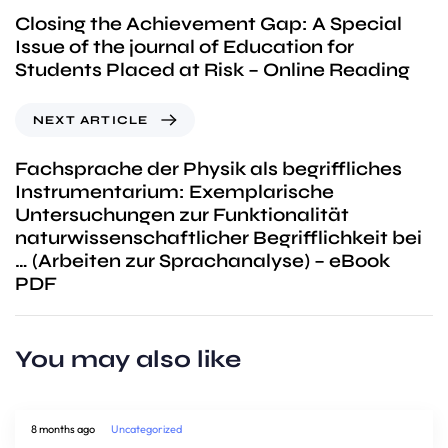
Closing the Achievement Gap: A Special
Issue of the journal of Education for
Students Placed at Risk – Online Reading
NEXT ARTICLE
Fachsprache der Physik als begriffliches
Instrumentarium: Exemplarische
Untersuchungen zur Funktionalität
naturwissenschaftlicher Begrifflichkeit bei
… (Arbeiten zur Sprachanalyse) – eBook
PDF
You may also like
8 months ago
Uncategorized