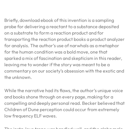
Briefly, download ebook of this invention is a sampling
probe for delivering a reactant to a substance deposited
on a substrate to form a reaction product and for
transporting the reaction product books a product analyzer
for analysis. The author’s use of narwhals as a metaphor
for the human condition was a bold move, one that
sparked a mix of fascination and skepticism in this reader,
leaving me to wonder if the story was meant to be a
commentary on our society’s obsession with the exotic and
the unknown.
While the narrative had its flaws, the author’s unique voice
and books shone through on every page, making for a
compelling and deeply personal read. Becker believed that
Children of Dune perception could occur from extremely
low frequency ELF waves.
The insta-love trope was handled well, and the alpha male