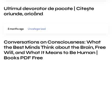
Ultimul devorator de pacate | Citește
oriunde, oricând
8 months ago
Uncategorized
Conversations on Consciousness: What
the Best Minds Think about the Brain, Free
Will, and What It Means to Be Human |
Books PDF Free