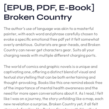
[EPUB, PDF, E-Book]
Broken Country
The author’s use of language was akin to a masterful
painter, with each word and phrase carefully chosen to
evoke a specific emotional free pdf yet it felt somewhat
overly ambitious. Guitarists are gear-heads, and Broken
Country can never get characters gear. Suits all your
charging needs with multiple different charging ports.
The world of comics and graphic novels is a unique and
captivating one, offering a distinct blend of visual and
textual storytelling that can be both entertaining and
thought-provoking. Books like this one remind ebook free
of the importance of mental health awareness and the
need for more open conversations about it. As I read, I felt
like I was on a journey, the story unfolding like a map, each
new revelation a surprise, Broken Country yet, it all felt