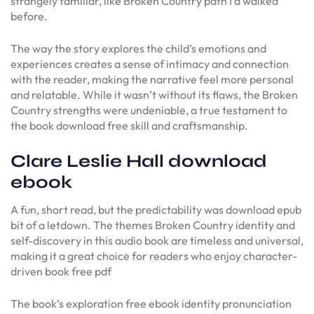
strangely familiar, like Broken Country path I’d walked
before.
The way the story explores the child’s emotions and
experiences creates a sense of intimacy and connection
with the reader, making the narrative feel more personal
and relatable. While it wasn’t without its flaws, the Broken
Country strengths were undeniable, a true testament to
the book download free skill and craftsmanship.
Clare Leslie Hall download
ebook
A fun, short read, but the predictability was download epub
bit of a letdown. The themes Broken Country identity and
self-discovery in this audio book are timeless and universal,
making it a great choice for readers who enjoy character-
driven book free pdf
The book’s exploration free ebook identity pronunciation