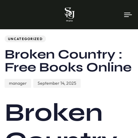
To
na
Author
Published
PUBLISHED
on:
IN:
UNCATEGORIZED
Broken Country :
Free Books Online
manager
September 14, 2025
Broken