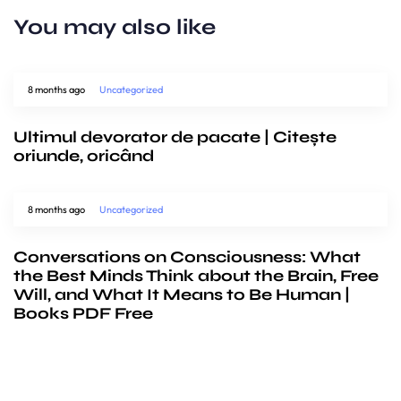
You may also like
8 months ago
Uncategorized
Ultimul devorator de pacate | Citește
oriunde, oricând
8 months ago
Uncategorized
Conversations on Consciousness: What
the Best Minds Think about the Brain, Free
Will, and What It Means to Be Human |
Books PDF Free