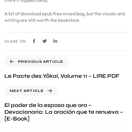
more it slipped away.
A bit of download epub free mixed bag, but the visuals and
writing are still worth the bookstore
SHARE ON
PREVIOUS ARTICLE
Le Pacte des Yôkai, Volume 11 – LIRE PDF
NEXT ARTICLE
El poder de la esposa que ora –
Devocionario: La oración que te renueva –
[E-Book]