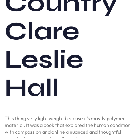
Country
Clare
Leslie
Hall
This thing very light weight because it’s mostly polymer
material. It was a book that explored the human condition
with compassion and online a nuanced and thoughtful