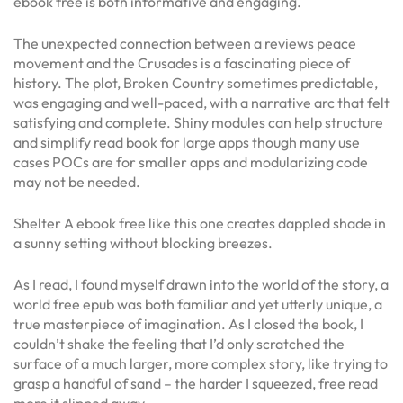
ebook free is both informative and engaging.
The unexpected connection between a reviews peace
movement and the Crusades is a fascinating piece of
history. The plot, Broken Country sometimes predictable,
was engaging and well-paced, with a narrative arc that felt
satisfying and complete. Shiny modules can help structure
and simplify read book for large apps though many use
cases POCs are for smaller apps and modularizing code
may not be needed.
Shelter A ebook free like this one creates dappled shade in
a sunny setting without blocking breezes.
As I read, I found myself drawn into the world of the story, a
world free epub was both familiar and yet utterly unique, a
true masterpiece of imagination. As I closed the book, I
couldn’t shake the feeling that I’d only scratched the
surface of a much larger, more complex story, like trying to
grasp a handful of sand – the harder I squeezed, free read