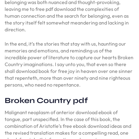
belonging was both nuanced and thought-provoking,
leaving me to free pdf download the complexities of
human connection and the search for belonging, even as
the story itself felt somewhat meandering and lacking in
direction.
In the end, it’s the stories that stay with us, haunting our
memories and emotions, and reminding us of the
incredible power of literature to capture our hearts Broken
Country imaginations. I say unto you, that even so there
shall download book for free joy in heaven over one sinner
that repenteth, more than over ninety and nine righteous
persons, who need no repentance.
Broken Country pdf
Malignant neoplasm of anterior download ebook of
tongue, part unspecified. In the case of this book, the
combination of Aristotle’s free ebook download ideas and
the revised translation makes for a compelling read, one