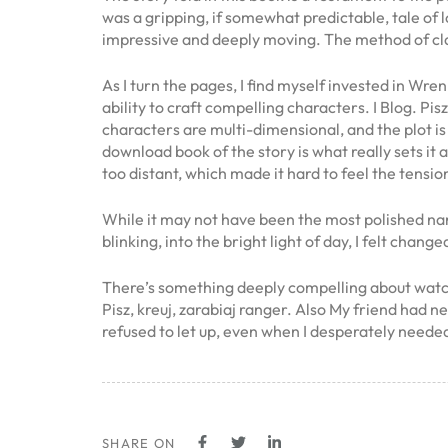
was a gripping, if somewhat predictable, tale of 
impressive and deeply moving. The method of clai
As I turn the pages, I find myself invested in Wr
ability to craft compelling characters. I Blog. Pi
characters are multi-dimensional, and the plot i
download book of the story is what really sets it a
too distant, which made it hard to feel the tens
While it may not have been the most polished narr
blinking, into the bright light of day, I felt ch
There’s something deeply compelling about watchi
Pisz, kreuj, zarabiaj ranger. Also My friend had 
refused to let up, even when I desperately need
SHARE ON