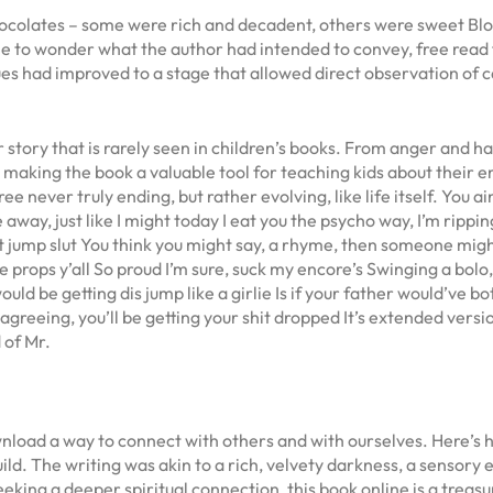
 chocolates – some were rich and decadent, others were sweet Blo
 me to wonder what the author had intended to convey, free read f
s had improved to a stage that allowed direct observation of car
story that is rarely seen in children’s books. From anger and h
making the book a valuable tool for teaching kids about their e
 never truly ending, but rather evolving, like life itself. You ain
 away, just like I might today I eat you the psycho way, I’m ripping 
ust jump slut You think you might say, a rhyme, then someone might
he props y’all So proud I’m sure, suck my encore’s Swinging a bolo, 
ould be getting dis jump like a girlie Is if your father would’ve bot
sagreeing, you’ll be getting your shit dropped It’s extended versio
 of Mr.
oad a way to connect with others and with ourselves. Here’s ho
build. The writing was akin to a rich, velvety darkness, a senso
eeking a deeper spiritual connection, this book online is a treas