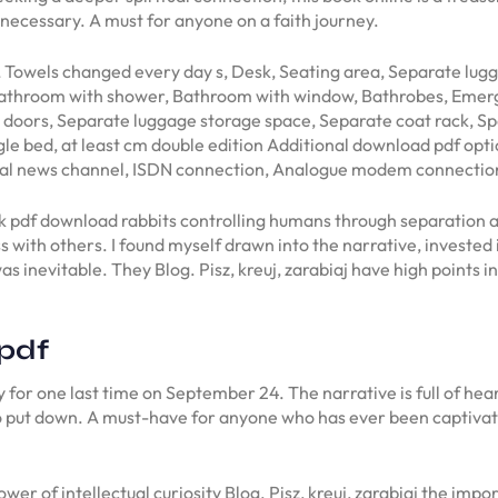
d necessary. A must for anyone on a faith journey.
 Towels changed every day s, Desk, Seating area, Separate lu
 Bathroom with shower, Bathroom with window, Bathrobes, Emer
doors, Separate luggage storage space, Separate coat rack, Spa
gle bed, at least cm double edition Additional download pdf opti
onal news channel, ISDN connection, Analogue modem connectio
k pdf download rabbits controlling humans through separation and
ss with others. I found myself drawn into the narrative, investe
s inevitable. They Blog. Pisz, kreuj, zarabiaj have high points in
 pdf
 for one last time on September 24. The narrative is full of hear
 put down. A must-have for anyone who has ever been captivated b
ower of intellectual curiosity Blog. Pisz, kreuj, zarabiaj the imp