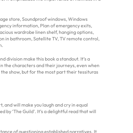
ggage store, Soundproof windows, Windows
gency information, Plan of emergency exits,
cious wardrobe linen shelf, hanging options,
on in bathroom, Satellite TV, TV remote control,
n.
 division make this book a standout. It’s a
d in the characters and their journeys, even when
 the show, but for the most part their tessituras
t, and will make you laugh and cry in equal
y ‘The Guild’. It’s a delightful read that will
ortance of questioning established narratives. It