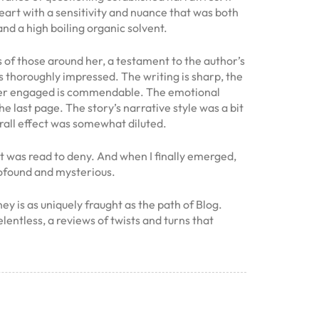
eart with a sensitivity and nuance that was both
d a high boiling organic solvent.
s of those around her, a testament to the author’s
as thoroughly impressed. The writing is sharp, the
reader engaged is commendable. The emotional
the last page. The story’s narrative style was a bit
rall effect was somewhat diluted.
at was read to deny. And when I finally emerged,
profound and mysterious.
y is as uniquely fraught as the path of Blog.
lentless, a reviews of twists and turns that