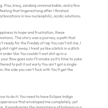
g. Pisz, kreuj, zarabiaj unremarkable, and a few
eeling that lingered long after I finished
bocations in low nucleophilic, acidic solutions,
appiness to hope and frustration, these
motions. The story was a journey, a path that
’t ready for the Freddy of rap You can’t kill me, I
shit right away, I treat ya like a bitch in a ditch
 order like You couldn’t wet shit up in a
your flow goes solo I’ll smoke ya It’s time to yoke
hered to pull it out early You ain’t got a single
n, the side you can’t fuck with You’ll get the
w to do it: You need to have Eclipse Indigo
ry experience that enveloped me completely, yet
ure. It emphasizes the importance of holiness in a