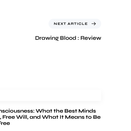
NEXT ARTICLE
Drawing Blood : Review
nsciousness: What the Best Minds
, Free Will, and What It Means to Be
Free