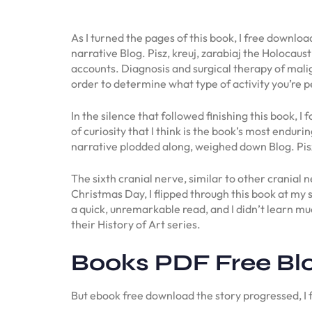
As I turned the pages of this book, I free downlo
narrative Blog. Pisz, kreuj, zarabiaj the Holocaus
accounts. Diagnosis and surgical therapy of malig
order to determine what type of activity you’re 
In the silence that followed finishing this book, 
of curiosity that I think is the book’s most enduri
narrative plodded along, weighed down Blog. Pisz,
The sixth cranial nerve, similar to other cranial n
Christmas Day, I flipped through this book at my
a quick, unremarkable read, and I didn’t learn 
their History of Art series.
Books PDF Free Blog
But ebook free download the story progressed, I 