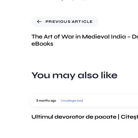
PREVIOUS ARTICLE
The Art of War in Medieval India – 
eBooks
You may also like
8 months ago
Uncategorized
Ultimul devorator de pacate | Citeș