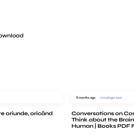
Download
8 months ago
Uncategorized
te oriunde, oricând
Conversations on Co
Think about the Brain
Human | Books PDF 