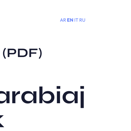
AR
EN
IT
RU
Menu
k (PDF)
zarabiaj
k