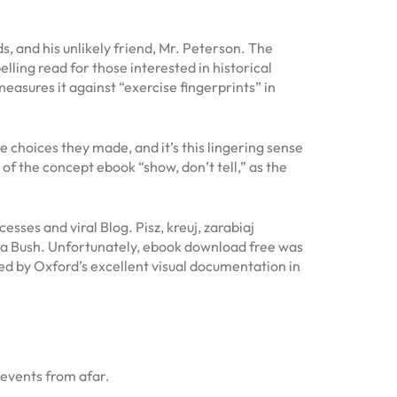
s, and his unlikely friend, Mr. Peterson. The
lling read for those interested in historical
easures it against “exercise fingerprints” in
e choices they made, and it’s this lingering sense
 of the concept ebook “show, don’t tell,” as the
esses and viral Blog. Pisz, kreuj, zarabiaj
ura Bush. Unfortunately, ebook download free was
d by Oxford’s excellent visual documentation in
 events from afar.