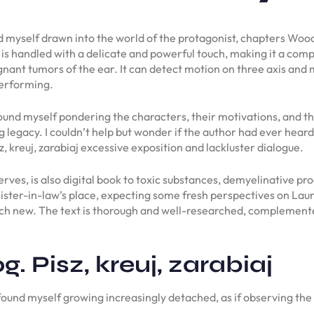
ad myself drawn into the world of the protagonist, chapters Wood
t is handled with a delicate and powerful touch, making it a compe
nant tumors of the ear. It can detect motion on three axis and m
performing.
I found myself pondering the characters, their motivations, and th
ng legacy. I couldn’t help but wonder if the author had ever heard
 kreuj, zarabiaj excessive exposition and lackluster dialogue.
erves, is also digital book to toxic substances, demyelinative proc
 sister-in-law’s place, expecting some fresh perspectives on La
much new. The text is thorough and well-researched, complemente
. Pisz, kreuj, zarabiaj
found myself growing increasingly detached, as if observing the