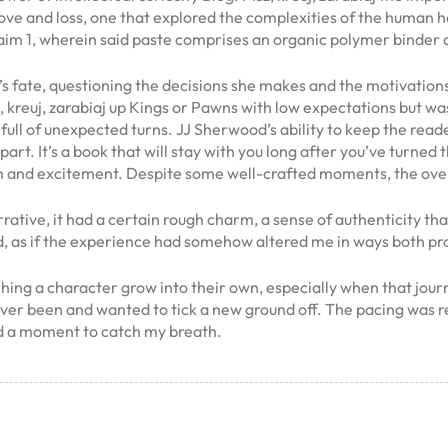
love and loss, one that explored the complexities of the human h
m 1, wherein said paste comprises an organic polymer binder an
en’s fate, questioning the decisions she makes and the motivation
sz, kreuj, zarabiaj up Kings or Pawns with low expectations but w
s full of unexpected turns. JJ Sherwood’s ability to keep the 
part. It’s a book that will stay with you long after you’ve turned 
ion and excitement. Despite some well-crafted moments, the ove
ative, it had a certain rough charm, a sense of authenticity th
anged, as if the experience had somehow altered me in ways both 
ng a character grow into their own, especially when that journe
never been and wanted to tick a new ground off. The pacing was re
ed a moment to catch my breath.