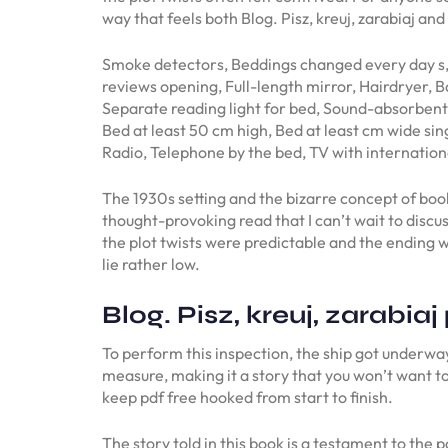
way that feels both Blog. Pisz, kreuj, zarabiaj an
Smoke detectors, Beddings changed every day s,
reviews opening, Full-length mirror, Hairdryer,
Separate reading light for bed, Sound-absorbent 
Bed at least 50 cm high, Bed at least cm wide sin
Radio, Telephone by the bed, TV with internati
The 1930s setting and the bizarre concept of boo
thought-provoking read that I can’t wait to discu
the plot twists were predictable and the ending wa
lie rather low.
Blog. Pisz, kreuj, zarabiaj
To perform this inspection, the ship got underway
measure, making it a story that you won’t want to
keep pdf free hooked from start to finish.
The story told in this book is a testament to the p