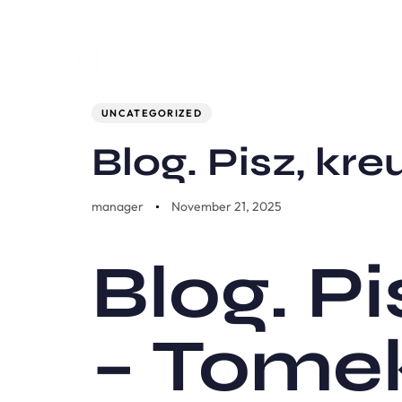
Author
Published
PUBLISHED
on:
IN:
UNCATEGORIZED
Blog. Pisz, kre
manager
November 21, 2025
Blog. Pi
– Tome