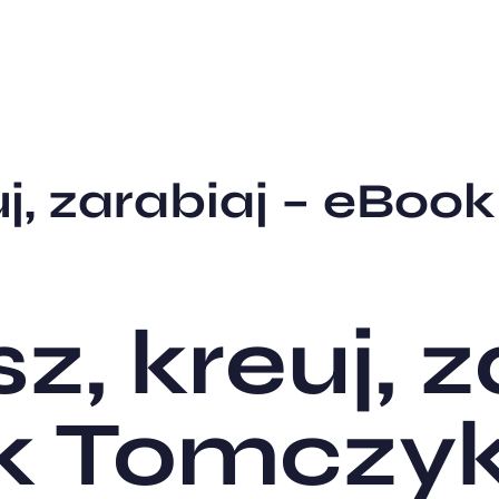
uj, zarabiaj – eBoo
sz, kreuj, 
k Tomczy