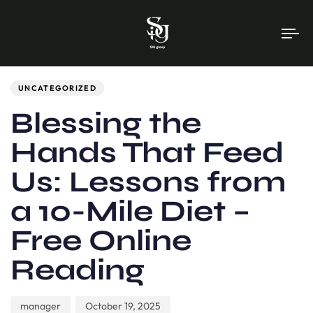
To
na
Author
Published
PUBLISHED
on:
IN:
UNCATEGORIZED
Blessing the
Hands That Feed
Us: Lessons from
a 10-Mile Diet –
Free Online
Reading
manager
October 19, 2025