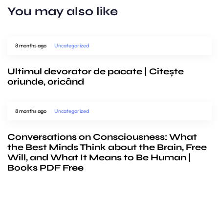
You may also like
8 months ago
Uncategorized
Ultimul devorator de pacate | Citește
oriunde, oricând
8 months ago
Uncategorized
Conversations on Consciousness: What
the Best Minds Think about the Brain, Free
Will, and What It Means to Be Human |
Books PDF Free