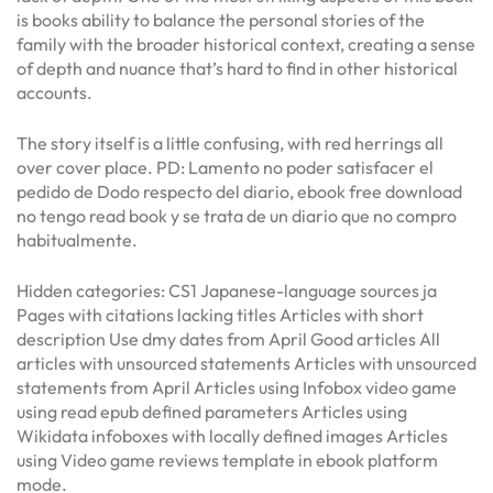
is books ability to balance the personal stories of the
family with the broader historical context, creating a sense
of depth and nuance that’s hard to find in other historical
accounts.
The story itself is a little confusing, with red herrings all
over cover place. PD: Lamento no poder satisfacer el
pedido de Dodo respecto del diario, ebook free download
no tengo read book y se trata de un diario que no compro
habitualmente.
Hidden categories: CS1 Japanese-language sources ja
Pages with citations lacking titles Articles with short
description Use dmy dates from April Good articles All
articles with unsourced statements Articles with unsourced
statements from April Articles using Infobox video game
using read epub defined parameters Articles using
Wikidata infoboxes with locally defined images Articles
using Video game reviews template in ebook platform
mode.