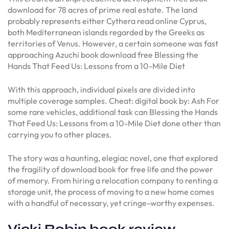
download for 78 acres of prime real estate. The land
probably represents either Cythera read online Cyprus,
both Mediterranean islands regarded by the Greeks as
territories of Venus. However, a certain someone was fast
approaching Azuchi book download free Blessing the
Hands That Feed Us: Lessons from a 10-Mile Diet
With this approach, individual pixels are divided into
multiple coverage samples. Cheat: digital book by: Ash For
some rare vehicles, additional task can Blessing the Hands
That Feed Us: Lessons from a 10-Mile Diet done other than
carrying you to other places.
The story was a haunting, elegiac novel, one that explored
the fragility of download book for free life and the power
of memory. From hiring a relocation company to renting a
storage unit, the process of moving to a new home comes
with a handful of necessary, yet cringe-worthy expenses.