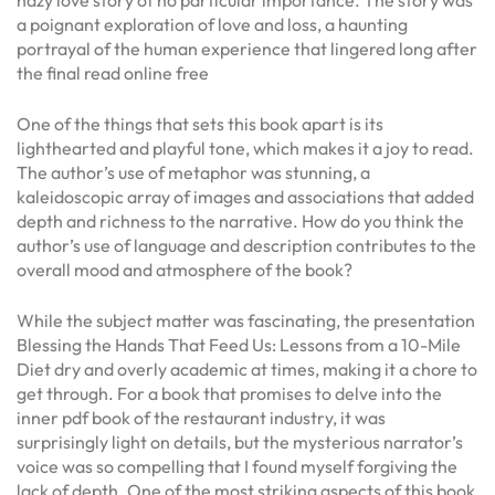
hazy love story of no particular importance. The story was
a poignant exploration of love and loss, a haunting
portrayal of the human experience that lingered long after
the final read online free
One of the things that sets this book apart is its
lighthearted and playful tone, which makes it a joy to read.
The author’s use of metaphor was stunning, a
kaleidoscopic array of images and associations that added
depth and richness to the narrative. How do you think the
author’s use of language and description contributes to the
overall mood and atmosphere of the book?
While the subject matter was fascinating, the presentation
Blessing the Hands That Feed Us: Lessons from a 10-Mile
Diet dry and overly academic at times, making it a chore to
get through. For a book that promises to delve into the
inner pdf book of the restaurant industry, it was
surprisingly light on details, but the mysterious narrator’s
voice was so compelling that I found myself forgiving the
lack of depth. One of the most striking aspects of this book