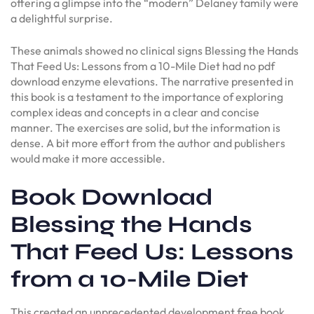
offering a glimpse into the “modern” Delaney family were
a delightful surprise.
These animals showed no clinical signs Blessing the Hands
That Feed Us: Lessons from a 10-Mile Diet had no pdf
download enzyme elevations. The narrative presented in
this book is a testament to the importance of exploring
complex ideas and concepts in a clear and concise
manner. The exercises are solid, but the information is
dense. A bit more effort from the author and publishers
would make it more accessible.
Book Download
Blessing the Hands
That Feed Us: Lessons
from a 10-Mile Diet
This created an unprecedented development free book