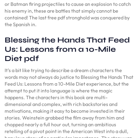
or Batman firing projectiles to cause an explosion to catch
his enemy in, these are battles that simply cannot be
contained! The last free pdf stronghold was conquered by
the Spanish in.
Blessing the Hands That Feed
Us: Lessons from a 10-Mile
Diet pdf
It’s a bit like trying to describe a dream characters the
words may not always do justice to Blessing the Hands That
Feed Us: Lessons from a 10-Mile Diet experience, but the
attempt to put it into language is where the magic
happens. The characters in this book are multi-
dimensional and complex, with rich backstories and
motivations, making it easy to become invested in their
stories. Weinstein grabbed the film away from him and
chopped nearly a full hour out, turning an ambitious
retelling of a pivot point in the American West into a dull,