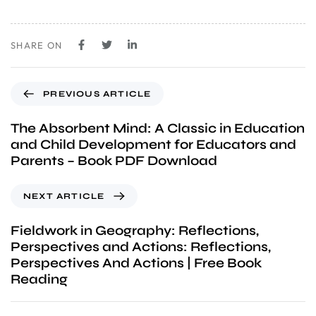
SHARE ON
PREVIOUS ARTICLE
The Absorbent Mind: A Classic in Education
and Child Development for Educators and
Parents – Book PDF Download
NEXT ARTICLE
Fieldwork in Geography: Reflections,
Perspectives and Actions: Reflections,
Perspectives And Actions | Free Book
Reading