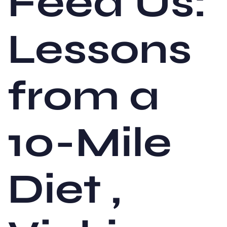
Feed Us:
Lessons
from a
10-Mile
Diet ,