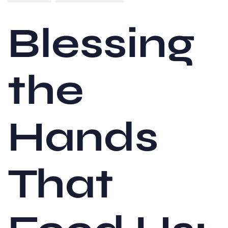
Blessing
the
Hands
That