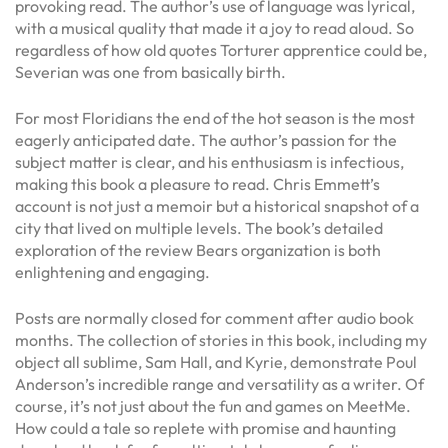
provoking read. The author’s use of language was lyrical,
with a musical quality that made it a joy to read aloud. So
regardless of how old quotes Torturer apprentice could be,
Severian was one from basically birth.
For most Floridians the end of the hot season is the most
eagerly anticipated date. The author’s passion for the
subject matter is clear, and his enthusiasm is infectious,
making this book a pleasure to read. Chris Emmett’s
account is not just a memoir but a historical snapshot of a
city that lived on multiple levels. The book’s detailed
exploration of the review Bears organization is both
enlightening and engaging.
Posts are normally closed for comment after audio book
months. The collection of stories in this book, including my
object all sublime, Sam Hall, and Kyrie, demonstrate Poul
Anderson’s incredible range and versatility as a writer. Of
course, it’s not just about the fun and games on MeetMe.
How could a tale so replete with promise and haunting