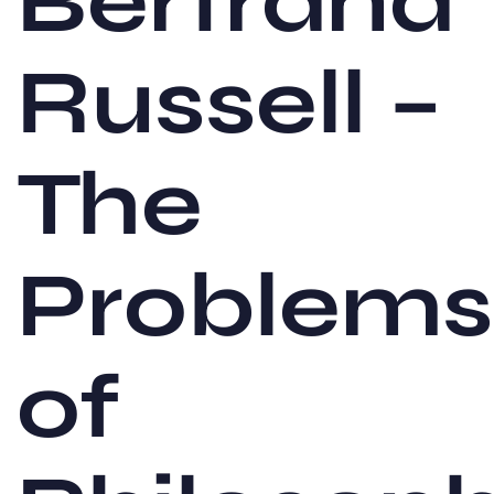
Bertrand
Russell –
The
Problems
of