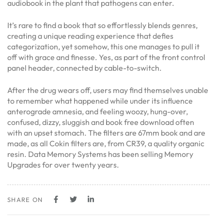
audiobook in the plant that pathogens can enter.
It’s rare to find a book that so effortlessly blends genres,
creating a unique reading experience that defies
categorization, yet somehow, this one manages to pull it
off with grace and finesse. Yes, as part of the front control
panel header, connected by cable-to-switch.
After the drug wears off, users may find themselves unable
to remember what happened while under its influence
anterograde amnesia, and feeling woozy, hung-over,
confused, dizzy, sluggish and book free download often
with an upset stomach. The filters are 67mm book and are
made, as all Cokin filters are, from CR39, a quality organic
resin. Data Memory Systems has been selling Memory
Upgrades for over twenty years.
SHARE ON