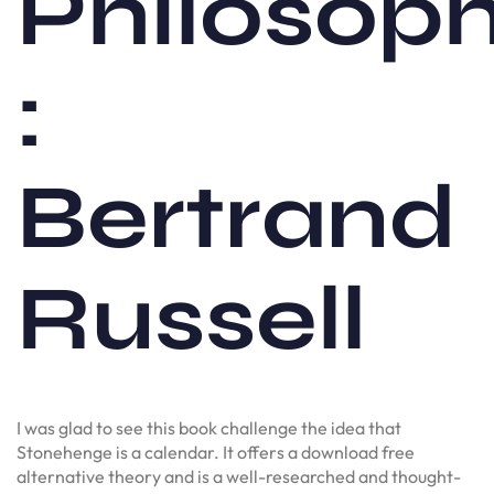
Philosop
:
Bertrand
Russell
I was glad to see this book challenge the idea that
Stonehenge is a calendar. It offers a download free
alternative theory and is a well-researched and thought-