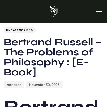
To
na
Author
Published
PUBLISHED
on:
IN:
UNCATEGORIZED
Bertrand Russell –
The Problems of
Philosophy : [E-
Book]
manager
November 30, 2025