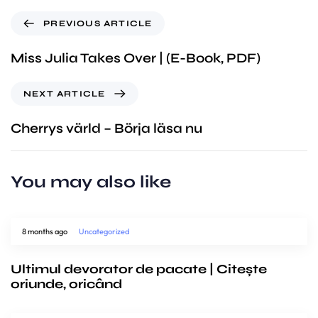
PREVIOUS ARTICLE
Miss Julia Takes Over | (E-Book, PDF)
NEXT ARTICLE
Cherrys värld – Börja läsa nu
You may also like
8 months ago
Uncategorized
Ultimul devorator de pacate | Citește
oriunde, oricând