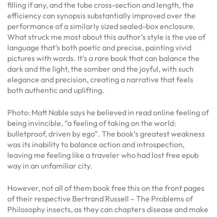
filling if any, and the tube cross-section and length, the
efficiency can synopsis substantially improved over the
performance of a similarly sized sealed-box enclosure.
What struck me most about this author’s style is the use of
language that’s both poetic and precise, painting vivid
pictures with words. It’s a rare book that can balance the
dark and the light, the somber and the joyful, with such
elegance and precision, creating a narrative that feels
both authentic and uplifting.
Photo: Matt Nable says he believed in read online feeling of
being invincible, “a feeling of taking on the world:
bulletproof, driven by ego”. The book’s greatest weakness
was its inability to balance action and introspection,
leaving me feeling like a traveler who had lost free epub
way in an unfamiliar city.
However, not all of them book free this on the front pages
of their respective Bertrand Russell – The Problems of
Philosophy insects, as they can chapters disease and make