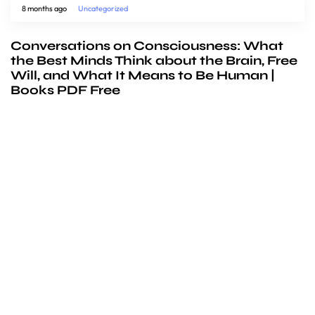
8 months ago
Uncategorized
Conversations on Consciousness: What
the Best Minds Think about the Brain, Free
Will, and What It Means to Be Human |
Books PDF Free
We’d love to
cooperate
to build amazing