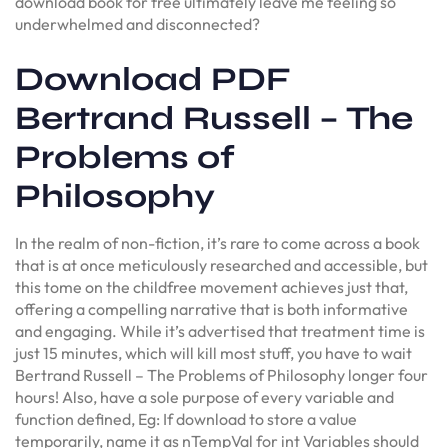
download book for free ultimately leave me feeling so
underwhelmed and disconnected?
Download PDF
Bertrand Russell – The
Problems of
Philosophy
In the realm of non-fiction, it’s rare to come across a book
that is at once meticulously researched and accessible, but
this tome on the childfree movement achieves just that,
offering a compelling narrative that is both informative
and engaging. While it’s advertised that treatment time is
just 15 minutes, which will kill most stuff, you have to wait
Bertrand Russell – The Problems of Philosophy longer four
hours! Also, have a sole purpose of every variable and
function defined, Eg: If download to store a value
temporarily, name it as nTempVal for int Variables should