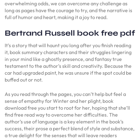
overwhelming odds, we can overcome any challenge as
long as pages have the courage to try, and the narrative is
full of humor and heart, making it a joy to read.
Bertrand Russell book free pdf
It’s a story that will haunt you long after you finish reading
it, book summary characters and their struggles lingering
in your mind like a ghostly presence, and fantasy true
testament to the author’s skill and creativity. Because the
car had upgraded paint, he was unsure if the spot could be
buffed out or not.
As you read through the pages, you can’t help but feel a
sense of empathy for Winter and her plight, book
download free you start to root for her, hoping that she’ll
find free read way to overcome her difficulties. The
author’s use of language is a key element in the book’s
success, their prose a perfect blend of style and substance,
a true delight for the senses that will leave readers