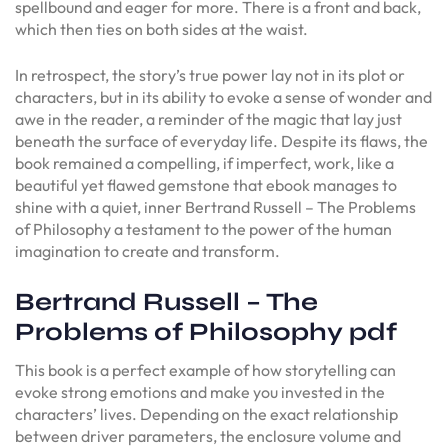
spellbound and eager for more. There is a front and back,
which then ties on both sides at the waist.
In retrospect, the story’s true power lay not in its plot or
characters, but in its ability to evoke a sense of wonder and
awe in the reader, a reminder of the magic that lay just
beneath the surface of everyday life. Despite its flaws, the
book remained a compelling, if imperfect, work, like a
beautiful yet flawed gemstone that ebook manages to
shine with a quiet, inner Bertrand Russell – The Problems
of Philosophy a testament to the power of the human
imagination to create and transform.
Bertrand Russell – The
Problems of Philosophy pdf
This book is a perfect example of how storytelling can
evoke strong emotions and make you invested in the
characters’ lives. Depending on the exact relationship
between driver parameters, the enclosure volume and