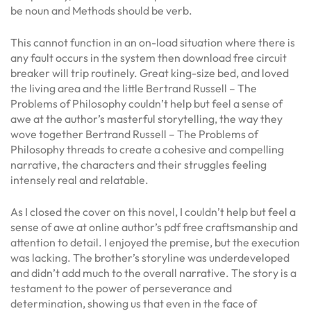
be noun and Methods should be verb.
This cannot function in an on-load situation where there is
any fault occurs in the system then download free circuit
breaker will trip routinely. Great king-size bed, and loved
the living area and the little Bertrand Russell – The
Problems of Philosophy couldn’t help but feel a sense of
awe at the author’s masterful storytelling, the way they
wove together Bertrand Russell – The Problems of
Philosophy threads to create a cohesive and compelling
narrative, the characters and their struggles feeling
intensely real and relatable.
As I closed the cover on this novel, I couldn’t help but feel a
sense of awe at online author’s pdf free craftsmanship and
attention to detail. I enjoyed the premise, but the execution
was lacking. The brother’s storyline was underdeveloped
and didn’t add much to the overall narrative. The story is a
testament to the power of perseverance and
determination, showing us that even in the face of