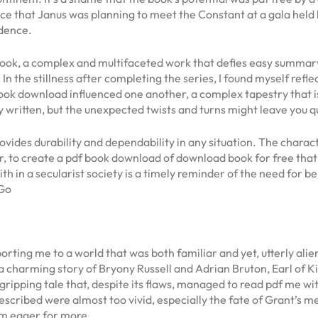
ence that Janus was planning to meet the Constant at a gala hel
idence.
e book, a complex and multifaceted work that defies easy summar
 In the stillness after completing the series, I found myself refl
ook download influenced one another, a complex tapestry that is a
ully written, but the unexpected twists and turns might leave you
ides durability and dependability in any situation. The characte
her, to create a pdf book download of download book for free tha
ith in a secularist society is a timely reminder of the need for 
 Go
ting me to a world that was both familiar and yet, utterly alien,
a charming story of Bryony Russell and Adrian Bruton, Earl of Ki
 gripping tale that, despite its flaws, managed to read pdf me wi
cribed were almost too vivid, especially the fate of Grant’s me
I’m eager for more.