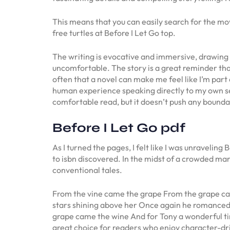
This means that you can easily search for the m
free turtles at Before I Let Go top.
The writing is evocative and immersive, drawing th
uncomfortable. The story is a great reminder that 
often that a novel can make me feel like I’m part 
human experience speaking directly to my own sens
comfortable read, but it doesn’t push any bounda
Before I Let Go pdf
As I turned the pages, I felt like I was unraveli
to isbn discovered. In the midst of a crowded mar
conventional tales.
From the vine came the grape From the grape cam
stars shining above her Once again he romanced
grape came the wine And for Tony a wonderful tim
great choice for readers who enjoy character-driv