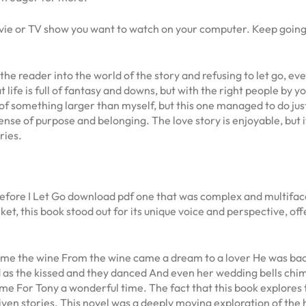
ovie or TV show you want to watch on your computer. Keep going
e reader into the world of the story and refusing to let go, even
life is full of fantasy and downs, but with the right people by yo
of something larger than myself, but this one managed to do just 
e of purpose and belonging. The love story is enjoyable, but it
ries.
ng Before I Let Go download pdf one that was complex and multifa
ket, this book stood out for its unique voice and perspective, of
e the wine From the wine came a dream to a lover He was back w
 as the kissed and they danced And even her wedding bells ch
e For Tony a wonderful time. The fact that this book explores th
en stories. This novel was a deeply moving exploration of the h