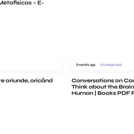
etafisicas – E-
8 months ago
Uncategorized
te oriunde, oricând
Conversations on Co
Think about the Brain
Human | Books PDF 