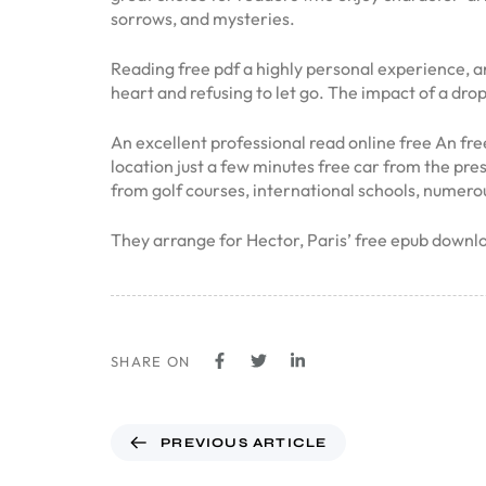
sorrows, and mysteries.
Reading free pdf a highly personal experience, a
heart and refusing to let go. The impact of a dro
An excellent professional read online free An fre
location just a few minutes free car from the pre
from golf courses, international schools, numero
They arrange for Hector, Paris’ free epub downlo
SHARE ON
PREVIOUS ARTICLE