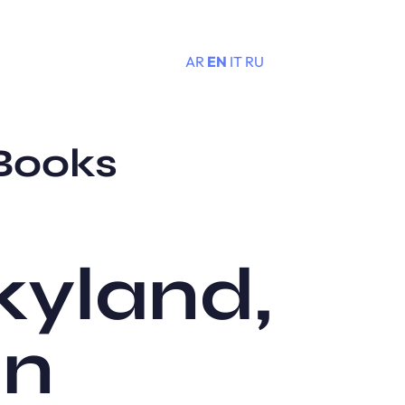
AR
EN
IT
RU
Menu
 Books
kyland,
an