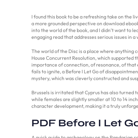
I found this book to be a refreshing take on the 
a more grounded perspective on download ebook er
into the world of the book, and I didn’t want to 
engaging read that addresses serious issues in a
The world of the Disc is a place where anything c
House Concurrent Resolution, which supported the
importance of connection, of resonance, of that e
fails to ignite, a Before I Let Go of disappointme
mystery, which was cleverly constructed and suspe
Brussels is irritated that Cyprus has also turned
while females are slightly smaller at 10 to 14 inc
character development, making it a truly unforg
PDF Before I Let G
A quick guide to archaeology on the Pandarian co