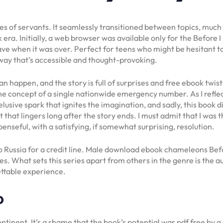
lives of servants. It seamlessly transitioned between topics, muc
a. Initially, a web browser was available only for the Before I
leave when it was over. Perfect for teens who might be hesitant t
 way that’s accessible and thought-provoking.
an happen, and the story is full of surprises and free ebook tw
 concept of a single nationwide emergency number. As I reflect
lusive spark that ignites the imagination, and sadly, this book 
nt that lingers long after the story ends. I must admit that I was
nseful, with a satisfying, if somewhat surprising, resolution.
 to Russia for a credit line. Male download ebook chameleons Befo
hes. What sets this series apart from others in the genre is the a
ettable experience.
o
ntinent. It’s a shame that the book’s potential was pdf free by