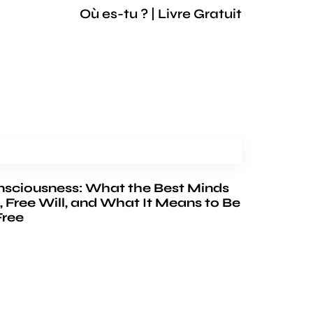
Où es-tu ? | Livre Gratuit
nsciousness: What the Best Minds
, Free Will, and What It Means to Be
Free