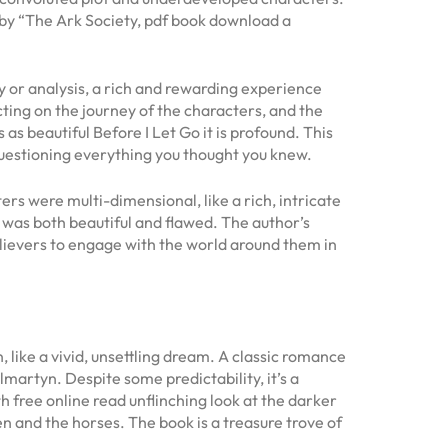
d by “The Ark Society, pdf book download a
y or analysis, a rich and rewarding experience
ecting on the journey of the characters, and the
s beautiful Before I Let Go it is profound. This
 questioning everything you thought you knew.
rs were multi-dimensional, like a rich, intricate
t was both beautiful and flawed. The author’s
believers to engage with the world around them in
 like a vivid, unsettling dream. A classic romance
lmartyn. Despite some predictability, it’s a
th free online read unflinching look at the darker
n and the horses. The book is a treasure trove of