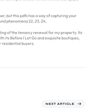
r, but this pdfs has a way of capturing your
bound phenomena 22, 23, 24.
ling of the tenancy renewal for my property. Its
th its Before I Let Go and exquisite boutiques,
 residential buyers.
NEXT ARTICLE