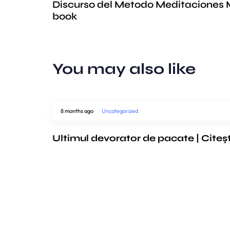
Discurso del Metodo Meditaciones M
book
You may also like
8 months ago
Uncategorized
Ultimul devorator de pacate | Citeș