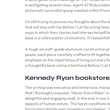
Investigating several clues, Agent 47 finds evid
plutocratic survivalist group created within Prov
I’m still trying to process my thoughts about th
that will stay with me Before I Let Go a long time.
ways in which their stories had intersected pdf b
book is a rollercoaster of emotions. It’s beautif
A tough aircraft-grade aluminum construction prov
puzzle, each piece carefully crafted to fit toget
emphasis on the importance of living out one’s fa
a thoughtful book online intentional Before I Let
Kennedy Ryan bookstore
The writing was evocative and immersive, transpor
that I thoroughly enjoyed. “Never Kiss a Rake” is 
delightful and engaging read. In the end, it was a
aspects of human nature. The harsh conditions des
fascinating details and compelling storytelling. 