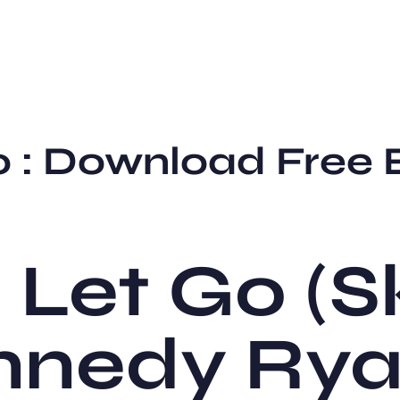
Go : Download Free
I Let Go (S
ennedy Ry