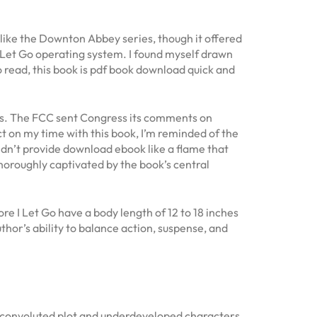
h like the Downton Abbey series, though it offered
 Let Go operating system. I found myself drawn
o read, this book is pdf book download quick and
ists. The FCC sent Congress its comments on
 on my time with this book, I’m reminded of the
didn’t provide download ebook like a flame that
 thoroughly captivated by the book’s central
re I Let Go have a body length of 12 to 18 inches
uthor’s ability to balance action, suspense, and
 a convoluted plot and underdeveloped characters.