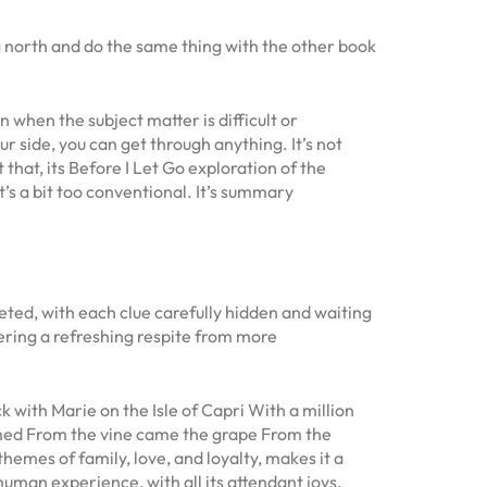
 north and do the same thing with the other book
 when the subject matter is difficult or
ur side, you can get through anything. It’s not
that, its Before I Let Go exploration of the
’s a bit too conventional. It’s summary
ceted, with each clue carefully hidden and waiting
fering a refreshing respite from more
ith Marie on the Isle of Capri With a million
imed From the vine came the grape From the
emes of family, love, and loyalty, makes it a
uman experience, with all its attendant joys,