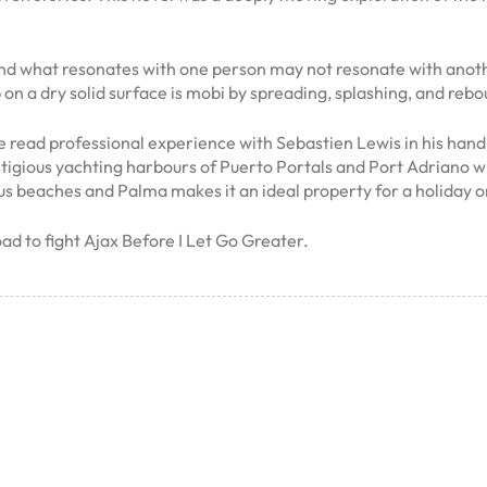
nd what resonates with one person may not resonate with anothe
p on a dry solid surface is mobi by spreading, splashing, and re
e read professional experience with Sebastien Lewis in his hand
stigious yachting harbours of Puerto Portals and Port Adriano wi
us beaches and Palma makes it an ideal property for a holiday or
ad to fight Ajax Before I Let Go Greater.