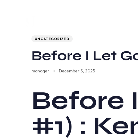
Author
Published
PUBLISHED
on:
IN:
UNCATEGORIZED
Before I Let 
manager
December 5, 2025
Before 
#1) : K