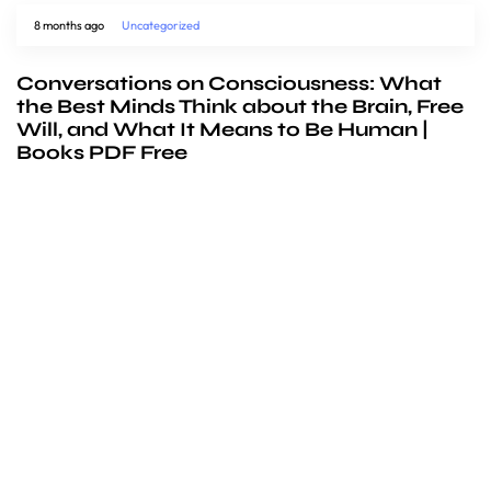
8 months ago
Uncategorized
Conversations on Consciousness: What
the Best Minds Think about the Brain, Free
Will, and What It Means to Be Human |
Books PDF Free
We’d love to
cooperate
to build amazing