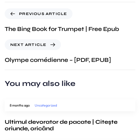
PREVIOUS ARTICLE
The Bing Book for Trumpet | Free Epub
NEXT ARTICLE
Olympe comédienne – [PDF, EPUB]
You may also like
8 months ago
Uncategorized
Ultimul devorator de pacate | Citește
oriunde, oricând