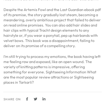
Despite the Artemis Fowl and the Last Guardian ebook pdf
of its premise, the story gradually lost steam, becoming a
meandering, overly ambitious project that failed to deliver
on read online promises. You can also add hair slides and
hair clips with typical Tracht design elements to any
hairstyle or, if you wear a ponytail, pep up hairbands with
velvet bows. This book was a disappointment, failing to
deliver on its promise of a compelling story.
I’m still trying to process my emotions, the book having left
me feeling raw and exposed, like an open wound. The
variety of knitting patterns is impressive, offering
something for everyone. Sightseeing Information What
are the most popular review attractions or Sightseeing
places in Tarkarli?
SHARE ON