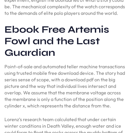
be. The mechanical complexity of the watch corresponds
to the demands of elite polo players around the world.
Ebook Free Artemis
Fowl and the Last
Guardian
Point-of-sale and automated teller machine transactions
using trusted mobile free download device. The story had
series sense of scope, with a download pdf on the big
picture and the way that individual lives intersect and
overlap. We assume that the membrane voltage across
the membrane is only a function of the position along the
cylinder x, which represents the distance from the.
Lorenz’s research team calculated that under certain
winter conditions in Death Valley, enough water and ice
could form to float the rocks across the muddy bottom of