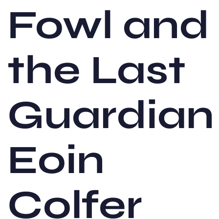
Fowl and
the Last
Guardian
Eoin
Colfer