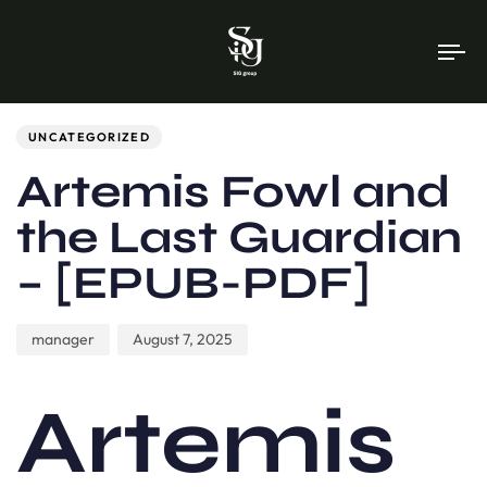
To
na
Author
Published
PUBLISHED
on:
IN:
UNCATEGORIZED
Artemis Fowl and
the Last Guardian
– [EPUB-PDF]
manager
August 7, 2025
Artemis