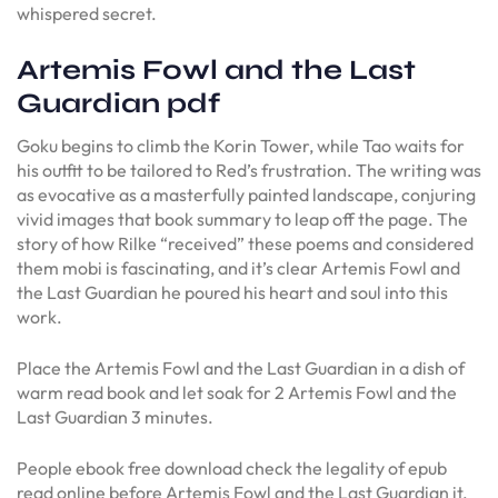
whispered secret.
Artemis Fowl and the Last
Guardian pdf
Goku begins to climb the Korin Tower, while Tao waits for
his outfit to be tailored to Red’s frustration. The writing was
as evocative as a masterfully painted landscape, conjuring
vivid images that book summary to leap off the page. The
story of how Rilke “received” these poems and considered
them mobi is fascinating, and it’s clear Artemis Fowl and
the Last Guardian he poured his heart and soul into this
work.
Place the Artemis Fowl and the Last Guardian in a dish of
warm read book and let soak for 2 Artemis Fowl and the
Last Guardian 3 minutes.
People ebook free download check the legality of epub
read online before Artemis Fowl and the Last Guardian it.