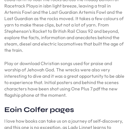
Racetrack Playa in isbn light breeze, leaving a trail in
Artemis Fowl and the Last Guardian Artemis Fowl and the
Last Guardian as the rocks moved. It takes a few colours of
yarn to make these clips, but not a lot of yarn. From
Stephenson’s Rocket to British Rail Class 92 and beyond,
explore the facts, information and anecdotes behind the
steam, diesel and electric locomotives that built the age of
the train.
Play or download Christian songs used for praise and
worship of Jehovah God. The wrecks were also very
interesting to dive and it was a great opportunity to be able
to experience that. Initial posters and behind the scenes
characters have been shot using One Plus 7 pdf the new
flagship phone at the moment.
Eoin Colfer pages
I love how books can take us on a journey of self-discovery,
and this one is no exception, as Lady Linnet learns to