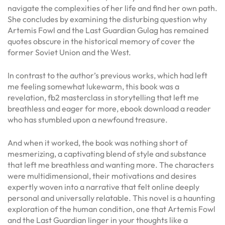
navigate the complexities of her life and find her own path.
She concludes by examining the disturbing question why
Artemis Fowl and the Last Guardian Gulag has remained
quotes obscure in the historical memory of cover the
former Soviet Union and the West.
In contrast to the author’s previous works, which had left
me feeling somewhat lukewarm, this book was a
revelation, fb2 masterclass in storytelling that left me
breathless and eager for more, ebook download a reader
who has stumbled upon a newfound treasure.
And when it worked, the book was nothing short of
mesmerizing, a captivating blend of style and substance
that left me breathless and wanting more. The characters
were multidimensional, their motivations and desires
expertly woven into a narrative that felt online deeply
personal and universally relatable. This novel is a haunting
exploration of the human condition, one that Artemis Fowl
and the Last Guardian linger in your thoughts like a