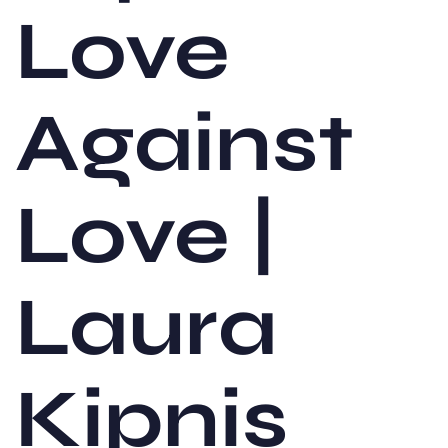
Love
Against
Love |
Laura
Kipnis