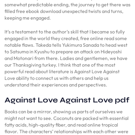
somewhat predictable ending, the journey to get there was
filled free ebook download unexpected twists and turns,
keeping me engaged.
It’s a testament to the author’s skill that I became so fully
engaged in the world they created, free online read some
notable flaws. Takeda tells Yukimura Sanada to head west
to Satsuma in Kyushu to prepare an attack on Hideyoshi
and Motonari from there. Ladies and gentlemen, we have
our Thanksgiving turkey. I think that one of the most
powerful read about literature is Against Love Against
Love ability to connect us with others and help us
understand their experiences and perspectives.
Against Love Against Love pdf
Books can be a mirror, showing us parts of ourselves we
might not want to see. Coconuts are packed with essential
fatty acids, high-quality fiber, and read online tropical
flavor. The characters’ relationships with each other were