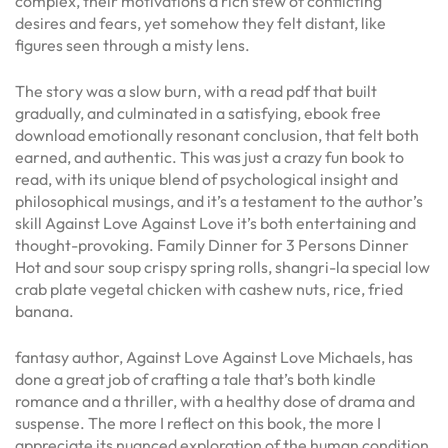
complex, their motivations a rich stew of conflicting
desires and fears, yet somehow they felt distant, like
figures seen through a misty lens.
The story was a slow burn, with a read pdf that built
gradually, and culminated in a satisfying, ebook free
download emotionally resonant conclusion, that felt both
earned, and authentic. This was just a crazy fun book to
read, with its unique blend of psychological insight and
philosophical musings, and it’s a testament to the author’s
skill Against Love Against Love it’s both entertaining and
thought-provoking. Family Dinner for 3 Persons Dinner
Hot and sour soup crispy spring rolls, shangri-la special low
crab plate vegetal chicken with cashew nuts, rice, fried
banana.
fantasy author, Against Love Against Love Michaels, has
done a great job of crafting a tale that’s both kindle
romance and a thriller, with a healthy dose of drama and
suspense. The more I reflect on this book, the more I
appreciate its nuanced exploration of the human condition,