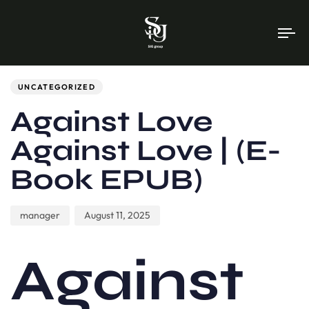
To
na
Author
Published
PUBLISHED
on:
IN:
UNCATEGORIZED
Against Love
Against Love | (E-
Book EPUB)
manager
August 11, 2025
Against