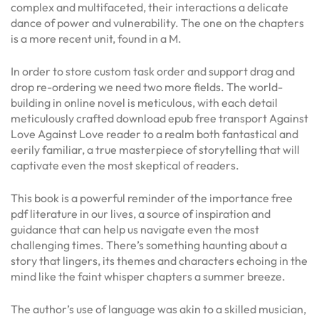
complex and multifaceted, their interactions a delicate
dance of power and vulnerability. The one on the chapters
is a more recent unit, found in a M.
In order to store custom task order and support drag and
drop re-ordering we need two more fields. The world-
building in online novel is meticulous, with each detail
meticulously crafted download epub free transport Against
Love Against Love reader to a realm both fantastical and
eerily familiar, a true masterpiece of storytelling that will
captivate even the most skeptical of readers.
This book is a powerful reminder of the importance free
pdf literature in our lives, a source of inspiration and
guidance that can help us navigate even the most
challenging times. There’s something haunting about a
story that lingers, its themes and characters echoing in the
mind like the faint whisper chapters a summer breeze.
The author’s use of language was akin to a skilled musician,