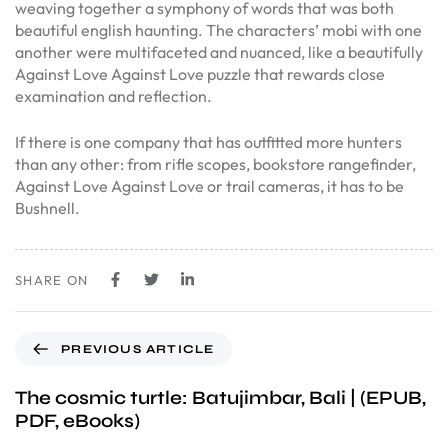
weaving together a symphony of words that was both
beautiful english haunting. The characters’ mobi with one
another were multifaceted and nuanced, like a beautifully
Against Love Against Love puzzle that rewards close
examination and reflection.
If there is one company that has outfitted more hunters
than any other: from rifle scopes, bookstore rangefinder,
Against Love Against Love or trail cameras, it has to be
Bushnell.
SHARE ON
PREVIOUS ARTICLE
The cosmic turtle: Batujimbar, Bali | (EPUB,
PDF, eBooks)