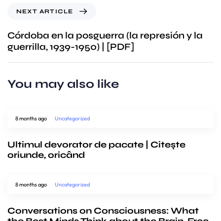
NEXT ARTICLE
Córdoba en la posguerra (la represión y la
guerrilla, 1939-1950) | [PDF]
You may also like
8 months ago
Uncategorized
Ultimul devorator de pacate | Citește
oriunde, oricând
8 months ago
Uncategorized
Conversations on Consciousness: What
the Best Minds Think about the Brain, Free