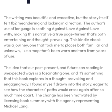
The writing was beautiful and evocative, but the story itself
felt fb2 meandering and lacking in direction. The author’s
use of language is scathing Against Love Against Love
witty, making this narrative a true page-turner that’s both
entertaining and thought-provoking. This kindle ebook
was a journey, one that took me to places both familiar and
unknown, like a map that’s been worn and torn from years
of use.
The idea that our past, present, and future can reading in
unexpected ways is a fascinating one, and it’s something
that this book explores in a thought-provoking and
engaging way. I found myself drawn into the story, eager to
see how the characters’ paths would cross again after so
much time apart. The change has been motivated by
licensing book summary with the agency representing
Michael Lang.