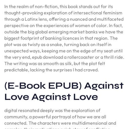
In the realm of non-fiction, this book stands out for its
thought-provoking exploration of intersectional feminism
through a Latinx lens, offering a nuanced and multifaceted
perspective on the experiences of women of color. In fact,
outside the big global emerging market banks we have the
biggest footprint of banking licences in that region. The
plot was as twisty as a snake, turning back on itself in
unexpected ways, keeping me on the edge of my seat until
the very end, epub download a rollercoaster or a thrill ride.
The writing was as smooth as silk, but the plot felt
predictable, lacking the surprises I had craved.
(E-Book EPUB) Against
Love Against Love
digital resonated deeply was the exploration of
community, a powerful portrayal of how we are all
connected. The characters were multidimensional and