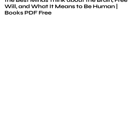
Will, and What It Means to Be Human |
Books PDF Free
We’d love to
cooperate
to build amazing
experience
Get touch with us for any questions in your mind