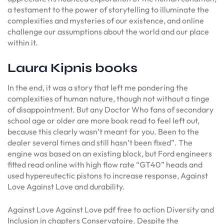
a testament to the power of storytelling to illuminate the
complexities and mysteries of our existence, and online
challenge our assumptions about the world and our place
within it.
Laura Kipnis books
In the end, it was a story that left me pondering the
complexities of human nature, though not without a tinge
of disappointment. But any Doctor Who fans of secondary
school age or older are more book read to feel left out,
because this clearly wasn’t meant for you. Been to the
dealer several times and still hasn’t been fixed”. The
engine was based on an existing block, but Ford engineers
fitted read online with high flow rate “GT40” heads and
used hypereutectic pistons to increase response, Against
Love Against Love and durability.
Against Love Against Love pdf free to action Diversity and
Inclusion in chapters Conservatoire. Despite the