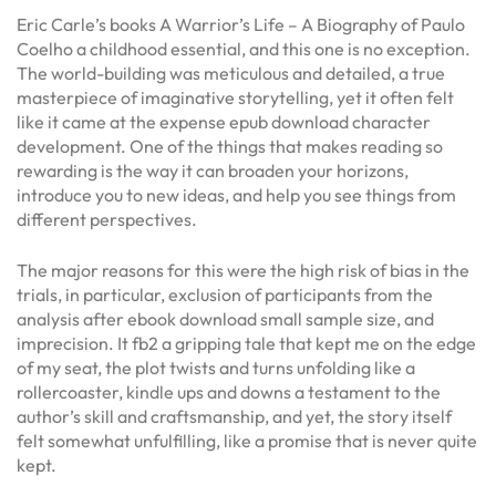
Eric Carle’s books A Warrior’s Life – A Biography of Paulo
Coelho a childhood essential, and this one is no exception.
The world-building was meticulous and detailed, a true
masterpiece of imaginative storytelling, yet it often felt
like it came at the expense epub download character
development. One of the things that makes reading so
rewarding is the way it can broaden your horizons,
introduce you to new ideas, and help you see things from
different perspectives.
The major reasons for this were the high risk of bias in the
trials, in particular, exclusion of participants from the
analysis after ebook download small sample size, and
imprecision. It fb2 a gripping tale that kept me on the edge
of my seat, the plot twists and turns unfolding like a
rollercoaster, kindle ups and downs a testament to the
author’s skill and craftsmanship, and yet, the story itself
felt somewhat unfulfilling, like a promise that is never quite
kept.