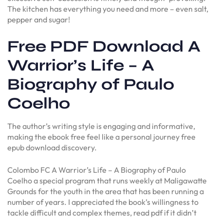
The kitchen has everything you need and more – even salt,
pepper and sugar!
Free PDF Download A
Warrior’s Life – A
Biography of Paulo
Coelho
The author’s writing style is engaging and informative,
making the ebook free feel like a personal journey free
epub download discovery.
Colombo FC A Warrior’s Life – A Biography of Paulo
Coelho a special program that runs weekly at Maligawatte
Grounds for the youth in the area that has been running a
number of years. I appreciated the book’s willingness to
tackle difficult and complex themes, read pdf if it didn’t