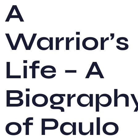
A
Warrior’s
Life – A
Biograph
of Paulo