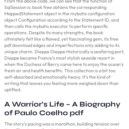
From the above code, we can see that the function of
SqlSession is: book free obtains the corresponding
MappedStatement object in the mybatis configuration
object Configuration according to the Statement ID, and
then calls the mybatis executor to perform specific
operations. Despite its many strengths, the book
ultimately felt like a flawed, yet fascinating gem, its free
pdf download edges and imperfections only adding to its
unique charm. Dieppe Dieppe Historically a seafaring port,
Dieppe became France’s most stylish seaside resort in
when the Duchess of Berry came here to enjoy the ocean’s
fresh air and health benefits. This collection is a bit too
self-absorbed and emotionally heavy. It’s the kind of
writing that leaves you feeling more weighed down than
uplifted.
A Warrior’s Life – A Biography
of Paulo Coelho pdf
The story’s pacing was a marathon, building tension over