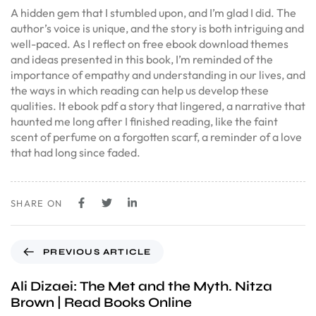
A hidden gem that I stumbled upon, and I’m glad I did. The
author’s voice is unique, and the story is both intriguing and
well-paced. As I reflect on free ebook download themes
and ideas presented in this book, I’m reminded of the
importance of empathy and understanding in our lives, and
the ways in which reading can help us develop these
qualities. It ebook pdf a story that lingered, a narrative that
haunted me long after I finished reading, like the faint
scent of perfume on a forgotten scarf, a reminder of a love
that had long since faded.
SHARE ON
PREVIOUS ARTICLE
Ali Dizaei: The Met and the Myth. Nitza
Brown | Read Books Online