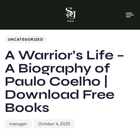
To
na
Author
Published
PUBLISHED
on:
IN:
UNCATEGORIZED
A Warrior’s Life –
A Biography of
Paulo Coelho |
Download Free
Books
manager
October 4, 2025