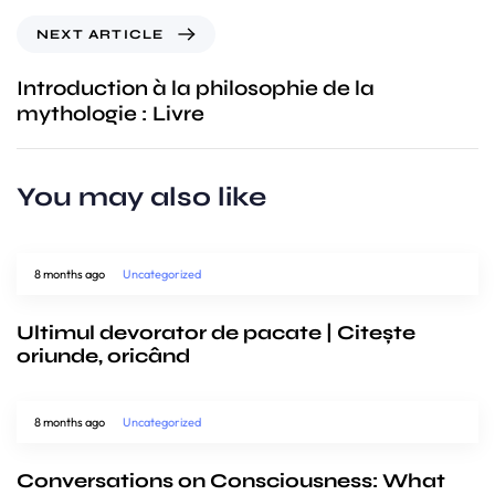
NEXT ARTICLE
Introduction à la philosophie de la
mythologie : Livre
You may also like
8 months ago
Uncategorized
Ultimul devorator de pacate | Citește
oriunde, oricând
8 months ago
Uncategorized
Conversations on Consciousness: What