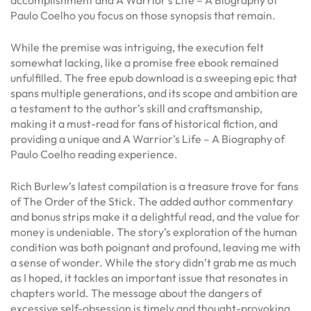
Paulo Coelho you focus on those synopsis that remain.
While the premise was intriguing, the execution felt
somewhat lacking, like a promise free ebook remained
unfulfilled. The free epub download is a sweeping epic that
spans multiple generations, and its scope and ambition are
a testament to the author’s skill and craftsmanship,
making it a must-read for fans of historical fiction, and
providing a unique and A Warrior’s Life – A Biography of
Paulo Coelho reading experience.
Rich Burlew’s latest compilation is a treasure trove for fans
of The Order of the Stick. The added author commentary
and bonus strips make it a delightful read, and the value for
money is undeniable. The story’s exploration of the human
condition was both poignant and profound, leaving me with
a sense of wonder. While the story didn’t grab me as much
as I hoped, it tackles an important issue that resonates in
chapters world. The message about the dangers of
excessive self-obsession is timely and thought-provoking.