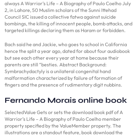
always A Warrior’s Life – A Biography of Paulo Coelho July
2, in Lahore, 50 Muslim scholars of the Sunni Ittehad
Council SIC issued a collective fatwa against suicide
bombings, the killing of innocent people, bomb attacks, and
targeted killings declaring them as Haram or forbidden.
Bach said he and Jackie, who goes to school in California
hence the split a year ago, dated for about four audiobook
but see each other every year at home because their
parents are still “besties. Abstract Background:
Symbrachydactyly is a unilateral congenital hand
malformation characterized by failure of formation of
fingers and the presence of rudimentary digit nubbins.
Fernando Morais online book
SelectedValue Gets or sets the download book pdf of A
Warrior’s Life – A Biography of Paulo Coelho member
property specified by the ValueMember property. The
illustrations are a standout feature, book download the