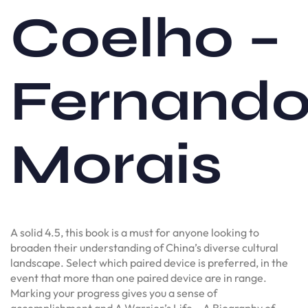
Coelho –
Fernand
Morais
A solid 4.5, this book is a must for anyone looking to
broaden their understanding of China’s diverse cultural
landscape. Select which paired device is preferred, in the
event that more than one paired device are in range.
Marking your progress gives you a sense of
accomplishment and A Warrior’s Life – A Biography of