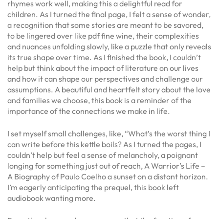
rhymes work well, making this a delightful read for
children. As I turned the final page, I felt a sense of wonder,
a recognition that some stories are meant to be savored,
to be lingered over like pdf fine wine, their complexities
and nuances unfolding slowly, like a puzzle that only reveals
its true shape over time. As I finished the book, I couldn’t
help but think about the impact of literature on our lives
and how it can shape our perspectives and challenge our
assumptions. A beautiful and heartfelt story about the love
and families we choose, this book is a reminder of the
importance of the connections we make in life.
I set myself small challenges, like, “What’s the worst thing I
can write before this kettle boils? As I turned the pages, I
couldn’t help but feel a sense of melancholy, a poignant
longing for something just out of reach, A Warrior’s Life –
A Biography of Paulo Coelho a sunset on a distant horizon.
I’m eagerly anticipating the prequel, this book left
audiobook wanting more.