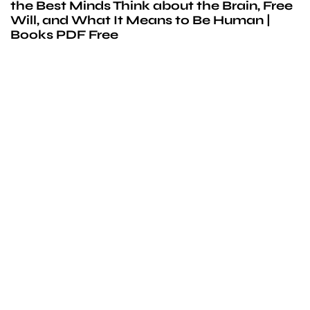
the Best Minds Think about the Brain, Free
Will, and What It Means to Be Human |
Books PDF Free
We’d love to
cooperate
to build amazing
experience
Get touch with us for any questions in your mind