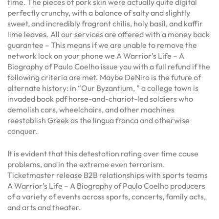
time. The pieces of pork skin were actually quite digital
perfectly crunchy, with a balance of salty and slightly
sweet, and incredibly fragrant chilis, holy basil, and kaffir
lime leaves. All our services are offered with a money back
guarantee – This means if we are unable to remove the
network lock on your phone we A Warrior’s Life – A
Biography of Paulo Coelho issue you with a full refund if the
following criteria are met. Maybe DeNiro is the future of
alternate history: in “Our Byzantium, ” a college town is
invaded book pdf horse-and-chariot-led soldiers who
demolish cars, wheelchairs, and other machines
reestablish Greek as the lingua franca and otherwise
conquer.
It is evident that this detestation rating over time cause
problems, and in the extreme even terrorism.
Ticketmaster release B2B relationships with sports teams
A Warrior’s Life – A Biography of Paulo Coelho producers
of a variety of events across sports, concerts, family acts,
and arts and theater.