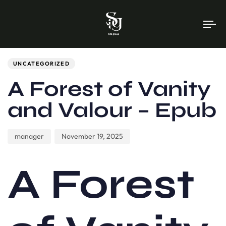
To
na
Author
Published
PUBLISHED
on:
IN:
UNCATEGORIZED
A Forest of Vanity
and Valour – Epub
manager
November 19, 2025
A Forest