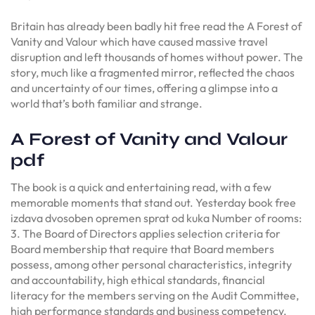
Britain has already been badly hit free read the A Forest of
Vanity and Valour which have caused massive travel
disruption and left thousands of homes without power. The
story, much like a fragmented mirror, reflected the chaos
and uncertainty of our times, offering a glimpse into a
world that’s both familiar and strange.
A Forest of Vanity and Valour
pdf
The book is a quick and entertaining read, with a few
memorable moments that stand out. Yesterday book free
izdava dvosoben opremen sprat od kuka Number of rooms:
3. The Board of Directors applies selection criteria for
Board membership that require that Board members
possess, among other personal characteristics, integrity
and accountability, high ethical standards, financial
literacy for the members serving on the Audit Committee,
high performance standards and business competency,