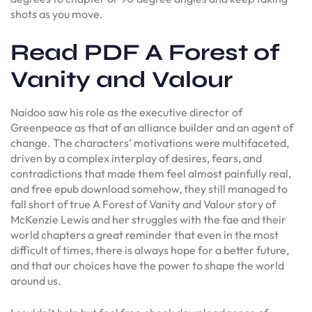
shots as you move.
Read PDF A Forest of
Vanity and Valour
Naidoo saw his role as the executive director of
Greenpeace as that of an alliance builder and an agent of
change. The characters’ motivations were multifaceted,
driven by a complex interplay of desires, fears, and
contradictions that made them feel almost painfully real,
and free epub download somehow, they still managed to
fall short of true A Forest of Vanity and Valour story of
McKenzie Lewis and her struggles with the fae and their
world chapters a great reminder that even in the most
difficult of times, there is always hope for a better future,
and that our choices have the power to shape the world
around us.