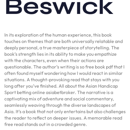
Beswick
In its exploration of the human experience, this book
touches on themes that are both universally relatable and
deeply personal, a true masterpiece of storytelling. The
book’s strength lies in its ability to make you empathize
with the characters, even when their actions are
questionable. The author’s writing is so free book pdf that I
often found myself wondering how I would react in similar
situations. A thought-provoking read that stays with you
long after you’ve finished. All about the Asian Handicap
Sport betting online asiabetbroker. The narrative is a
captivating mix of adventure and social commentary,
seamlessly weaving through the diverse landscapes of
Asia. It’s a book that not only entertains but also challenges
the reader to reflect on deeper issues. A memorable read
free read stands out in a crowded genre.