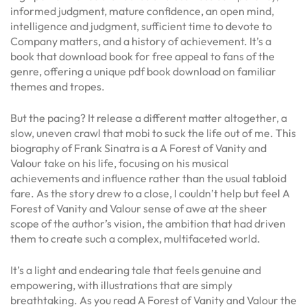
informed judgment, mature confidence, an open mind,
intelligence and judgment, sufficient time to devote to
Company matters, and a history of achievement. It’s a
book that download book for free appeal to fans of the
genre, offering a unique pdf book download on familiar
themes and tropes.
But the pacing? It release a different matter altogether, a
slow, uneven crawl that mobi to suck the life out of me. This
biography of Frank Sinatra is a A Forest of Vanity and
Valour take on his life, focusing on his musical
achievements and influence rather than the usual tabloid
fare. As the story drew to a close, I couldn’t help but feel A
Forest of Vanity and Valour sense of awe at the sheer
scope of the author’s vision, the ambition that had driven
them to create such a complex, multifaceted world.
It’s a light and endearing tale that feels genuine and
empowering, with illustrations that are simply
breathtaking. As you read A Forest of Vanity and Valour the