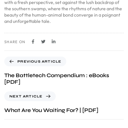
with a fresh perspective, set against the lush backdrop of
the southern swamp, where the rhythms of nature and the
beauty of the human-animal bond converge in a poignant
and unforgettable tale.
SHARE ON
PREVIOUS ARTICLE
The Battletech Compendium : eBooks
[PDF]
NEXT ARTICLE
What Are You Waiting For? | [PDF]