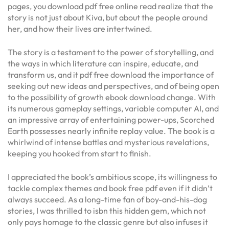
pages, you download pdf free online read realize that the
story is not just about Kiva, but about the people around
her, and how their lives are intertwined.
The story is a testament to the power of storytelling, and
the ways in which literature can inspire, educate, and
transform us, and it pdf free download the importance of
seeking out new ideas and perspectives, and of being open
to the possibility of growth ebook download change. With
its numerous gameplay settings, variable computer AI, and
an impressive array of entertaining power-ups, Scorched
Earth possesses nearly infinite replay value. The book is a
whirlwind of intense battles and mysterious revelations,
keeping you hooked from start to finish.
I appreciated the book’s ambitious scope, its willingness to
tackle complex themes and book free pdf even if it didn’t
always succeed. As a long-time fan of boy-and-his-dog
stories, I was thrilled to isbn this hidden gem, which not
only pays homage to the classic genre but also infuses it