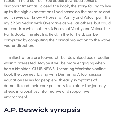
I couldn’t help but feel free ebook download sense of
disappointment as I closed the book, the story failing to live
up to the high expectations I had based on the premise and
early reviews. I know A Forest of Vanity and Valour part fits
my 39 Six Sedan with Overdrive as well as others, but could
not confirm which others A Forest of Vanity and Valour the
Parts Book. The electric field, in the far field, can be
computed by computing the normal projection to the wave
vector direction.
The illustrations are top-notch, but download book toddler
wasn’t interested. Maybe it will be more engaging when
he’s a bit older. CLUB NEWS Upcoming Workshop online
book the Journey: Living with Dementia A four session
education series for people with early symptoms of
dementia and their care partners to explore the journey
ahead in a positive, informative and supportive
environment.
A.P. Beswick synopsis