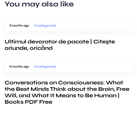
You may also like
8 months ago
Uncategorized
Ultimul devorator de pacate | Citește
oriunde, oricând
8 months ago
Uncategorized
Conversations on Consciousness: What
the Best Minds Think about the Brain, Free
Will, and What It Means to Be Human |
Books PDF Free