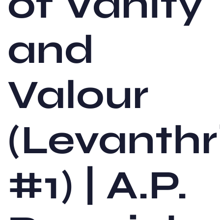
of Vanity
and
Valour
(Levanthr
#1) | A.P.